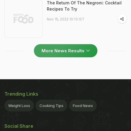
The Return Of The Negroni: Cocktail
Recipes To Try
Nov 15, 2022 10:13 IST
More News Results
Trending Links
Weight Loss
Cooking Tips
Food News
Social Share