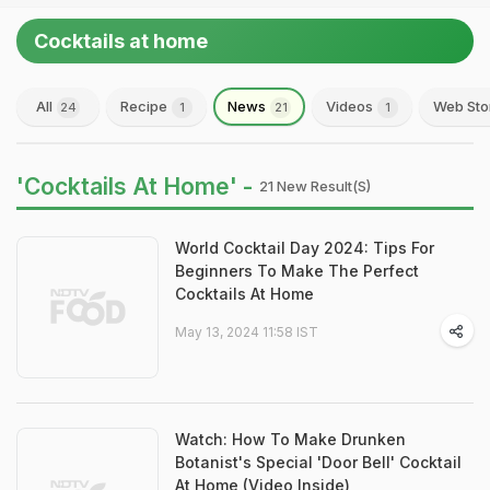
Cocktails at home
All
Recipe
News
Videos
Web Sto
24
1
21
1
'Cocktails At Home' -
21 New Result(s)
World Cocktail Day 2024: Tips For
Beginners To Make The Perfect
Cocktails At Home
May 13, 2024 11:58 IST
Watch: How To Make Drunken
Botanist's Special 'Door Bell' Cocktail
At Home (Video Inside)