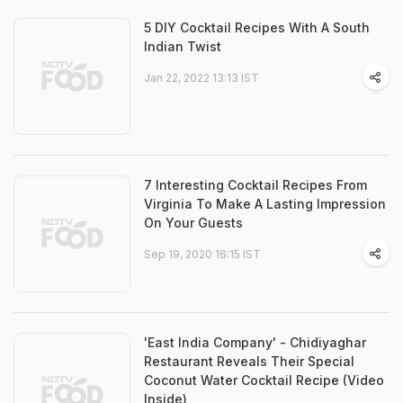
5 DIY Cocktail Recipes With A South
Indian Twist
Jan 22, 2022 13:13 IST
7 Interesting Cocktail Recipes From
Virginia To Make A Lasting Impression
On Your Guests
Sep 19, 2020 16:15 IST
'East India Company' - Chidiyaghar
Restaurant Reveals Their Special
Coconut Water Cocktail Recipe (Video
Inside)