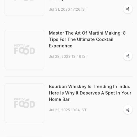
Jul 31, 2020 17:26 IST
Master The Art Of Martini Making: 8
Tips For The Ultimate Cocktail
Experience
Jul 28, 2023 13:46 IST
Bourbon Whiskey Is Trending In India.
Here Is Why It Deserves A Spot In Your
Home Bar
Jul 22, 2025 10:14 IST