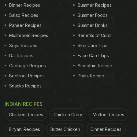
Dinner Recipes
Summer Recipes
Salad Recipes
Summer Foods
Paneer Recipes
Summer Drinks
Mushroom Recipes
Benefits of Curd
Soya Recipes
Skin Care Tips
Dal Recipes
Face Care Tips
Cabbage Recipes
Smoothie Recipe
Beetroot Recipes
Phirni Recipe
Snacks Recipes
INDIAN RECIPES
Chicken Recipes
Chicken Curry
Mutton Recipes
Biryani Recipes
Butter Chicken
Dinner Recipes