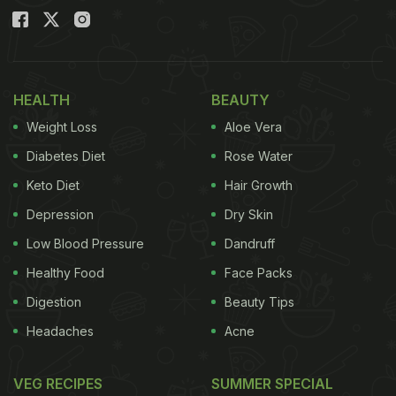
HEALTH
BEAUTY
Weight Loss
Aloe Vera
Diabetes Diet
Rose Water
Keto Diet
Hair Growth
Depression
Dry Skin
Low Blood Pressure
Dandruff
Healthy Food
Face Packs
Digestion
Beauty Tips
Headaches
Acne
VEG RECIPES
SUMMER SPECIAL