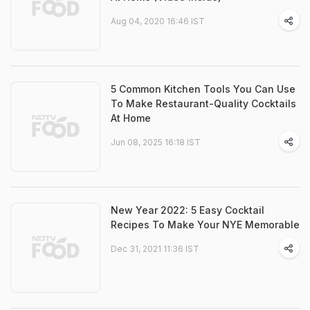
Aug 04, 2020 16:46 IST
5 Common Kitchen Tools You Can Use
To Make Restaurant-Quality Cocktails
At Home
Jun 08, 2025 16:18 IST
New Year 2022: 5 Easy Cocktail
Recipes To Make Your NYE Memorable
Dec 31, 2021 11:36 IST