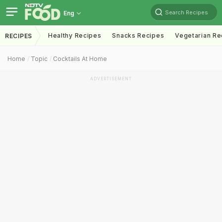
Search Recipes
Eng
Healthy Recipes
Snacks Recipes
Vegetarian Re
RECIPES
Home
Topic
Cocktails At Home
ADVERTISEMENT