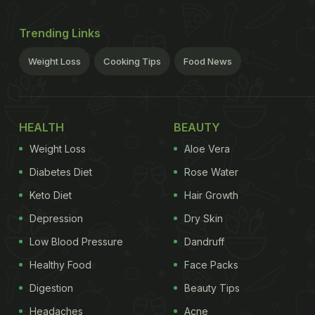
Trending Links
Weight Loss
Cooking Tips
Food News
HEALTH
BEAUTY
Weight Loss
Aloe Vera
Diabetes Diet
Rose Water
Keto Diet
Hair Growth
Depression
Dry Skin
Low Blood Pressure
Dandruff
Healthy Food
Face Packs
Digestion
Beauty Tips
Headaches
Acne