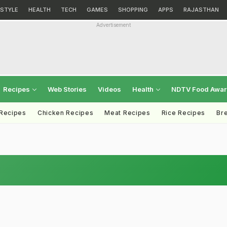
ESTYLE
HEALTH
TECH
GAMES
SHOPPING
APPS
RAJASTHAN
Advertisement
Recipes
Web Stories
Videos
Health
NDTV Food Awa
 Recipes
Chicken Recipes
Meat Recipes
Rice Recipes
Br