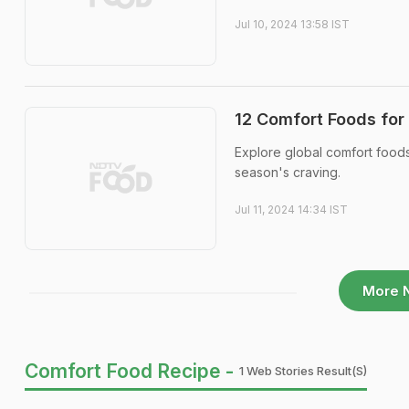
Jul 10, 2024 13:58 IST
12 Comfort Foods for
Explore global comfort foods
season's craving.
Jul 11, 2024 14:34 IST
More 
Comfort Food Recipe -
1 Web Stories Result(s)