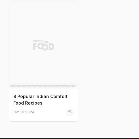
8 Popular Indian Comfort
Food Recipes
Oct 10 2024