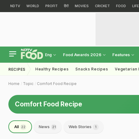
NDTV
WORLD
PROFIT
हिंदी
MOVIES
CRICKET
FOOD
LIF
Food Awards 2026
Features
Eng
Healthy Recipes
Snacks Recipes
Vegetarian
RECIPES
Home
Topic
Comfort Food Recipe
Comfort Food Recipe
All
News
Web Stories
22
21
1