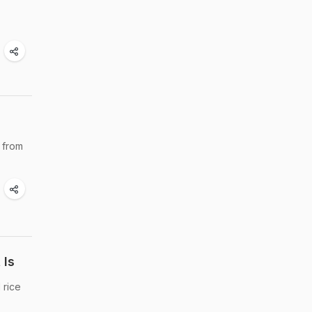
 from
 Is
 rice