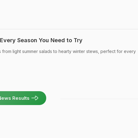
 Every Season You Need to Try
 from light summer salads to hearty winter stews, perfect for every
News Results