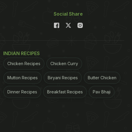
Social Share
INDIAN RECIPES
Chicken Recipes
Chicken Curry
Mutton Recipes
Biryani Recipes
Butter Chicken
Dinner Recipes
Breakfast Recipes
Pav Bhaji