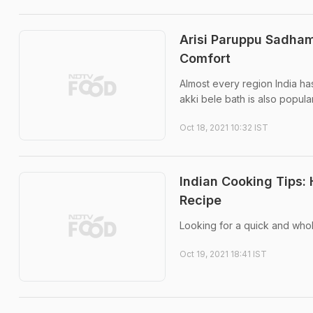
Arisi Paruppu Sadham
Comfort
Almost every region India has
akki bele bath is also popula
Oct 18, 2021 10:32 IST
Indian Cooking Tips:
Recipe
Looking for a quick and who
Oct 19, 2021 18:41 IST