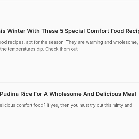
s Winter With These 5 Special Comfort Food Reci
ood recipes, apt for the season. They are warming and wholesome,
s the temperatures dip. Check them out.
Pudina Rice For A Wholesome And Delicious Meal
licious comfort food? If yes, then you must try out this minty and