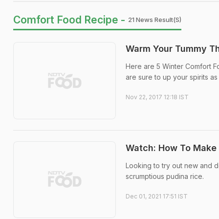
Comfort Food Recipe -
21 News Result(s)
Warm Your Tummy Thi
Here are 5 Winter Comfort F
are sure to up your spirits a
Nov 22, 2017 12:18 IST
Watch: How To Make 
Looking to try out new and de
scrumptious pudina rice.
Dec 01, 2021 17:51 IST