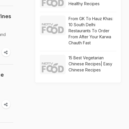
Healthy Recipes
fines
From GK To Hauz Khas:
10 South Delhi
Restaurants To Order
 and
From After Your Karwa
Chauth Fast
15 Best Vegetarian
Chinese Recipes| Easy
Chinese Recipes
ce