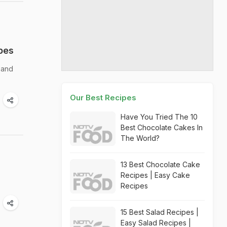
pes
 and
Our Best Recipes
Have You Tried The 10
Best Chocolate Cakes In
The World?
13 Best Chocolate Cake
Recipes | Easy Cake
Recipes
15 Best Salad Recipes |
Easy Salad Recipes |