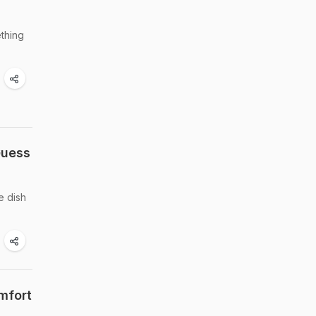
ething
Guess
e dish
mfort