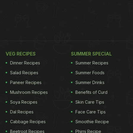
VEG RECIPES
SUMMER SPECIAL
Dinner Recipes
Summer Recipes
Salad Recipes
Summer Foods
Paneer Recipes
Summer Drinks
Mushroom Recipes
Benefits of Curd
Soya Recipes
Skin Care Tips
Dal Recipes
Face Care Tips
Cabbage Recipes
Smoothie Recipe
Beetroot Recipes
Phirni Recipe