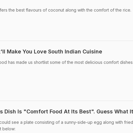
fers the best flavours of coconut along with the comfort of the rice.
'll Make You Love South Indian Cuisine
ood has made us shortlist some of the most delicious comfort dishes
is Dish Is "Comfort Food At Its Best". Guess What It
could see a plate consisting of a sunny-side-up egg along with fried
t below: