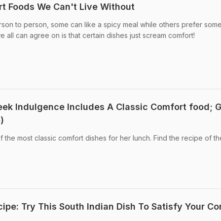
rt Foods We Can't Live Without
son to person, some can like a spicy meal while others prefer som
 all can agree on is that certain dishes just scream comfort!
ek Indulgence Includes A Classic Comfort food; 
)
f the most classic comfort dishes for her lunch. Find the recipe of th
ipe: Try This South Indian Dish To Satisfy Your Co