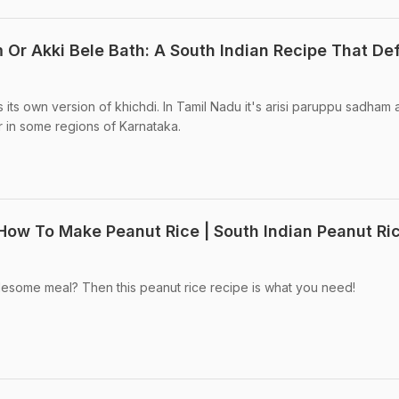
 Or Akki Bele Bath: A South Indian Recipe That De
 its own version of khichdi. In Tamil Nadu it's arisi paruppu sadham
r in some regions of Karnataka.
 How To Make Peanut Rice | South Indian Peanut Ri
lesome meal? Then this peanut rice recipe is what you need!