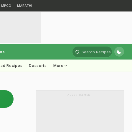
MPCG
MARATHI
rds
Search Recipes
ead Recipes
Desserts
More
ADVERTISEMENT