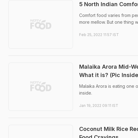
5 North Indian Comfo
Comfort food varies from per
more mellow. But one thing we
Feb 25, 2022 11:57 IST
Malaika Arora Mid-We
What it is? (Pic Inside
Malaika Arora is eating one o
inside.
Jan 19, 2022 09:11 IST
Coconut Milk Rice Rec
Food Cravings