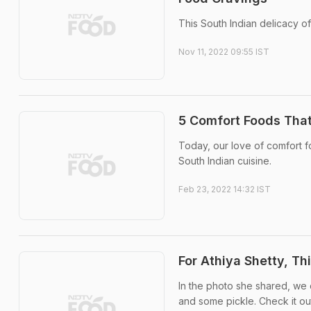
This South Indian delicacy of
Nov 11, 2022 09:55 IST
5 Comfort Foods That
Today, our love of comfort f
South Indian cuisine.
Feb 23, 2022 14:32 IST
For Athiya Shetty, Th
In the photo she shared, we 
and some pickle. Check it ou