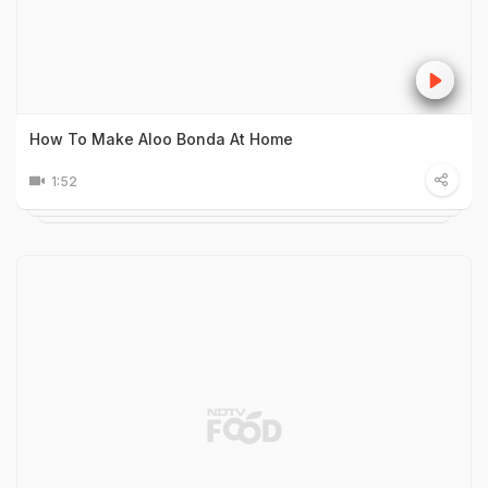
How To Make Aloo Bonda At Home
1:52