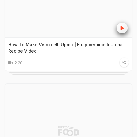
How To Make Vermicelli Upma | Easy Vermicelli Upma
Recipe Video
2:20