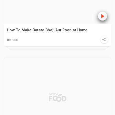
How To Make Batata Bhaji Aur Poori at Home
1:50