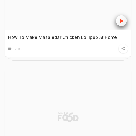
How To Make Masaledar Chicken Lollipop At Home
2:15