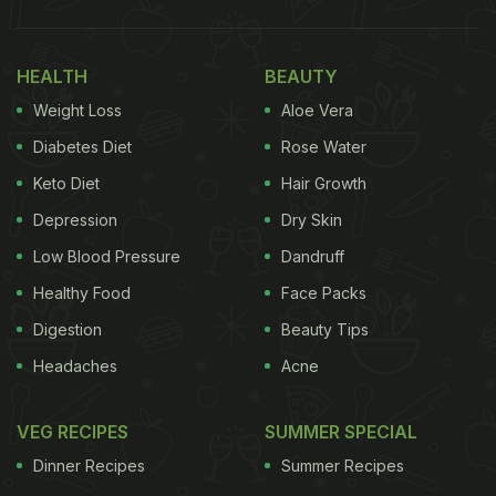
HEALTH
BEAUTY
Weight Loss
Aloe Vera
Diabetes Diet
Rose Water
Keto Diet
Hair Growth
Depression
Dry Skin
Low Blood Pressure
Dandruff
Healthy Food
Face Packs
Digestion
Beauty Tips
Headaches
Acne
VEG RECIPES
SUMMER SPECIAL
Dinner Recipes
Summer Recipes