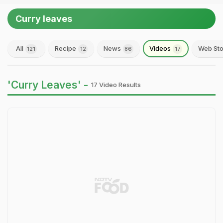
Curry leaves
All
Recipe
News
Videos
Web Sto
121
12
86
17
'Curry Leaves' -
17 Video Results