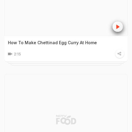
How To Make Chettinad Egg Curry At Home
2:15