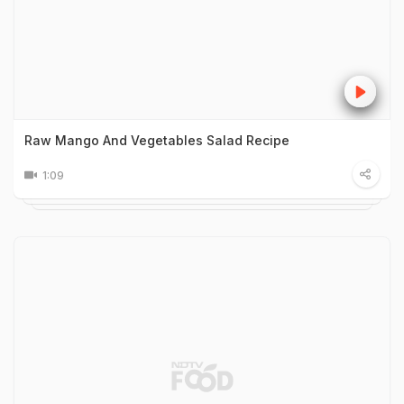
Raw Mango And Vegetables Salad Recipe
1:09