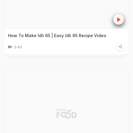
How To Make Idli 65 | Easy Idli 65 Recipe Video
2:40