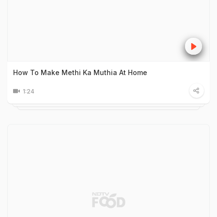
How To Make Methi Ka Muthia At Home
1:24