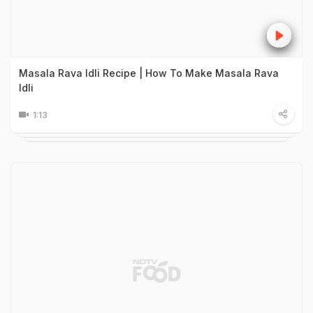
Masala Rava Idli Recipe | How To Make Masala Rava
Idli
1:13