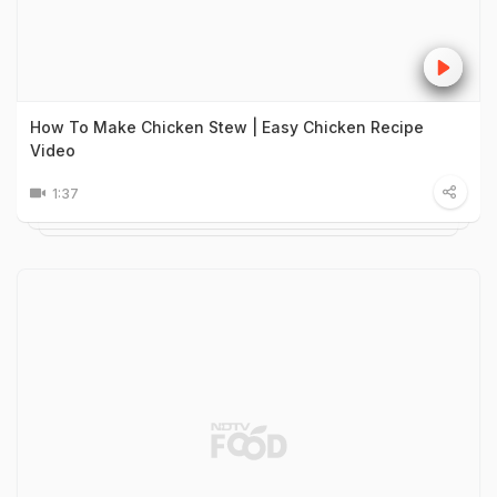
How To Make Chicken Stew | Easy Chicken Recipe
Video
1:37