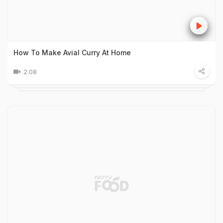
How To Make Avial Curry At Home
2:08