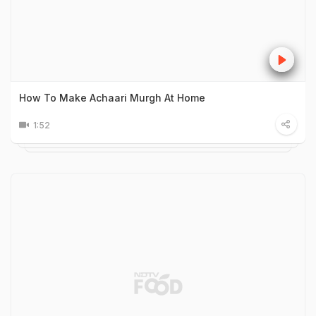
How To Make Achaari Murgh At Home
1:52