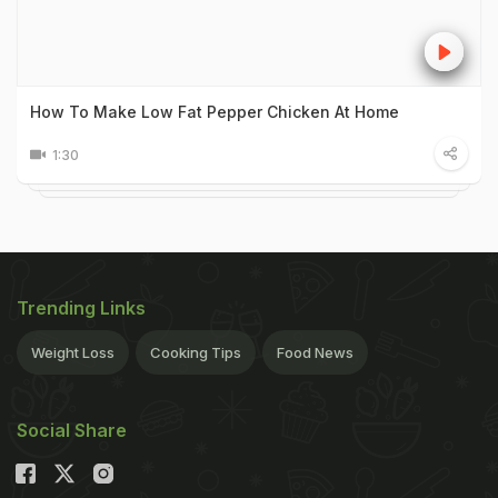
How To Make Low Fat Pepper Chicken At Home
1:30
Trending Links
Weight Loss
Cooking Tips
Food News
Social Share