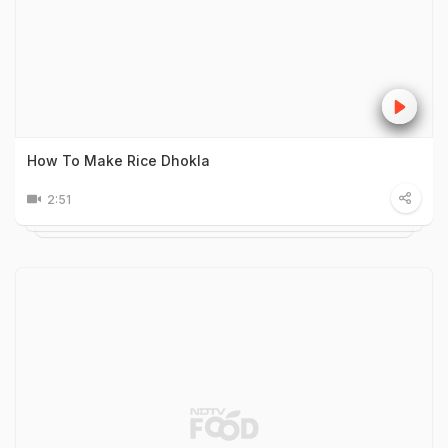
How To Make Rice Dhokla
2:51