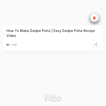
How To Make Dadpe Poha | Easy Dadpe Poha Recipe
Video
1:56