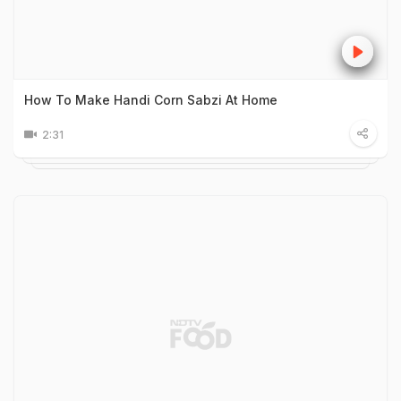
How To Make Handi Corn Sabzi At Home
2:31