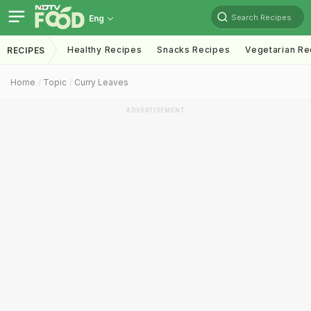
Search Recipes
Eng
Healthy Recipes
Snacks Recipes
Vegetarian Re
RECIPES
Home
Topic
Curry Leaves
ADVERTISEMENT