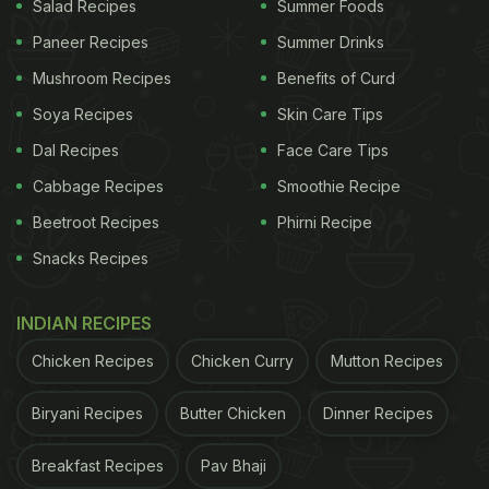
Salad Recipes
Summer Foods
Paneer Recipes
Summer Drinks
Mushroom Recipes
Benefits of Curd
Soya Recipes
Skin Care Tips
Dal Recipes
Face Care Tips
Cabbage Recipes
Smoothie Recipe
Beetroot Recipes
Phirni Recipe
Snacks Recipes
INDIAN RECIPES
Chicken Recipes
Chicken Curry
Mutton Recipes
Biryani Recipes
Butter Chicken
Dinner Recipes
Breakfast Recipes
Pav Bhaji