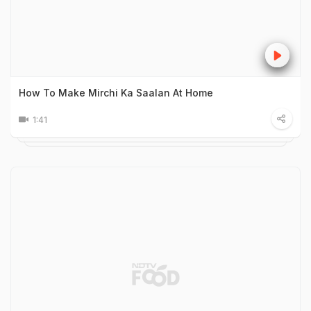
How To Make Mirchi Ka Saalan At Home
1:41