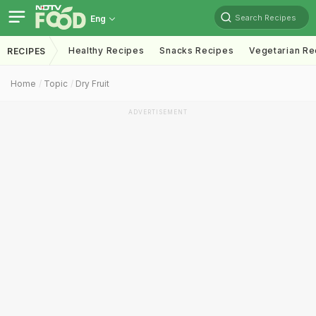
Search Recipes
Eng
Healthy Recipes
Snacks Recipes
Vegetarian Re
RECIPES
Home
Topic
Dry Fruit
ADVERTISEMENT