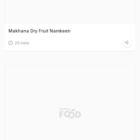
Makhana Dry Fruit Namkeen
25 mins