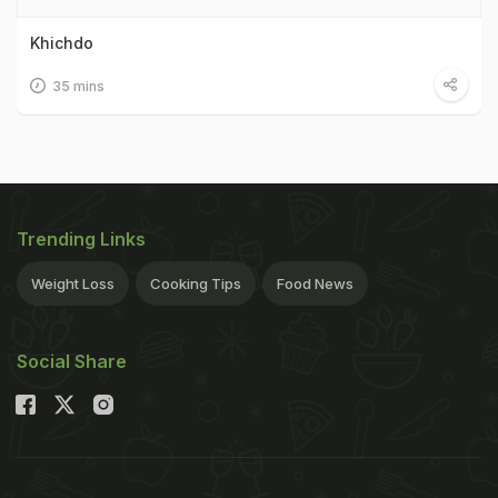
Khichdo
35 mins
Trending Links
Weight Loss
Cooking Tips
Food News
Social Share