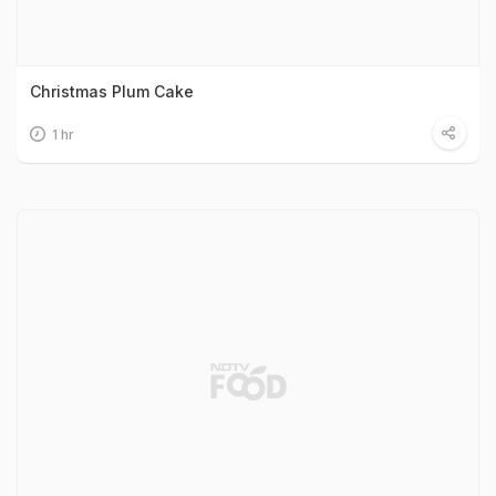
Christmas Plum Cake
1 hr