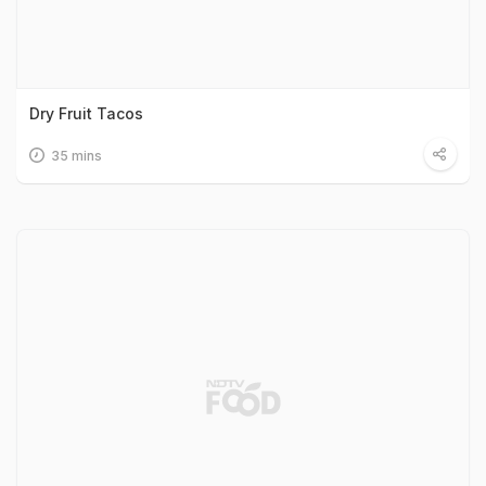
Dry Fruit Tacos
35 mins