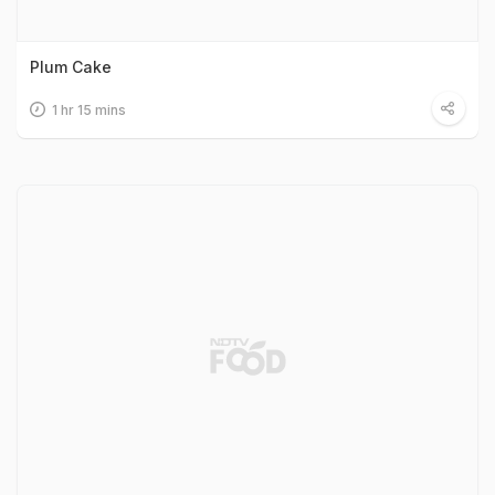
Plum Cake
1 hr 15 mins