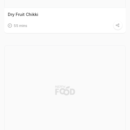
Dry Fruit Chikki
55 mins