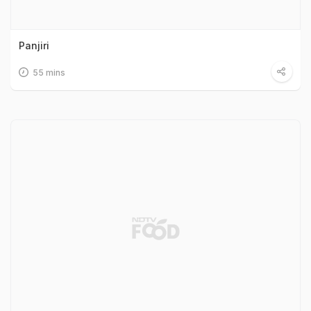
Panjiri
55 mins