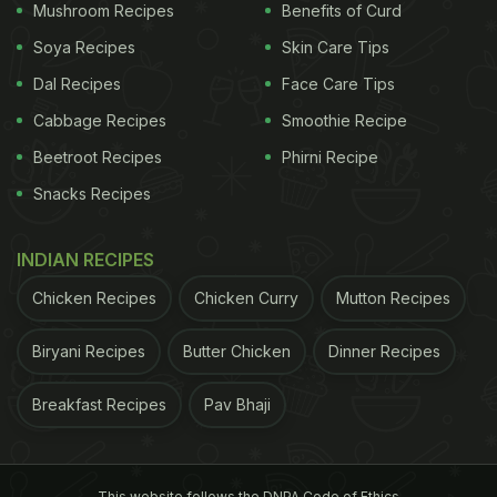
Mushroom Recipes
Benefits of Curd
Soya Recipes
Skin Care Tips
Dal Recipes
Face Care Tips
Cabbage Recipes
Smoothie Recipe
Beetroot Recipes
Phirni Recipe
Snacks Recipes
INDIAN RECIPES
Chicken Recipes
Chicken Curry
Mutton Recipes
Biryani Recipes
Butter Chicken
Dinner Recipes
Breakfast Recipes
Pav Bhaji
This website follows the DNPA Code of Ethics