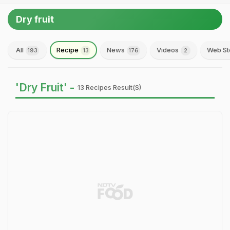
Dry fruit
All
Recipe
News
Videos
Web St
193
13
176
2
'Dry Fruit' -
13 Recipes Result(s)