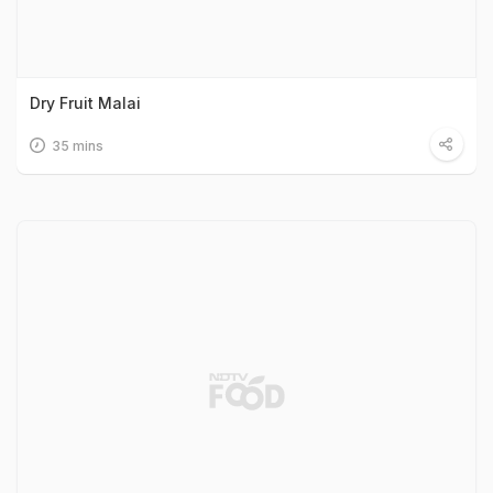
Dry Fruit Malai
35 mins