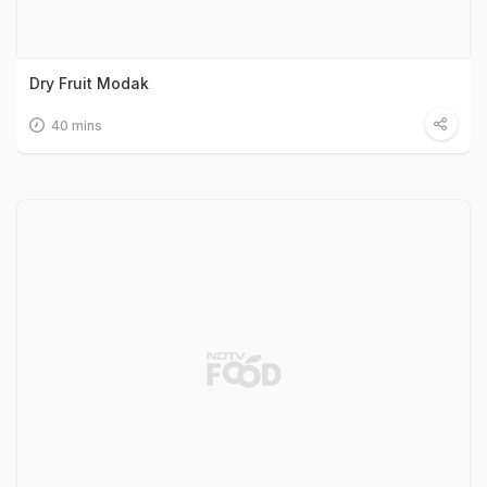
Dry Fruit Modak
40 mins