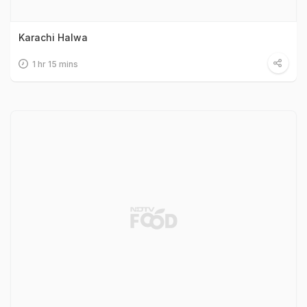
Karachi Halwa
1 hr 15 mins