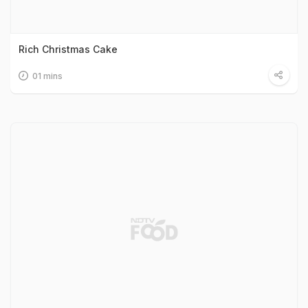
Rich Christmas Cake
01 mins