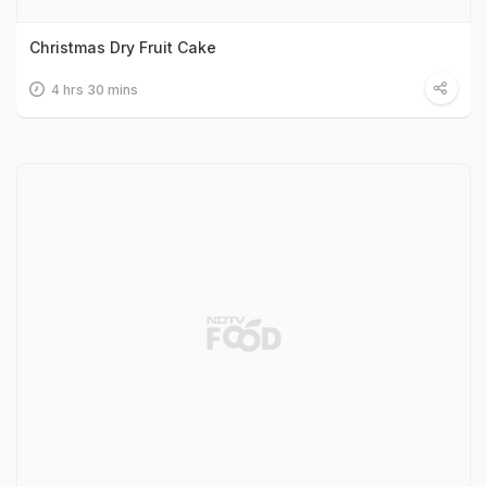
Christmas Dry Fruit Cake
4 hrs 30 mins