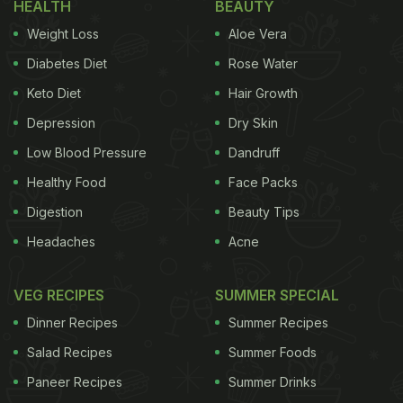
HEALTH
BEAUTY
Weight Loss
Aloe Vera
Diabetes Diet
Rose Water
Keto Diet
Hair Growth
Depression
Dry Skin
Low Blood Pressure
Dandruff
Healthy Food
Face Packs
Digestion
Beauty Tips
Headaches
Acne
VEG RECIPES
SUMMER SPECIAL
Dinner Recipes
Summer Recipes
Salad Recipes
Summer Foods
Paneer Recipes
Summer Drinks