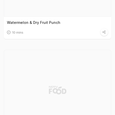
Watermelon & Dry Fruit Punch
10 mins