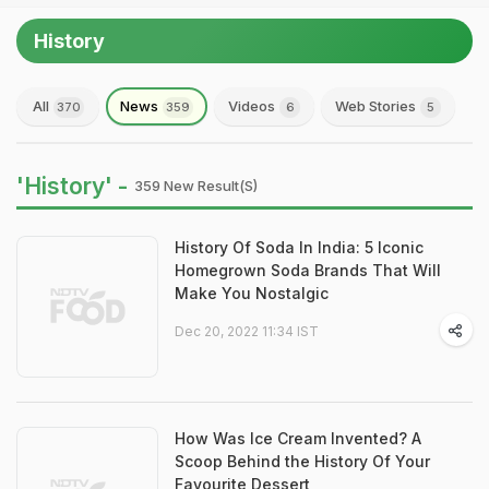
History
All
News
Videos
Web Stories
370
359
6
5
'History' -
359 New Result(s)
History Of Soda In India: 5 Iconic
Homegrown Soda Brands That Will
Make You Nostalgic
Dec 20, 2022 11:34 IST
How Was Ice Cream Invented? A
Scoop Behind the History Of Your
Favourite Dessert