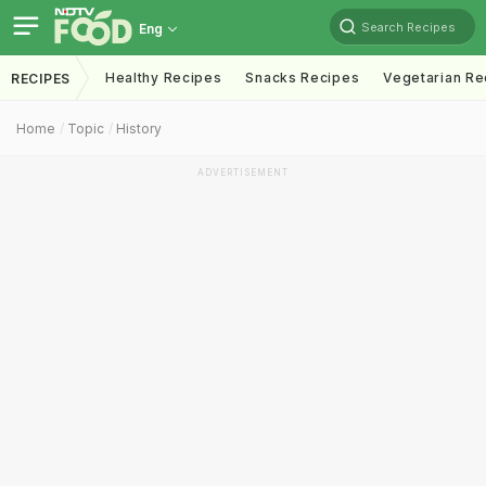
Search Recipes
Eng
Healthy Recipes
Snacks Recipes
Vegetarian Re
RECIPES
Home
Topic
History
ADVERTISEMENT