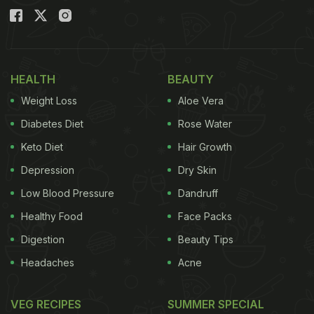
HEALTH
BEAUTY
Weight Loss
Aloe Vera
Diabetes Diet
Rose Water
Keto Diet
Hair Growth
Depression
Dry Skin
Low Blood Pressure
Dandruff
Healthy Food
Face Packs
Digestion
Beauty Tips
Headaches
Acne
VEG RECIPES
SUMMER SPECIAL