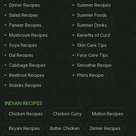
Dinner Recipes
Summer Recipes
Salad Recipes
Summer Foods
Paneer Recipes
Summer Drinks
Mushroom Recipes
Benefits of Curd
Soya Recipes
Skin Care Tips
Dal Recipes
Face Care Tips
Cabbage Recipes
Smoothie Recipe
Beetroot Recipes
Phirni Recipe
Snacks Recipes
INDIAN RECIPES
Chicken Recipes
Chicken Curry
Mutton Recipes
Biryani Recipes
Butter Chicken
Dinner Recipes