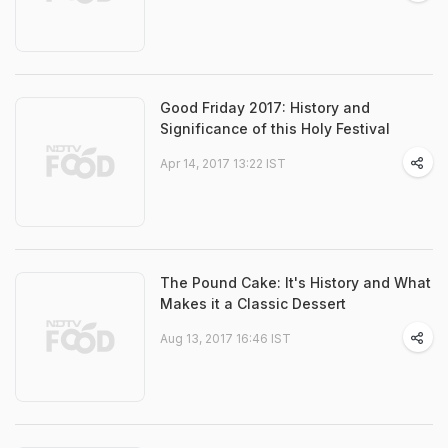
Good Friday 2017: History and
Significance of this Holy Festival
Apr 14, 2017 13:22 IST
The Pound Cake: It's History and What
Makes it a Classic Dessert
Aug 13, 2017 16:46 IST