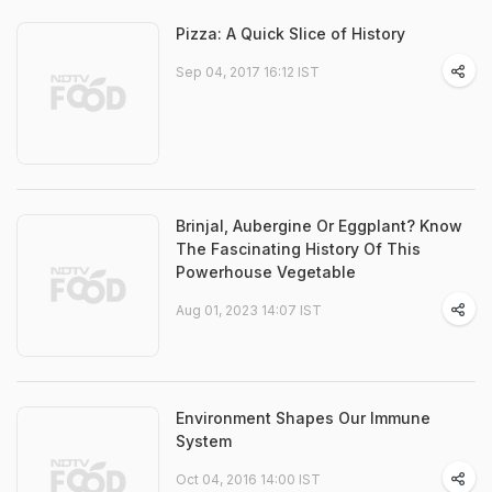
Pizza: A Quick Slice of History
Sep 04, 2017 16:12 IST
Brinjal, Aubergine Or Eggplant? Know
The Fascinating History Of This
Powerhouse Vegetable
Aug 01, 2023 14:07 IST
Environment Shapes Our Immune
System
Oct 04, 2016 14:00 IST