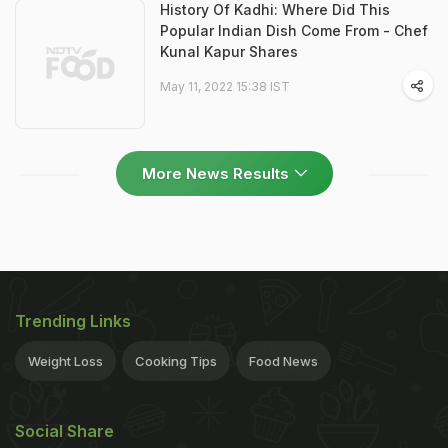
History Of Kadhi: Where Did This
Popular Indian Dish Come From - Chef
Kunal Kapur Shares
May 11, 2022 15:38 IST
More News Results
Trending Links
Weight Loss
Cooking Tips
Food News
Social Share