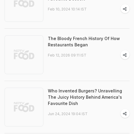
Feb 10, 2024 10:14 IST
The Bloody French History Of How
Restaurants Began
Feb 12, 2026 09:11 IST
Who Invented Burgers? Unravelling
The Juicy History Behind America's
Favourite Dish
Jun 24, 2024 19:04 IST