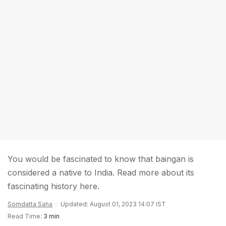
You would be fascinated to know that baingan is
considered a native to India. Read more about its
fascinating history here.
Somdatta Saha
Updated: August 01, 2023 14:07 IST
Read Time:
3 min