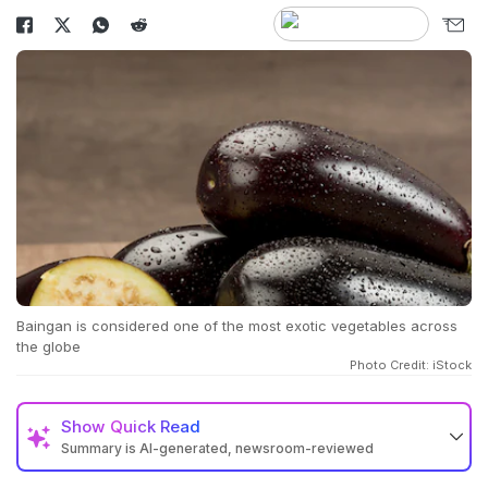
Baingan is considered one of the most exotic vegetables across
the globe
Photo Credit: iStock
Show
Quick Read
Summary is AI-generated, newsroom-reviewed