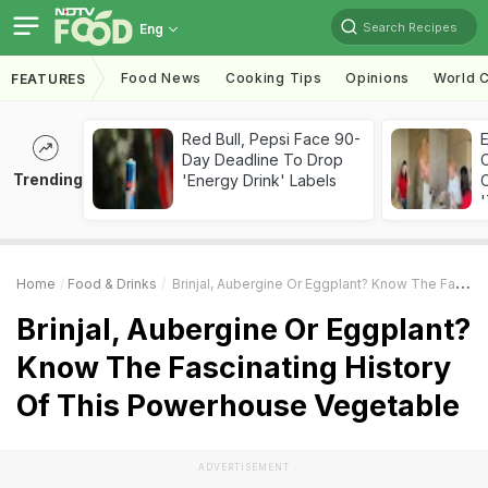
Search Recipes
Eng
Food News
Cooking Tips
Opinions
World C
FEATURES
Red Bull, Pepsi Face 90-
Day Deadline To Drop
Trending
'Energy Drink' Labels
C
'
Home
Food & Drinks
Brinjal, Aubergine Or Eggplant? Know The Fascinating History Of This Powerhouse Vegetable
Brinjal, Aubergine Or Eggplant?
Know The Fascinating History
Of This Powerhouse Vegetable
ADVERTISEMENT