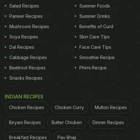
Salad Recipes
Summer Foods
What Is The Origin Of Baigan |
Paneer Recipes
Summer Drinks
Where Was It First Found:
Mushroom Recipes
Benefits of Curd
You would be fascinated to know that baingan is
Soya Recipes
Skin Care Tips
considered a native to India. As per historians,
Dal Recipes
Face Care Tips
somewhere around 5000 years ago, a group of
Cabbage Recipes
Smoothie Recipe
people migrated from Southeast Asia to the Chota
Beetroot Recipes
Phirni Recipe
Nagpur Plateau and domesticated a spiny bitter
Snacks Recipes
fruit into a delicious vegetable and named it
'vartaku'. Food Historian KT Achaya, in his book
INDIAN RECIPES
named 'A Historical Dictionary Of Indian Food',
Chicken Recipes
Chicken Curry
Mutton Recipes
explained that it was then called 'vatingana' in
Sanskrit and later Bengal made it 'begun' for them
Biryani Recipes
Butter Chicken
Dinner Recipes
and in Hindi it got the name 'baingan'. And that's
how the vegetable got popularised across India.
Breakfast Recipes
Pav Bhaji