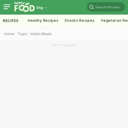
Search Recipes
Eng
Healthy Recipes
Snacks Recipes
Vegetarian Re
RECIPES
Home
Topic
Indian Meals
ADVERTISEMENT