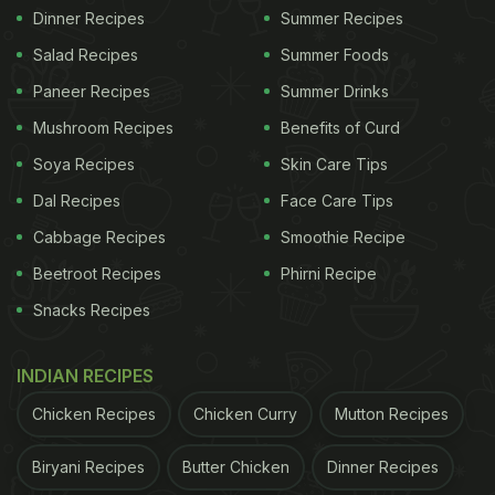
Dinner Recipes
Summer Recipes
Salad Recipes
Summer Foods
Paneer Recipes
Summer Drinks
Mushroom Recipes
Benefits of Curd
Soya Recipes
Skin Care Tips
Dal Recipes
Face Care Tips
Cabbage Recipes
Smoothie Recipe
Beetroot Recipes
Phirni Recipe
Snacks Recipes
INDIAN RECIPES
Chicken Recipes
Chicken Curry
Mutton Recipes
Biryani Recipes
Butter Chicken
Dinner Recipes