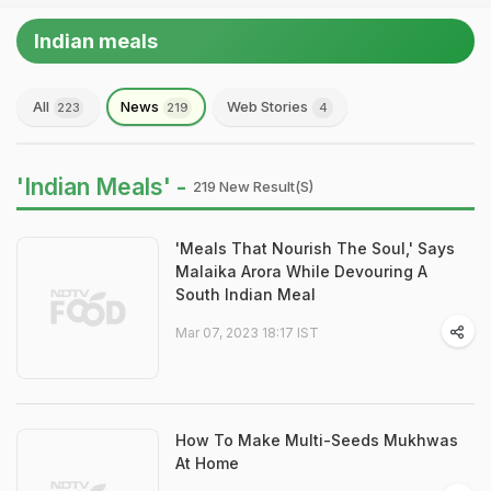
Indian meals
All
News
Web Stories
223
219
4
'Indian Meals' -
219 New Result(s)
'Meals That Nourish The Soul,' Says
Malaika Arora While Devouring A
South Indian Meal
Mar 07, 2023 18:17 IST
How To Make Multi-Seeds Mukhwas
At Home