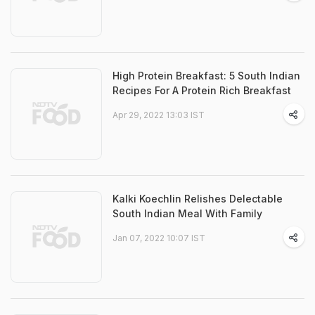
High Protein Breakfast: 5 South Indian
Recipes For A Protein Rich Breakfast
Apr 29, 2022 13:03 IST
Kalki Koechlin Relishes Delectable
South Indian Meal With Family
Jan 07, 2022 10:07 IST