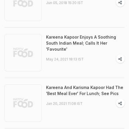
Jun 05, 2018 15:20 IST
Kareena Kapoor Enjoys A Soothing
South Indian Meal; Calls It Her
'Favourite'
May 24, 2021 18:13 IST
Kareena And Karisma Kapoor Had The
'Best Meal Ever' For Lunch; See Pics
Jan 20, 2021 11:08 IST