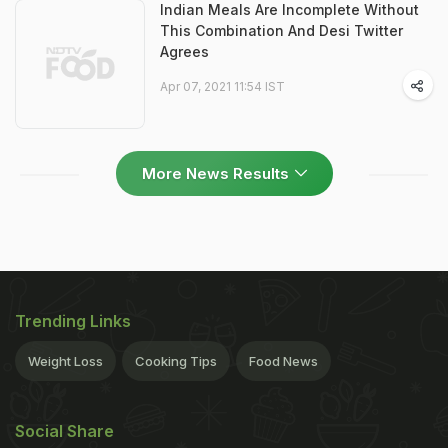
Indian Meals Are Incomplete Without
This Combination And Desi Twitter
Agrees
Apr 07, 2021 11:54 IST
More News Results
Trending Links
Weight Loss
Cooking Tips
Food News
Social Share