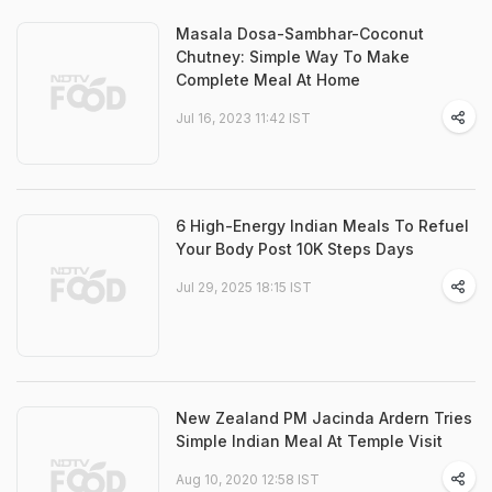
Masala Dosa-Sambhar-Coconut
Chutney: Simple Way To Make
Complete Meal At Home
Jul 16, 2023 11:42 IST
6 High-Energy Indian Meals To Refuel
Your Body Post 10K Steps Days
Jul 29, 2025 18:15 IST
New Zealand PM Jacinda Ardern Tries
Simple Indian Meal At Temple Visit
Aug 10, 2020 12:58 IST