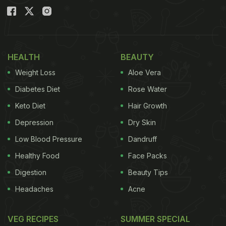
HEALTH
BEAUTY
Weight Loss
Aloe Vera
Diabetes Diet
Rose Water
Keto Diet
Hair Growth
Depression
Dry Skin
Low Blood Pressure
Dandruff
Healthy Food
Face Packs
Digestion
Beauty Tips
Headaches
Acne
VEG RECIPES
SUMMER SPECIAL