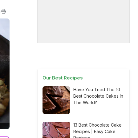
Our Best Recipes
Have You Tried The 10
Best Chocolate Cakes In
The World?
13 Best Chocolate Cake
Recipes | Easy Cake
Recipes