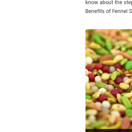
know about the step
Benefits of Fennel 