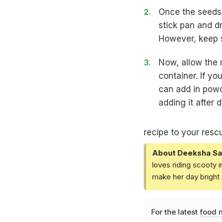
Once the seeds 
stick pan and dr
However, keep s
Now, allow the m
container. If y
can add in powd
adding it after 
recipe to your resc
About Deeksha Sa
loves riding scooty 
make her day bright 
For the latest
food 