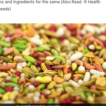
s and ingredients for the same.(Also Read -
9 Health
Seeds
)