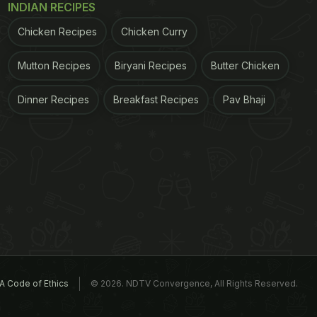
INDIAN RECIPES
Chicken Recipes
Chicken Curry
Mutton Recipes
Biryani Recipes
Butter Chicken
Dinner Recipes
Breakfast Recipes
Pav Bhaji
A Code of Ethics
© 2026. NDTV Convergence, All Rights Reserved.