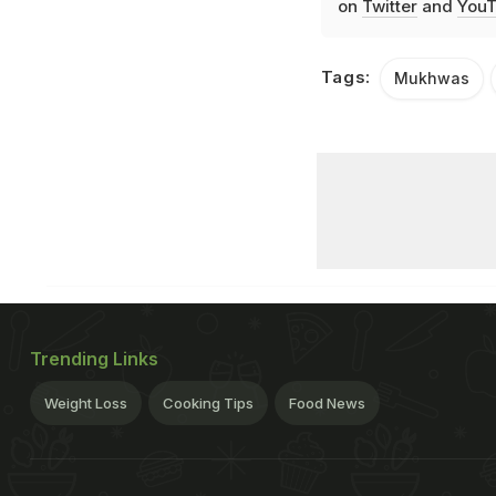
on
Twitter
and
YouT
Tags:
Mukhwas
Trending Links
Weight Loss
Cooking Tips
Food News