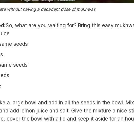
lete without having a decadent dose of mukhwas
d:
So, what are you waiting for? Bring this easy mukhw
uice
esame seeds
ds
esame seeds
eeds
e
ake a large bowl and add in all the seeds in the bowl. Mix 
 and add
lemon juice
and salt. Give the mixture a nice sti
e, cover the bowl with a lid and keep it aside for an hou