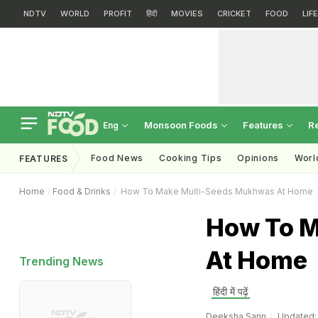
NDTV
WORLD
PROFIT
हिंदी
MOVIES
CRICKET
FOOD
LIF
Monsoon Foods
Features
R
Eng
Food News
Cooking Tips
Opinions
Worl
FEATURES
Home
Food & Drinks
How To Make Multi-Seeds Mukhwas At Home
How To M
At Home
Trending News
हिंदी में पढ़ें
Deeksha Sarin
Updated: 