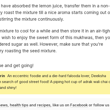
have absorbed the lemon juice, transfer them in a non-
y roast the mixture till a nice aroma starts coming out of
tirring the mixture continuously.
ixture to cool for a while and then store it in an air-tigh
ou wish to enjoy the sweet form of this mukhwas, then y
ered sugar as well. However, make sure that you're
dry roasting the seed mixture.
ue and get going!
rin
An eccentric foodie and a die-hard falooda lover, Deeksha
in search of good street food! A piping hot cup of adrak wali chai 
and shiny!
news
,
health tips
and
recipes
, like us on
Facebook
or follow us