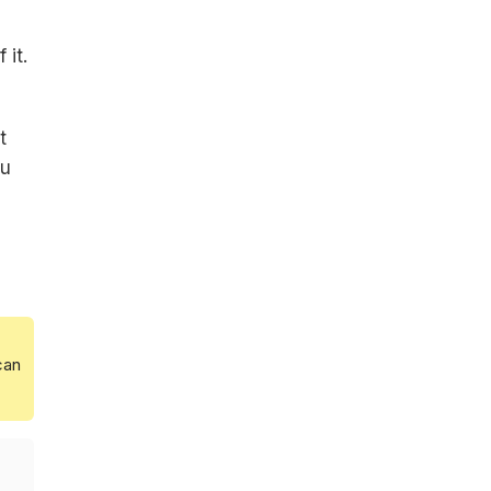
 it.
t
ou
can