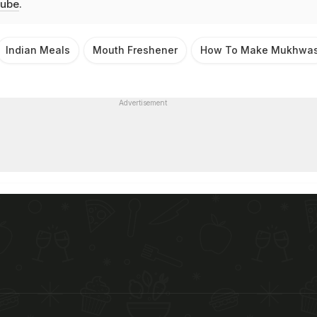
ube
.
Indian Meals
Mouth Freshener
How To Make Mukhwa
Advertisement