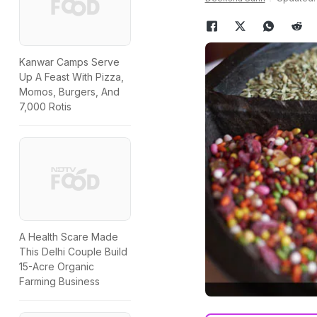
Kanwar Camps Serve
Up A Feast With Pizza,
Momos, Burgers, And
7,000 Rotis
A Health Scare Made
This Delhi Couple Build
15-Acre Organic
Farming Business