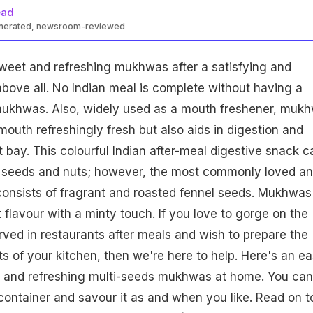
ead
enerated, newsroom-reviewed
weet and refreshing mukhwas after a satisfying and
above all. No Indian meal is complete without having a
ukhwas. Also, widely used as a mouth freshener, muk
mouth refreshingly fresh but also aids in digestion and
t bay. This colourful Indian after-meal digestive snack c
 seeds and nuts; however, the most commonly loved a
nsists of fragrant and roasted fennel seeds. Mukhwas
 flavour with a minty touch. If you love to gorge on the
ved in restaurants after meals and wish to prepare the
s of your kitchen, then we're here to help. Here's an e
and refreshing multi-seeds mukhwas at home. You can
t container and savour it as and when you like. Read on t