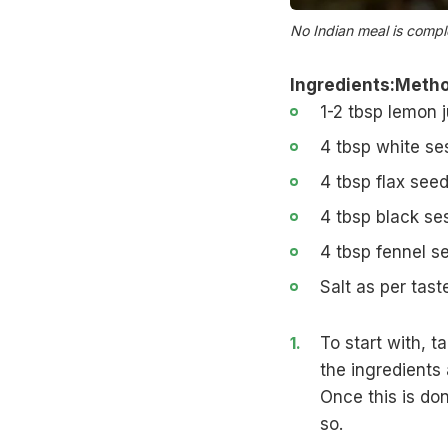
No Indian meal is comp
Ingredients:
Metho
1-2 tbsp lemon j
4 tbsp white s
4 tbsp
flax see
4 tbsp black s
4 tbsp fennel s
Salt as per tast
To start with, t
the ingredients
Once this is don
so.