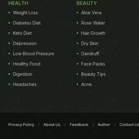
HEALTH
BEAUTY
Weight Loss
Aloe Vera
Diabetes Diet
Rose Water
Keto Diet
Hair Growth
Depression
Dry Skin
Low Blood Pressure
Dandruff
Healthy Food
Face Packs
Digestion
Beauty Tips
Headaches
Acne
Privacy Policy
About Us
Feedback
Author
Contact U