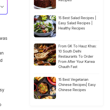
15 Best Salad Recipes |
Easy Salad Recipes |
Healthy Recipes
hwas
From GK To Hauz Khas:
10 South Delhi
an
Restaurants To Order
nd
From After Your Karwa
Chauth Fast
15 Best Vegetarian
Chinese Recipes| Easy
asy
Chinese Recipes
o