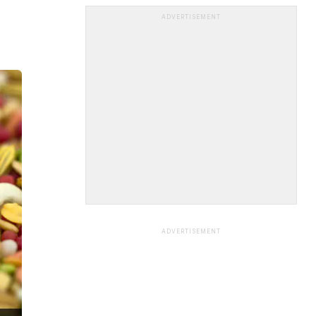
ADVERTISEMENT
ADVERTISEMENT