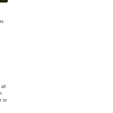
as
all
r.
r or