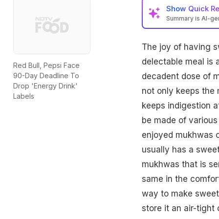
Show
Quick R
Summary is AI-g
The joy of having s
delectable meal is 
Red Bull, Pepsi Face
decadent dose of m
90-Day Deadline To
Drop 'Energy Drink'
not only keeps the 
Labels
keeps indigestion a
be made of various
enjoyed mukhwas co
usually has a sweet
mukhwas that is ser
same in the comfort
way to make sweet 
store it an air-tigh