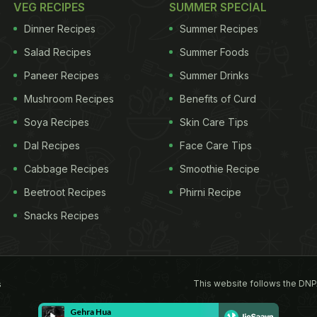
VEG RECIPES
SUMMER SPECIAL
Dinner Recipes
Summer Recipes
Salad Recipes
Summer Foods
Paneer Recipes
Summer Drinks
Mushroom Recipes
Benefits of Curd
Soya Recipes
Skin Care Tips
Dal Recipes
Face Care Tips
Cabbage Recipes
Smoothie Recipe
Beetroot Recipes
Phirni Recipe
Snacks Recipes
This website follows the DNP
s