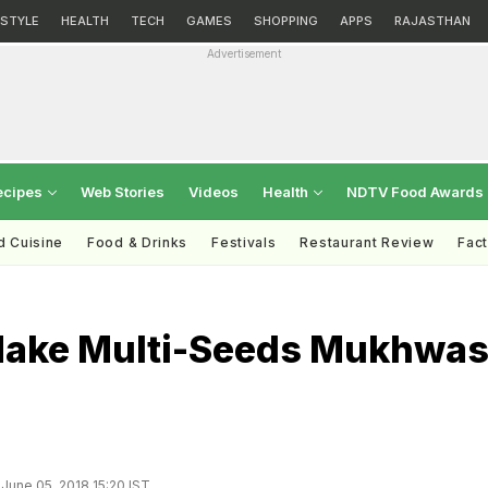
ESTYLE
HEALTH
TECH
GAMES
SHOPPING
APPS
RAJASTHAN
Advertisement
ecipes
Web Stories
Videos
Health
NDTV Food Awards
d Cuisine
Food & Drinks
Festivals
Restaurant Review
Fac
ake Multi-Seeds Mukhwa
June 05, 2018 15:20 IST