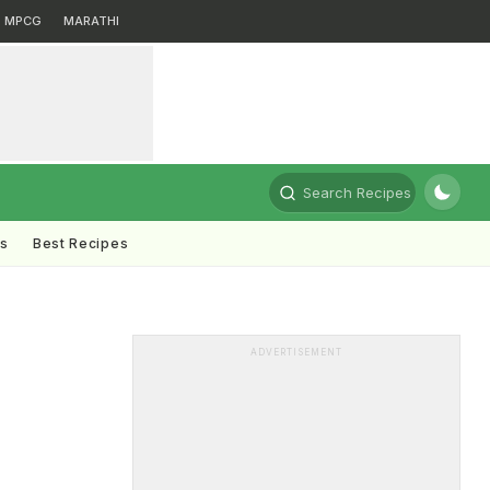
MPCG
MARATHI
Search Recipes
ts
Best Recipes
s
ADVERTISEMENT