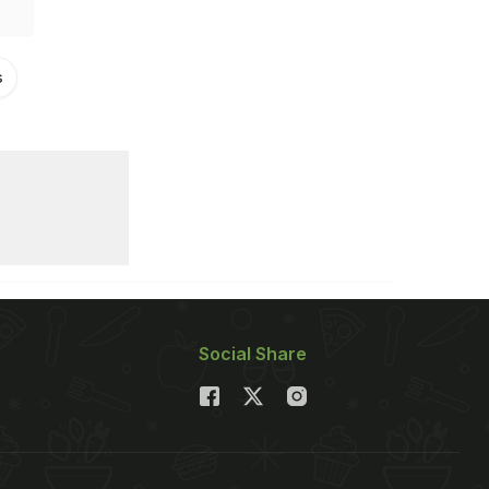
s
Social Share