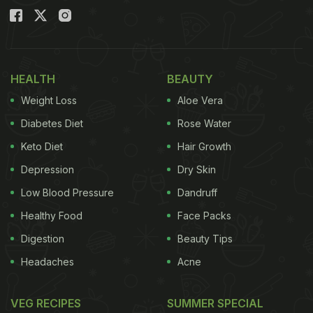
HEALTH
BEAUTY
Weight Loss
Aloe Vera
Diabetes Diet
Rose Water
Keto Diet
Hair Growth
Depression
Dry Skin
Low Blood Pressure
Dandruff
Healthy Food
Face Packs
Digestion
Beauty Tips
Headaches
Acne
VEG RECIPES
SUMMER SPECIAL