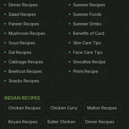
Dinner Recipes
Summer Recipes
Salad Recipes
Summer Foods
Paneer Recipes
Summer Drinks
Mushroom Recipes
Benefits of Curd
Soya Recipes
Skin Care Tips
Dal Recipes
Face Care Tips
Cabbage Recipes
Smoothie Recipe
Beetroot Recipes
Phirni Recipe
Snacks Recipes
INDIAN RECIPES
Chicken Recipes
Chicken Curry
Mutton Recipes
Biryani Recipes
Butter Chicken
Dinner Recipes