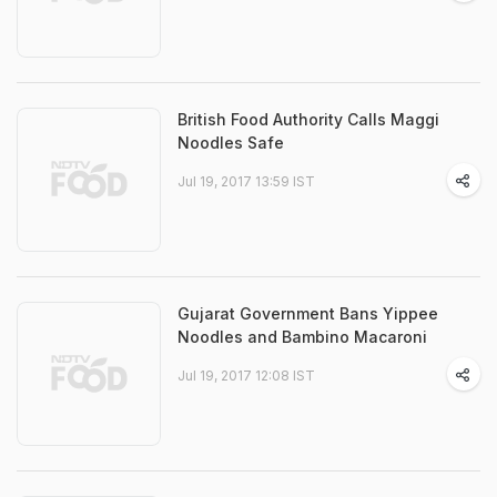
British Food Authority Calls Maggi
Noodles Safe
Jul 19, 2017 13:59 IST
Gujarat Government Bans Yippee
Noodles and Bambino Macaroni
Jul 19, 2017 12:08 IST