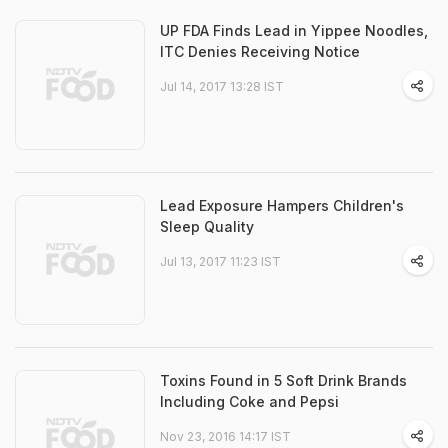
UP FDA Finds Lead in Yippee Noodles,
ITC Denies Receiving Notice
Jul 14, 2017 13:28 IST
Lead Exposure Hampers Children's
Sleep Quality
Jul 13, 2017 11:23 IST
Toxins Found in 5 Soft Drink Brands
Including Coke and Pepsi
Nov 23, 2016 14:17 IST