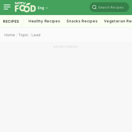
Search Recipes
Eng
Healthy Recipes
Snacks Recipes
Vegetarian Re
RECIPES
Home
Topic
Lead
ADVERTISEMENT