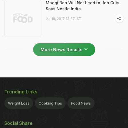
Maggi Ban Will Not Lead to Job Cuts,
Says Nestle India
Jul 18, 2017 13:37 IST
More News Results
Trending Links
Weight Loss
Cooking Tips
Food News
Social Share