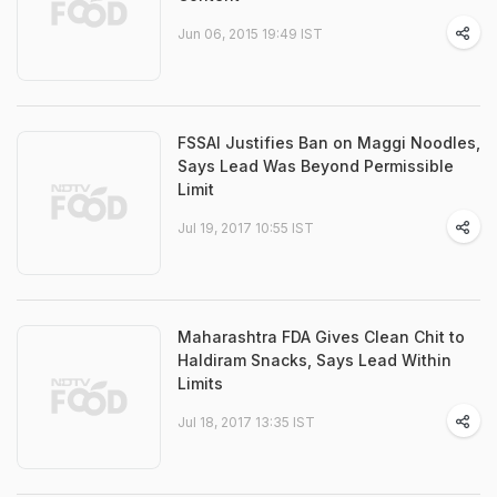
Jun 06, 2015 19:49 IST
FSSAI Justifies Ban on Maggi Noodles,
Says Lead Was Beyond Permissible
Limit
Jul 19, 2017 10:55 IST
Maharashtra FDA Gives Clean Chit to
Haldiram Snacks, Says Lead Within
Limits
Jul 18, 2017 13:35 IST