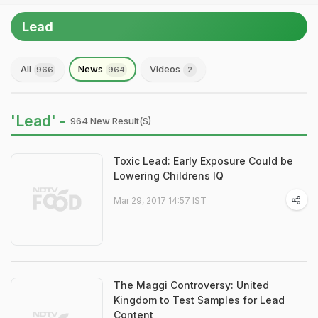
Lead
All
News
Videos
966
964
2
'Lead' -
964 New Result(s)
Toxic Lead: Early Exposure Could be
Lowering Childrens IQ
Mar 29, 2017 14:57 IST
The Maggi Controversy: United
Kingdom to Test Samples for Lead
Content