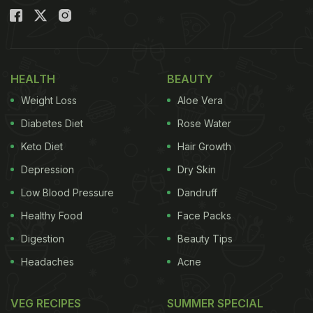
HEALTH
BEAUTY
Weight Loss
Aloe Vera
Diabetes Diet
Rose Water
Keto Diet
Hair Growth
Depression
Dry Skin
Low Blood Pressure
Dandruff
Healthy Food
Face Packs
Digestion
Beauty Tips
Headaches
Acne
VEG RECIPES
SUMMER SPECIAL