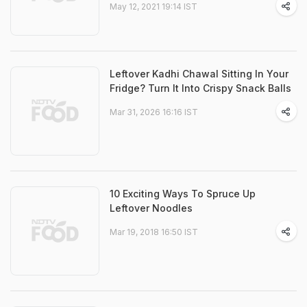
May 12, 2021 19:14 IST
Leftover Kadhi Chawal Sitting In Your
Fridge? Turn It Into Crispy Snack Balls
Mar 31, 2026 16:16 IST
10 Exciting Ways To Spruce Up
Leftover Noodles
Mar 19, 2018 16:50 IST