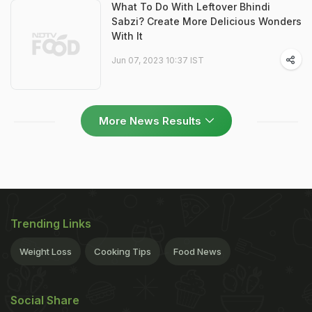
What To Do With Leftover Bhindi
Sabzi? Create More Delicious Wonders
With It
Jun 07, 2023 10:37 IST
More News Results
Trending Links
Weight Loss
Cooking Tips
Food News
Social Share