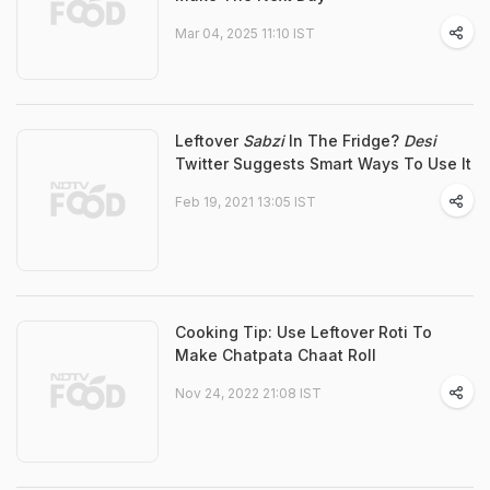
Mar 04, 2025 11:10 IST
Leftover
Sabzi
In The Fridge?
Desi
Twitter Suggests Smart Ways To Use It
Feb 19, 2021 13:05 IST
Cooking Tip: Use Leftover Roti To
Make Chatpata Chaat Roll
Nov 24, 2022 21:08 IST