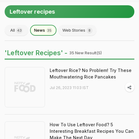
Leftover recipes
All
News
Web Stories
43
35
8
'Leftover Recipes' -
35 New Result(s)
Leftover Rice? No Problem! Try These
Mouthwatering Rice Pancakes
Jul 26, 2023 11:03 IST
How To Use Leftover Food? 5
Interesting Breakfast Recipes You Can
Make The Next Day