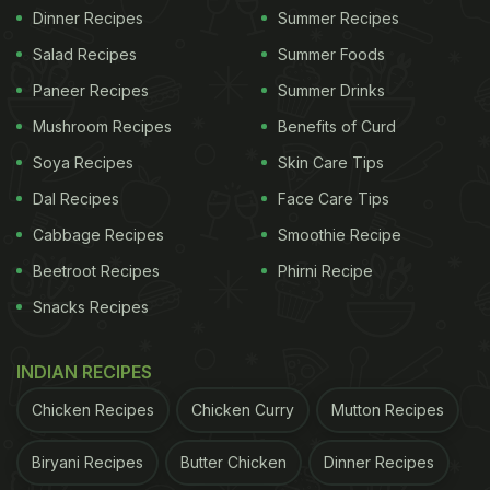
Dinner Recipes
Summer Recipes
Salad Recipes
Summer Foods
Paneer Recipes
Summer Drinks
Mushroom Recipes
Benefits of Curd
Soya Recipes
Skin Care Tips
Dal Recipes
Face Care Tips
Cabbage Recipes
Smoothie Recipe
Beetroot Recipes
Phirni Recipe
Snacks Recipes
INDIAN RECIPES
Chicken Recipes
Chicken Curry
Mutton Recipes
Biryani Recipes
Butter Chicken
Dinner Recipes