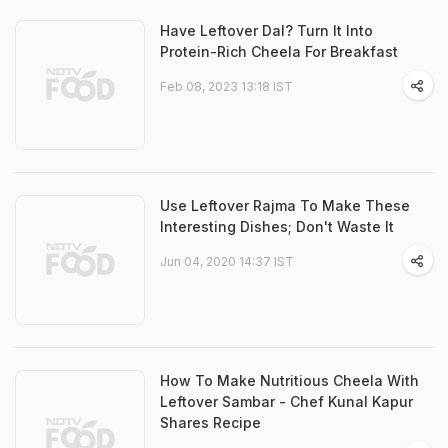
Have Leftover Dal? Turn It Into
Protein-Rich Cheela For Breakfast
Feb 08, 2023 13:18 IST
Use Leftover Rajma To Make These
Interesting Dishes; Don't Waste It
Jun 04, 2020 14:37 IST
How To Make Nutritious Cheela With
Leftover Sambar - Chef Kunal Kapur
Shares Recipe