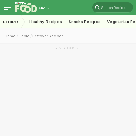
Search Recipes
Eng
Healthy Recipes
Snacks Recipes
Vegetarian Re
RECIPES
Home
Topic
Leftover Recipes
ADVERTISEMENT