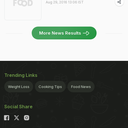
Aug 29, 2016 13:06 IST
More News Results
Trending Links
Weight Loss
Cooking Tips
Food News
Social Share