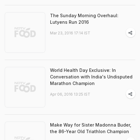
The Sunday Morning Overhaul:
Lutyens Run 2016
Mar 23, 2016 17:14 IST
World Health Day Exclusive: In
Conversation with India's Undisputed
Marathon Champion
Apr 06, 2016 13:25 IST
Make Way for Sister Madonna Buder,
the 86-Year Old Triathlon Champion