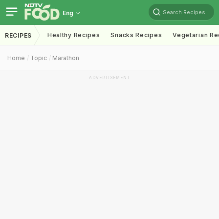
Search Recipes
Eng
Healthy Recipes
Snacks Recipes
Vegetarian Re
RECIPES
Home
Topic
Marathon
ADVERTISEMENT