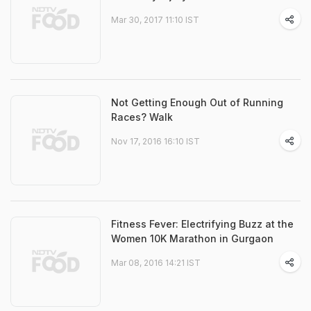
Mar 30, 2017 11:10 IST
Not Getting Enough Out of Running
Races? Walk
Nov 17, 2016 16:10 IST
Fitness Fever: Electrifying Buzz at the
Women 10K Marathon in Gurgaon
Mar 08, 2016 14:21 IST