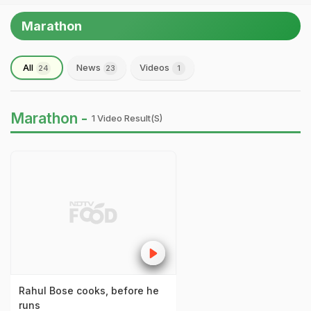
Marathon
All
News
Videos
24
23
1
Marathon -
1 Video Result(s)
Rahul Bose cooks, before he
runs