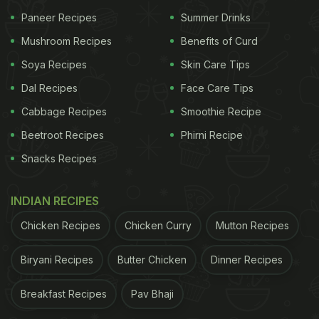
Paneer Recipes
Summer Drinks
Mushroom Recipes
Benefits of Curd
Soya Recipes
Skin Care Tips
Dal Recipes
Face Care Tips
Cabbage Recipes
Smoothie Recipe
Beetroot Recipes
Phirni Recipe
Snacks Recipes
INDIAN RECIPES
Chicken Recipes
Chicken Curry
Mutton Recipes
Biryani Recipes
Butter Chicken
Dinner Recipes
Breakfast Recipes
Pav Bhaji