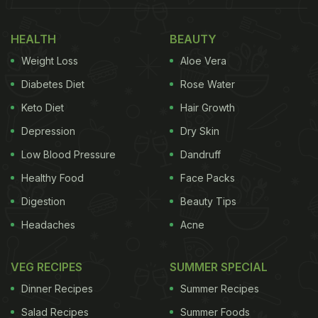
HEALTH
BEAUTY
Weight Loss
Aloe Vera
Diabetes Diet
Rose Water
Keto Diet
Hair Growth
Depression
Dry Skin
Low Blood Pressure
Dandruff
Healthy Food
Face Packs
Digestion
Beauty Tips
Headaches
Acne
VEG RECIPES
SUMMER SPECIAL
Dinner Recipes
Summer Recipes
Salad Recipes
Summer Foods