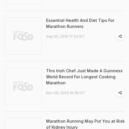
Essential Health And Diet Tips For
Marathon Runners
Sep 05, 2018 17:33 IST
This Irish Chef Just Made A Guinness
World Record For Longest Cooking
Marathon
Nov 09, 2023 16:35 IST
Marathon Running May Put You at Risk
of Kidney Injury