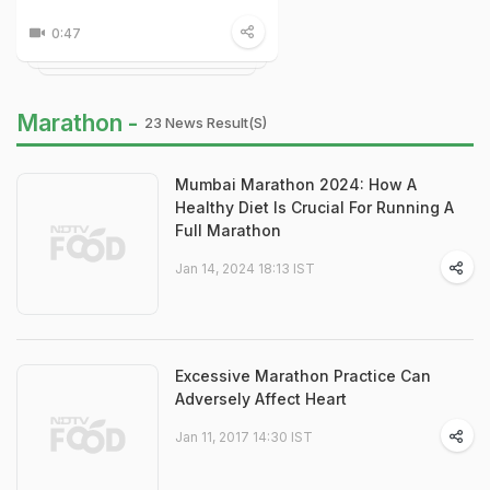
0:47
Marathon -
23 News Result(s)
Mumbai Marathon 2024: How A
Healthy Diet Is Crucial For Running A
Full Marathon
Jan 14, 2024 18:13 IST
Excessive Marathon Practice Can
Adversely Affect Heart
Jan 11, 2017 14:30 IST