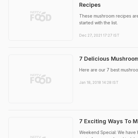
Recipes
These mushroom recipes are 
started with the list.
Dec 27, 2021 17:27 IST
7 Delicious Mushroom
Here are our 7 best mushroo
Jan 18, 2018 14:28 IST
7 Exciting Ways To 
Weekend Special: We have h