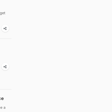
 get
ce
ke a