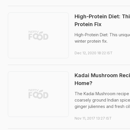
High-Protein Diet: T
Protein Fix
High-Protein Diet: This uniq
winter protein fix.
Dec 12, 2020 18:22 IST
Kadai Mushroom Reci
Home?
The Kadai Mushroom recipe i
coarsely ground Indian spices
ginger juliennes and fresh cil
Nov 11, 2017 13:27 IST