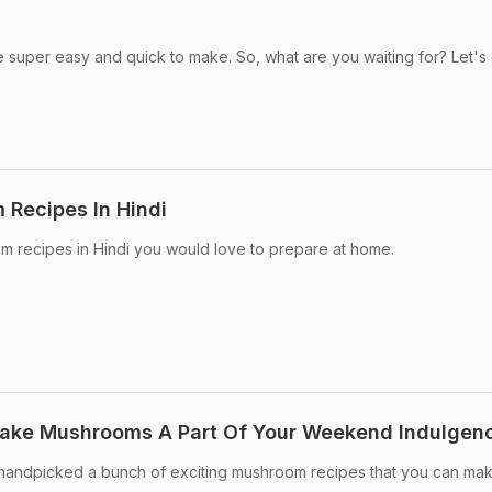
super easy and quick to make. So, what are you waiting for? Let's
 Recipes In Hindi
m recipes in Hindi you would love to prepare at home.
Make Mushrooms A Part Of Your Weekend Indulgen
andpicked a bunch of exciting mushroom recipes that you can ma