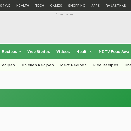
ESTYLE
HEALTH
TECH
GAMES
SHOPPING
APPS
RAJASTHAN
Advertisement
Recipes
Web Stories
Videos
Health
NDTV Food Awa
 Recipes
Chicken Recipes
Meat Recipes
Rice Recipes
Br