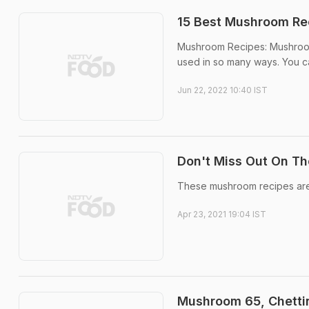
15 Best Mushroom Re
Mushroom Recipes: Mushrooms
used in so many ways. You can
Jun 22, 2022 10:40 IST
Don't Miss Out On T
These mushroom recipes are 
Apr 23, 2021 19:04 IST
Mushroom 65, Chetti