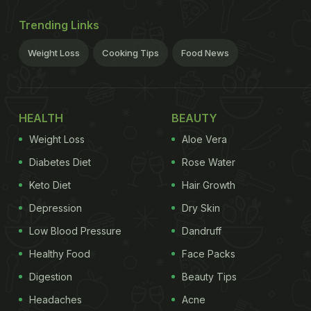
Trending Links
Weight Loss
Cooking Tips
Food News
HEALTH
BEAUTY
Weight Loss
Aloe Vera
Diabetes Diet
Rose Water
Keto Diet
Hair Growth
Depression
Dry Skin
Low Blood Pressure
Dandruff
Healthy Food
Face Packs
Digestion
Beauty Tips
Headaches
Acne