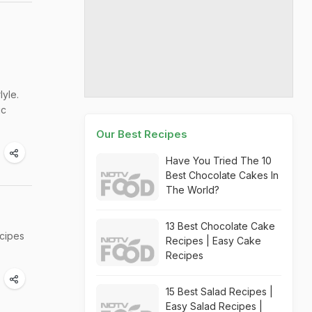
yle.
ic
Our Best Recipes
Have You Tried The 10
Best Chocolate Cakes In
The World?
13 Best Chocolate Cake
ecipes
Recipes | Easy Cake
Recipes
15 Best Salad Recipes |
Easy Salad Recipes |