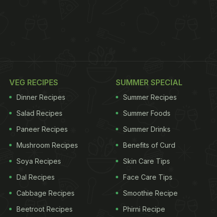
VEG RECIPES
SUMMER SPECIAL
Dinner Recipes
Summer Recipes
Salad Recipes
Summer Foods
Paneer Recipes
Summer Drinks
Mushroom Recipes
Benefits of Curd
Soya Recipes
Skin Care Tips
Dal Recipes
Face Care Tips
Cabbage Recipes
Smoothie Recipe
Beetroot Recipes
Phirni Recipe