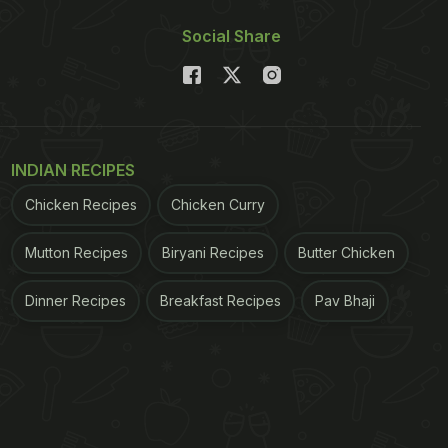
Social Share
INDIAN RECIPES
Chicken Recipes
Chicken Curry
Mutton Recipes
Biryani Recipes
Butter Chicken
Dinner Recipes
Breakfast Recipes
Pav Bhaji