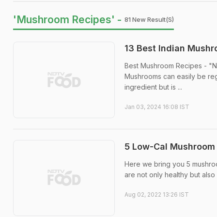
'Mushroom Recipes' -
81 New Result(s)
13 Best Indian Mush
Best Mushroom Recipes - "Nat
Mushrooms can easily be reg
ingredient but is ...
Jan 03, 2024 16:08 IST
5 Low-Cal Mushroom 
Here we bring you 5 mushroo
are not only healthy but also 
Aug 02, 2022 13:26 IST