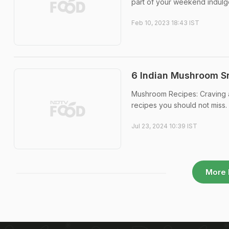
part of your weekend indulg
Feb 10, 2023 18:43 IST
6 Indian Mushroom Sn
Mushroom Recipes: Craving a
recipes you should not miss.
Jul 23, 2024 10:39 IST
More 