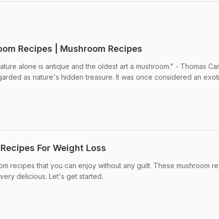
room Recipes | Mushroom Recipes
ure alone is antique and the oldest art a mushroom." - Thomas Carl
arded as nature's hidden treasure. It was once considered an exot
Recipes For Weight Loss
m recipes that you can enjoy without any guilt. These mushroom r
very delicious. Let's get started.