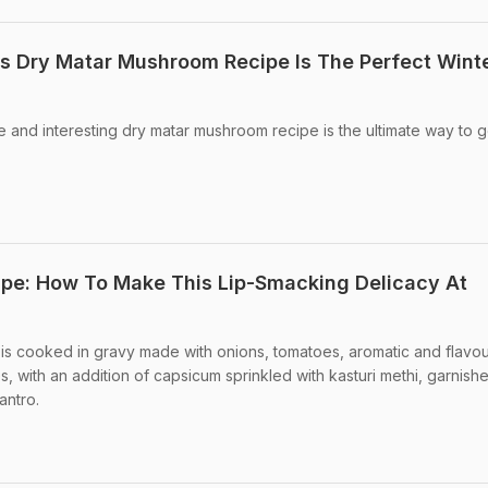
his Dry Matar Mushroom Recipe Is The Perfect Wint
ue and interesting dry matar mushroom recipe is the ultimate way to g
pe: How To Make This Lip-Smacking Delicacy At
s cooked in gravy made with onions, tomatoes, aromatic and flavou
, with an addition of capsicum sprinkled with kasturi methi, garnish
antro.