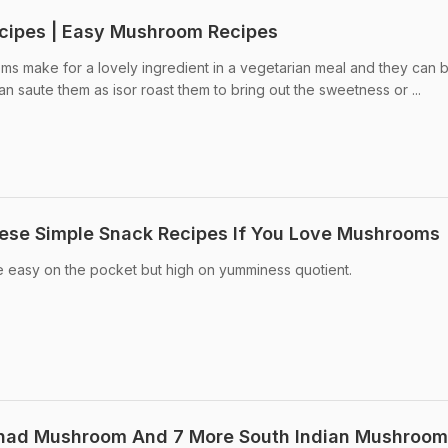
cipes | Easy Mushroom Recipes
 make for a lovely ingredient in a vegetarian meal and they can 
 saute them as isor roast them to bring out the sweetness or ...
hese Simple Snack Recipes If You Love Mushrooms
easy on the pocket but high on yumminess quotient.
nad Mushroom And 7 More South Indian Mushroom