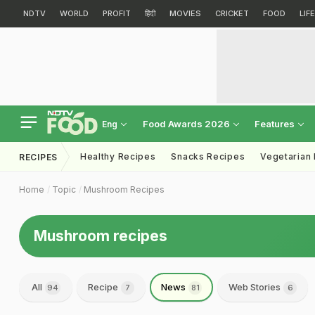
NDTV
WORLD
PROFIT
हिंदी
MOVIES
CRICKET
FOOD
LIF
Food Awards 2026
Features
Eng
Healthy Recipes
Snacks Recipes
Vegetarian
RECIPES
Home
Topic
Mushroom Recipes
Mushroom recipes
All
Recipe
News
Web Stories
94
7
81
6