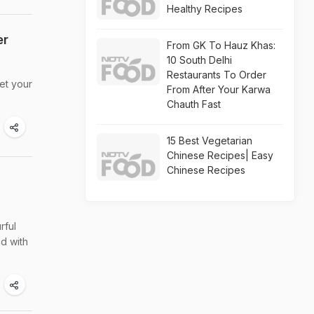
Healthy Recipes
er
From GK To Hauz Khas:
10 South Delhi
Restaurants To Order
et your
From After Your Karwa
Chauth Fast
15 Best Vegetarian
Chinese Recipes| Easy
Chinese Recipes
rful
ed with