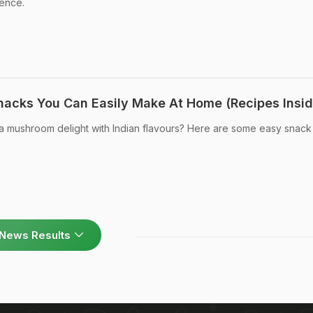
ence.
acks You Can Easily Make At Home (Recipes Insid
 mushroom delight with Indian flavours? Here are some easy snack
News Results