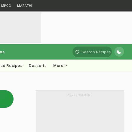
MPCG
MARATHI
rds
Search Recipes
ead Recipes
Desserts
More
ADVERTISEMENT