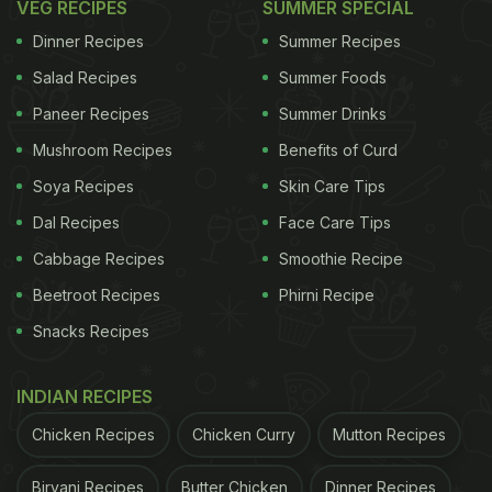
VEG RECIPES
SUMMER SPECIAL
Dinner Recipes
Summer Recipes
Salad Recipes
Summer Foods
Paneer Recipes
Summer Drinks
Mushroom Recipes
Benefits of Curd
Soya Recipes
Skin Care Tips
Dal Recipes
Face Care Tips
Cabbage Recipes
Smoothie Recipe
Beetroot Recipes
Phirni Recipe
Snacks Recipes
INDIAN RECIPES
Chicken Recipes
Chicken Curry
Mutton Recipes
Biryani Recipes
Butter Chicken
Dinner Recipes