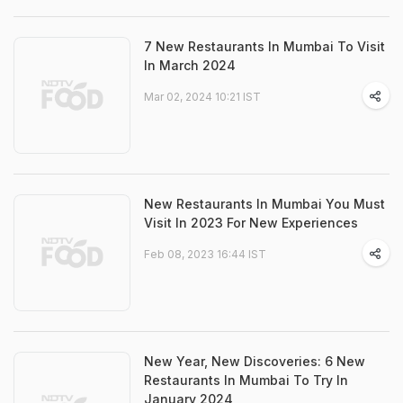
7 New Restaurants In Mumbai To Visit
In March 2024
Mar 02, 2024 10:21 IST
New Restaurants In Mumbai You Must
Visit In 2023 For New Experiences
Feb 08, 2023 16:44 IST
New Year, New Discoveries: 6 New
Restaurants In Mumbai To Try In
January 2024