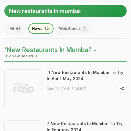
New restaurants in mumbai
All
News
Web Stories
63
62
1
'New Restaurants In Mumbai' -
62 New Result(s)
11 New Restaurants In Mumbai To Try
In April-May 2024
May 16, 2024 15:34 IST
7 New Restaurants In Mumbai To Try
In February 2024