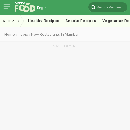
Search Recipes
Eng
Healthy Recipes
Snacks Recipes
Vegetarian Re
RECIPES
Home
Topic
New Restaurants In Mumbai
ADVERTISEMENT