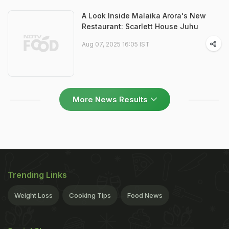
A Look Inside Malaika Arora's New
Restaurant: Scarlett House Juhu
Aug 07, 2025 16:05 IST
More News Results
Trending Links
Weight Loss
Cooking Tips
Food News