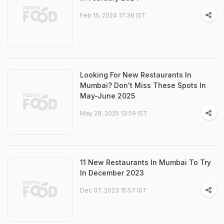
Feb 15, 2024 17:39 IST
Looking For New Restaurants In
Mumbai? Don't Miss These Spots In
May-June 2025
May 29, 2025 13:59 IST
11 New Restaurants In Mumbai To Try
In December 2023
Dec 07, 2023 15:57 IST