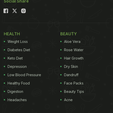
Social Share
HEALTH
BEAUTY
Weight Loss
Aloe Vera
Diabetes Diet
Rose Water
Keto Diet
Hair Growth
Depression
Dry Skin
Low Blood Pressure
Dandruff
Healthy Food
Face Packs
Digestion
Beauty Tips
Headaches
Acne