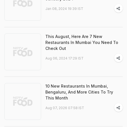
Jan 08, 2024 19:39 IST
This August, Here Are 7 New
Restaurants In Mumbai You Need To
Check Out
Aug 06, 2024 17:29 IST
10 New Restaurants In Mumbai,
Bengaluru, And More Cities To Try
This Month
Aug 07, 2026 07:58 IST