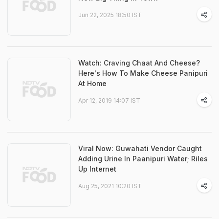
Jun 22, 2025 18:50 IST
Watch: Craving Chaat And Cheese?
Here's How To Make Cheese Panipuri
At Home
Apr 12, 2019 14:07 IST
Viral Now: Guwahati Vendor Caught
Adding Urine In Paanipuri Water; Riles
Up Internet
Aug 25, 2021 10:20 IST