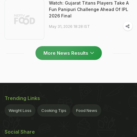
Watch: Gujarat Titans Players Take A
Fun Panipuri Challenge Ahead Of IPL
2026 Final
May 31, 2026 18:28 IST
More News Results
Trending Links
Weight Loss
Cooking Tips
Food News
Social Share