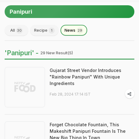
Panipuri
All
Recipe
News
30
1
29
'Panipuri' -
29 New Result(s)
Gujarat Street Vendor Introduces
"Rainbow Panipuri" With Unique
Ingredients
Feb 28, 2024 17:14 IST
Forget Chocolate Fountain, This
Makeshift Panipuri Fountain Is The
New Big Thing In Town