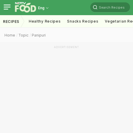
Search Recipes
Eng
Healthy Recipes
Snacks Recipes
Vegetarian Re
RECIPES
Home
Topic
Panipuri
ADVERTISEMENT