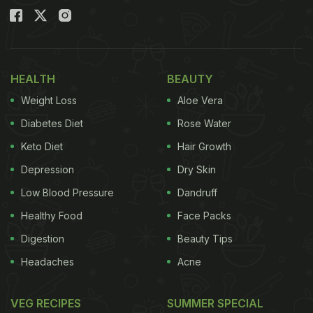
HEALTH
BEAUTY
Weight Loss
Aloe Vera
Diabetes Diet
Rose Water
Keto Diet
Hair Growth
Depression
Dry Skin
Low Blood Pressure
Dandruff
Healthy Food
Face Packs
Digestion
Beauty Tips
Headaches
Acne
VEG RECIPES
SUMMER SPECIAL