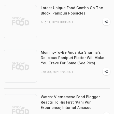
Latest Unique Food Combo On The
Block: Panipuri Popsicles
Aug 11, 2023 18:35 IST
Mommy-To-Be Anushka Sharma's
Delicious Panipuri Platter Will Make
You Crave For Some (See Pics)
Jan 09, 2021 12:59 IST
Watch: Vietnamese Food Blogger
Reacts To His First 'Pani Puri'
Experience; Internet Amused