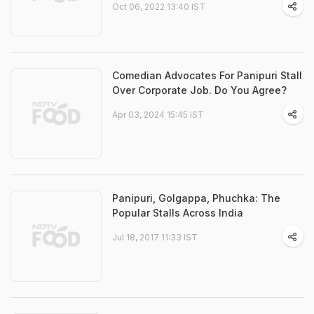
Oct 06, 2022 13:40 IST
Comedian Advocates For Panipuri Stall
Over Corporate Job. Do You Agree?
Apr 03, 2024 15:45 IST
Panipuri, Golgappa, Phuchka: The
Popular Stalls Across India
Jul 18, 2017 11:33 IST