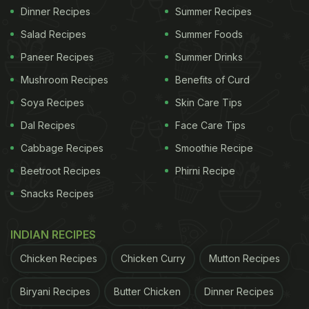
Dinner Recipes
Summer Recipes
Salad Recipes
Summer Foods
Paneer Recipes
Summer Drinks
Mushroom Recipes
Benefits of Curd
Soya Recipes
Skin Care Tips
Dal Recipes
Face Care Tips
Cabbage Recipes
Smoothie Recipe
Beetroot Recipes
Phirni Recipe
Snacks Recipes
INDIAN RECIPES
Chicken Recipes
Chicken Curry
Mutton Recipes
Biryani Recipes
Butter Chicken
Dinner Recipes