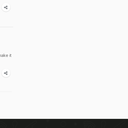
ake it