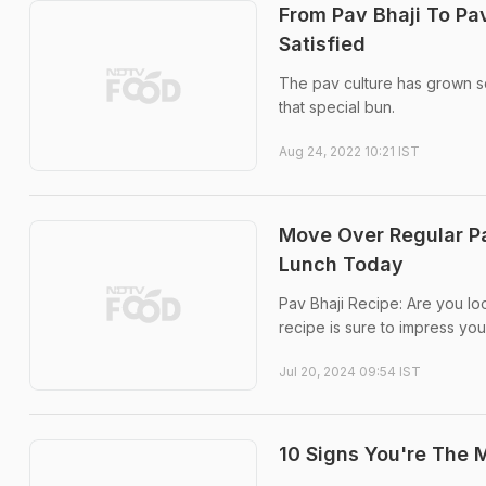
From Pav Bhaji To Pav
Satisfied
The pav culture has grown so
that special bun.
Aug 24, 2022 10:21 IST
Move Over Regular Pav
Lunch Today
Pav Bhaji Recipe: Are you lo
recipe is sure to impress you
Jul 20, 2024 09:54 IST
10 Signs You're The 