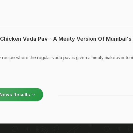
Chicken Vada Pav - A Meaty Version Of Mumbai's
 recipe where the regular vada pav is given a meaty makeover to m
News Results