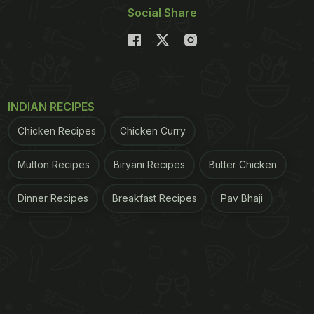
Social Share
INDIAN RECIPES
Chicken Recipes
Chicken Curry
Mutton Recipes
Biryani Recipes
Butter Chicken
Dinner Recipes
Breakfast Recipes
Pav Bhaji