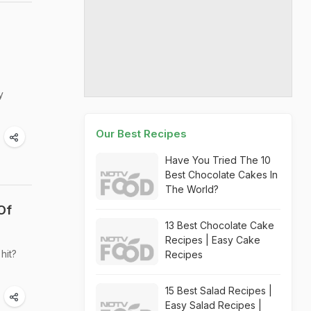
y
Our Best Recipes
Have You Tried The 10
Best Chocolate Cakes In
The World?
Of
13 Best Chocolate Cake
Recipes | Easy Cake
hit?
Recipes
15 Best Salad Recipes |
Easy Salad Recipes |