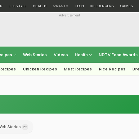
D
LIFESTYLE
HEALTH
SWASTH
TECH
INFLUENCERS
GAMES
Advertisement
ecipes
Web Stories
Videos
Health
NDTV Food Awards
 Recipes
Chicken Recipes
Meat Recipes
Rice Recipes
Br
eb Stories
22