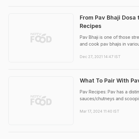
From Pav Bhaji Dosa 
Recipes
Pav Bhaji is one of those s
and cook pav bhajis in vario
Dec 27, 2021 14:47 IST
What To Pair With Pa
Pav Recipes: Pav has a distin
sauces/chutneys and scoopin
Mar 17, 2024 11:40 IST