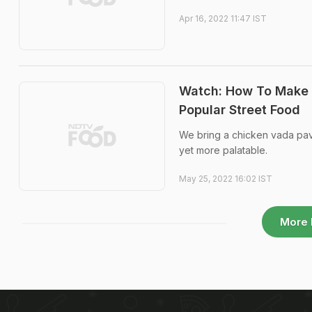
Apr 16, 2022 11:47 IST
Watch: How To Make 
Popular Street Food
We bring a chicken vada pav
yet more palatable.
May 25, 2022 16:02 IST
More 