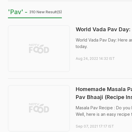
'Pav' -
310 New Result(s)
World Vada Pav Day:
World Vada Pav Day: Here ar
today.
Aug 24, 2022 14:32 IST
Homemade Masala Pav
Pav Bhaaji (Recipe In
Masala Pav Recipe : Do you lo
Well, here is an easy recipe f
Sep 07, 2021 17:17 IST