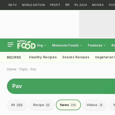
NDTV
WORLD EDITION
PROFIT
हिंदी
IPL 2024
MOVIES
FOO
Monsoon Foods
Features
R
Eng
Healthy Recipes
Snacks Recipes
Vegetarian
RECIPES
Home
Topic
Pav
Pav
All
Recipe
News
Videos
W
366
25
310
9