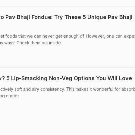
to Pav Bhaji Fondue: Try These 5 Unique Pav Bhaji
treet foods that we can never get enough of. However, one can expe
us ways! Check them out inside.
v? 5 Lip-Smacking Non-Veg Options You Will Love
ctively soft and airy consistency. This makes it wonderful for absor
g curries.