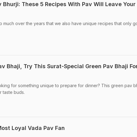
 Bhurji: These 5 Recipes With Pav Will Leave Your
 much over the years that we also have unique recipes that only g
 Bhaji, Try This Surat-Special Green Pav Bhaji Fo
oking for something unique to prepare for dinner? This green pav bh
r taste buds.
Most Loyal Vada Pav Fan