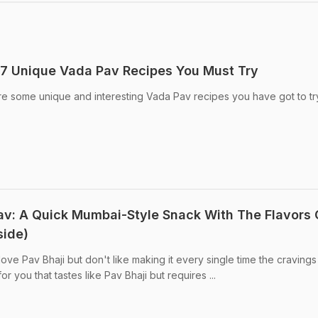
 7 Unique Vada Pav Recipes You Must Try
e some unique and interesting Vada Pav recipes you have got to tr
: A Quick Mumbai-Style Snack With The Flavors 
side)
ve Pav Bhaji but don't like making it every single time the cravings 
or you that tastes like Pav Bhaji but requires ...