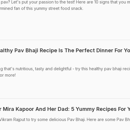
v? Let's put your passion to the test! Here are 10 signs that you 
rmined fan of this yummy street food snack.
lthy Pav Bhaji Recipe Is The Perfect Dinner For Y
hat's nutritious, tasty and delightful - try this healthy pav bhaji reci
for more!
For Mira Kapoor And Her Dad: 5 Yummy Recipes For 
Vikram Rajput to try some delicious Pav Bhaji. Here are some Pav Bh