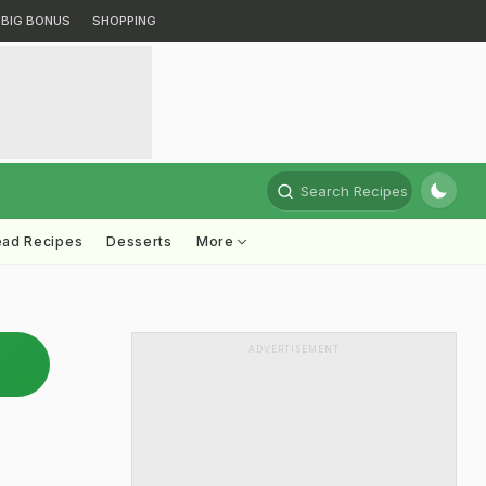
BIG BONUS
SHOPPING
Search Recipes
ead Recipes
Desserts
More
ADVERTISEMENT