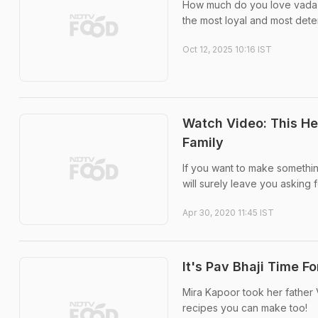
How much do you love vada pa
the most loyal and most dete
Oct 12, 2025 10:16 IST
Watch Video: This Hea
Family
If you want to make something t
will surely leave you asking 
Apr 30, 2020 11:45 IST
It's Pav Bhaji Time 
Mira Kapoor took her father 
recipes you can make too!