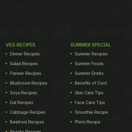
VEG RECIPES
SUMMER SPECIAL
Dinner Recipes
Summer Recipes
Salad Recipes
Summer Foods
Paneer Recipes
Summer Drinks
Mushroom Recipes
Benefits of Curd
Soya Recipes
Skin Care Tips
Dal Recipes
Face Care Tips
Cabbage Recipes
Smoothie Recipe
Beetroot Recipes
Phirni Recipe
Snacks Recipes