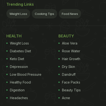
Trending Links
Weight Loss
Cooking Tips
Food News
HEALTH
BEAUTY
Weight Loss
Aloe Vera
Diabetes Diet
Rose Water
Keto Diet
Hair Growth
Depression
Dry Skin
Low Blood Pressure
Dandruff
Healthy Food
Face Packs
Digestion
Beauty Tips
Headaches
Acne