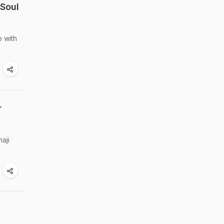
 Soul
o with
r
aji