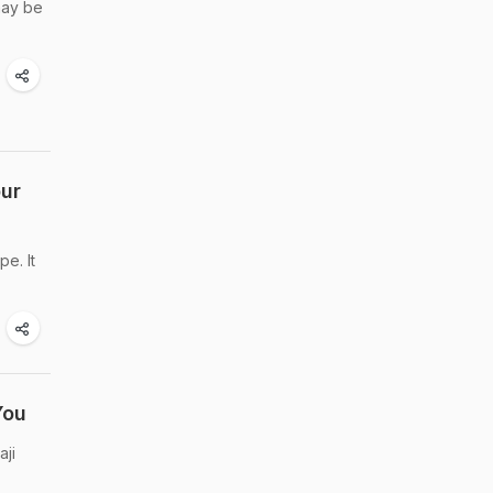
may be
our
pe. It
You
aji