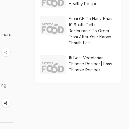
Healthy Recipes
From GK To Hauz Khas:
10 South Delhi
Restaurants To Order
riment
From After Your Karwa
Chauth Fast
15 Best Vegetarian
Chinese Recipes| Easy
Chinese Recipes
bing