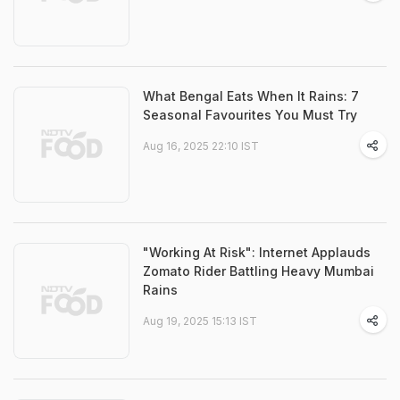
What Bengal Eats When It Rains: 7
Seasonal Favourites You Must Try
Aug 16, 2025 22:10 IST
"Working At Risk": Internet Applauds
Zomato Rider Battling Heavy Mumbai
Rains
Aug 19, 2025 15:13 IST