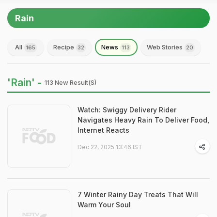
Rain
All
Recipe
News
Web Stories
165
32
113
20
'Rain' -
113 New Result(s)
Watch: Swiggy Delivery Rider
Navigates Heavy Rain To Deliver Food,
Internet Reacts
Dec 22, 2025 13:46 IST
7 Winter Rainy Day Treats That Will
Warm Your Soul