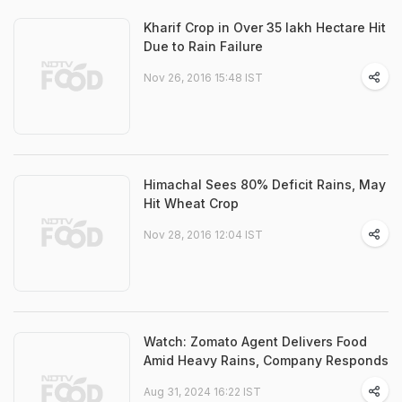
Kharif Crop in Over 35 lakh Hectare Hit
Due to Rain Failure
Nov 26, 2016 15:48 IST
Himachal Sees 80% Deficit Rains, May
Hit Wheat Crop
Nov 28, 2016 12:04 IST
Watch: Zomato Agent Delivers Food
Amid Heavy Rains, Company Responds
Aug 31, 2024 16:22 IST