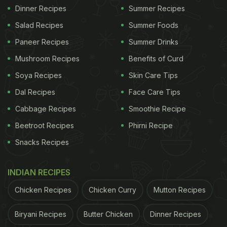
Dinner Recipes
Summer Recipes
Salad Recipes
Summer Foods
Paneer Recipes
Summer Drinks
Mushroom Recipes
Benefits of Curd
Soya Recipes
Skin Care Tips
Dal Recipes
Face Care Tips
Cabbage Recipes
Smoothie Recipe
Beetroot Recipes
Phirni Recipe
Snacks Recipes
INDIAN RECIPES
Chicken Recipes
Chicken Curry
Mutton Recipes
Biryani Recipes
Butter Chicken
Dinner Recipes