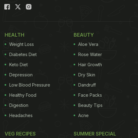
HEALTH
BEAUTY
Weight Loss
Aloe Vera
Diabetes Diet
Rose Water
Keto Diet
Hair Growth
Depression
Dry Skin
Low Blood Pressure
Dandruff
Healthy Food
Face Packs
Digestion
Beauty Tips
Headaches
Acne
VEG RECIPES
SUMMER SPECIAL