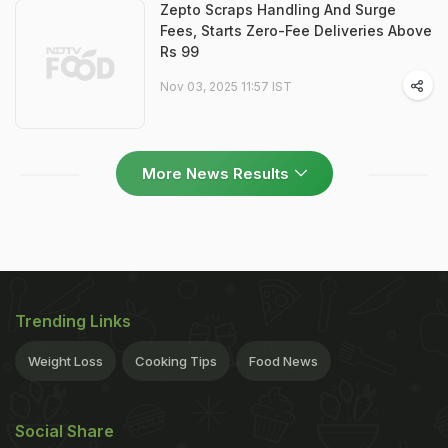
Zepto Scraps Handling And Surge
Fees, Starts Zero-Fee Deliveries Above
Rs 99
Nov 03, 2025 11:57 IST
More News Results
Trending Links
Weight Loss
Cooking Tips
Food News
Social Share