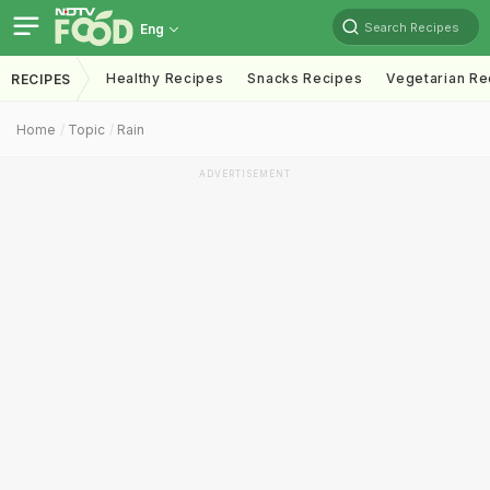
Search Recipes
Eng
Healthy Recipes
Snacks Recipes
Vegetarian Re
RECIPES
Home
Topic
Rain
ADVERTISEMENT