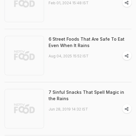
Feb 01, 2024 15:48 IST
6 Street Foods That Are Safe To Eat
Even When It Rains
Aug 04, 2025 15:52 IST
7 Sinful Snacks That Spell Magic in
the Rains
Jun 28, 2019 14:32 IST