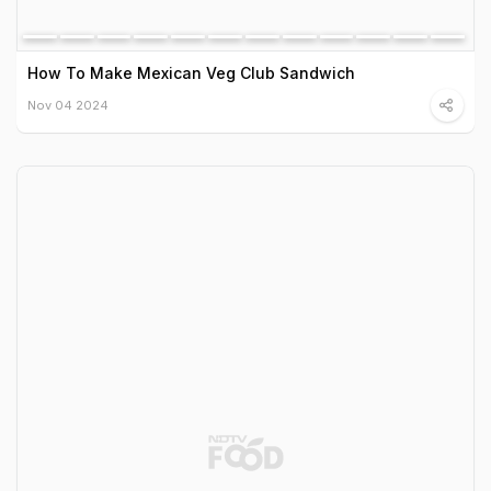
How To Make Mexican Veg Club Sandwich
Nov 04 2024