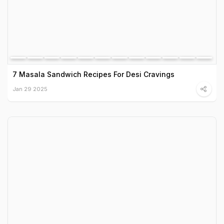
7 Masala Sandwich Recipes For Desi Cravings
Jan 29 2025