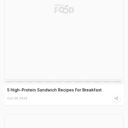
5 High-Protein Sandwich Recipes For Breakfast
Oct 08 2025