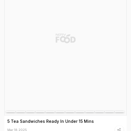
5 Tea Sandwiches Ready In Under 15 Mins
Mar 18 2025