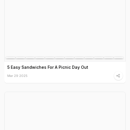
5 Easy Sandwiches For A Picnic Day Out
Mar 29 2025