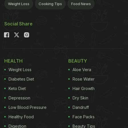
Weight Loss
Cooking Tips
Food News
Social Share
HEALTH
BEAUTY
Weight Loss
Aloe Vera
Diabetes Diet
Rose Water
Keto Diet
Hair Growth
Depression
Dry Skin
Low Blood Pressure
Dandruff
Healthy Food
Face Packs
Digestion
Beauty Tips