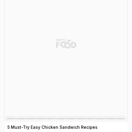
5 Must-Try Easy Chicken Sandwich Recipes