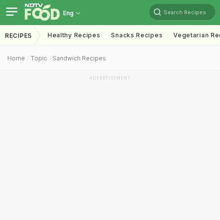
Search Recipes
Eng
Healthy Recipes
Snacks Recipes
Vegetarian Re
RECIPES
Home
Topic
Sandwich Recipes
ADVERTISEMENT