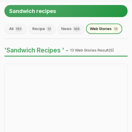
Sandwich recipes
All
Recipe
News
Web Stories
193
12
168
13
'Sandwich Recipes ' -
13 Web Stories Result(s)