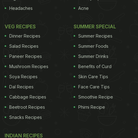
Headaches
Acne
VEG RECIPES
SUMMER SPECIAL
Dinner Recipes
Summer Recipes
Salad Recipes
Summer Foods
Paneer Recipes
Summer Drinks
Mushroom Recipes
Benefits of Curd
Soya Recipes
Skin Care Tips
Dal Recipes
Face Care Tips
Cabbage Recipes
Smoothie Recipe
Beetroot Recipes
Phirni Recipe
Snacks Recipes
INDIAN RECIPES