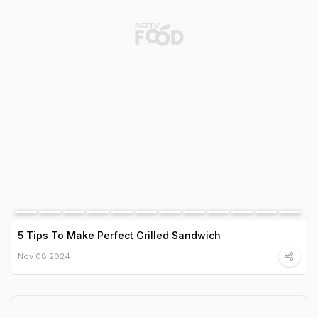
5 Tips To Make Perfect Grilled Sandwich
Nov 08 2024