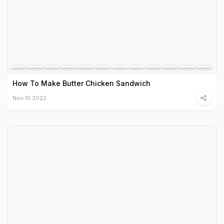
How To Make Butter Chicken Sandwich
Nov 15 2022