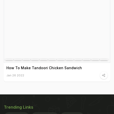
How To Make Tandoori Chicken Sandwich
Jan 26 2022
Trending Links