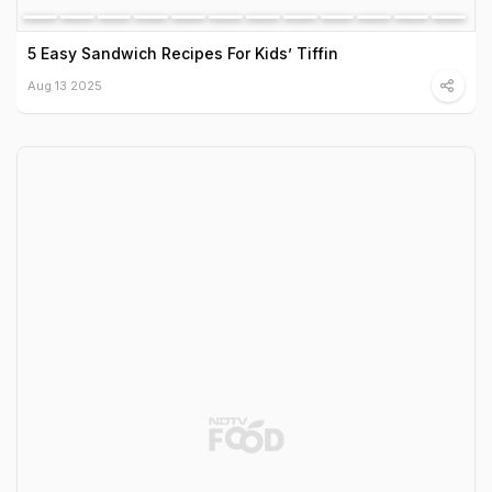
5 Easy Sandwich Recipes For Kids’ Tiffin
Aug 13 2025