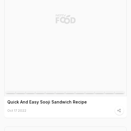
Quick And Easy Sooji Sandwich Recipe
Oct 17 2022