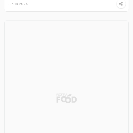
Jun 14 2024