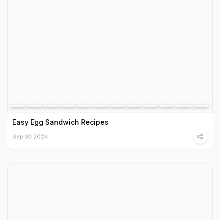
Easy Egg Sandwich Recipes
Sep 30 2024