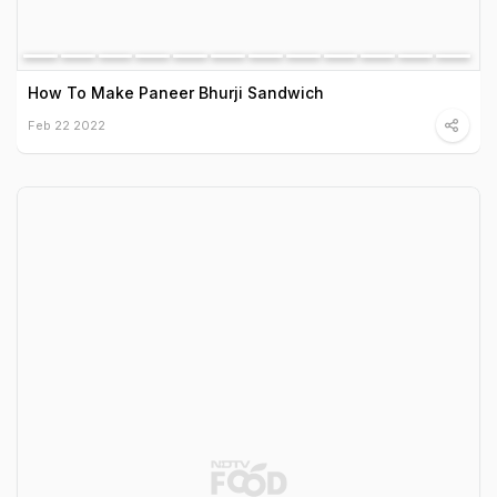
How To Make Paneer Bhurji Sandwich
Feb 22 2022