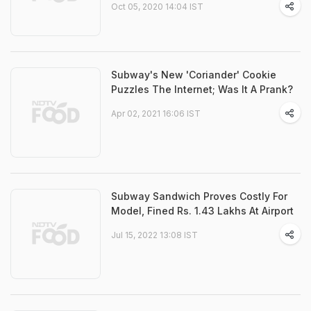
Oct 05, 2020 14:04 IST
Subway's New 'Coriander' Cookie
Puzzles The Internet; Was It A Prank?
Apr 02, 2021 16:06 IST
Subway Sandwich Proves Costly For
Model, Fined Rs. 1.43 Lakhs At Airport
Jul 15, 2022 13:08 IST