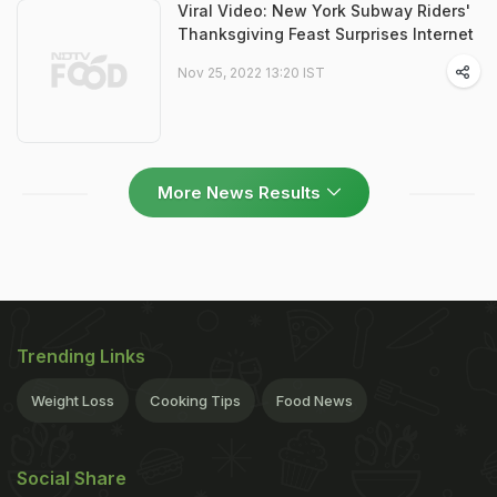
Viral Video: New York Subway Riders'
Thanksgiving Feast Surprises Internet
Nov 25, 2022 13:20 IST
More News Results
Trending Links
Weight Loss
Cooking Tips
Food News
Social Share