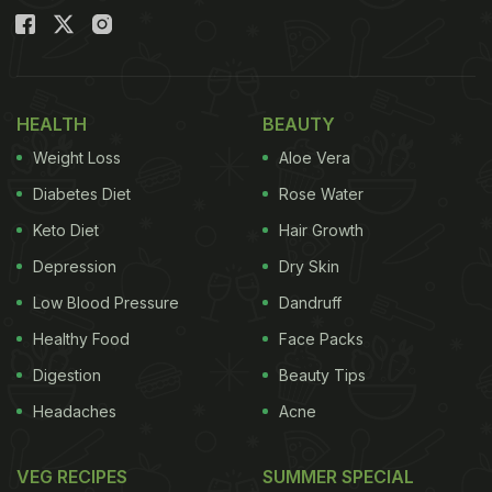
HEALTH
BEAUTY
Weight Loss
Aloe Vera
Diabetes Diet
Rose Water
Keto Diet
Hair Growth
Depression
Dry Skin
Low Blood Pressure
Dandruff
Healthy Food
Face Packs
Digestion
Beauty Tips
Headaches
Acne
VEG RECIPES
SUMMER SPECIAL