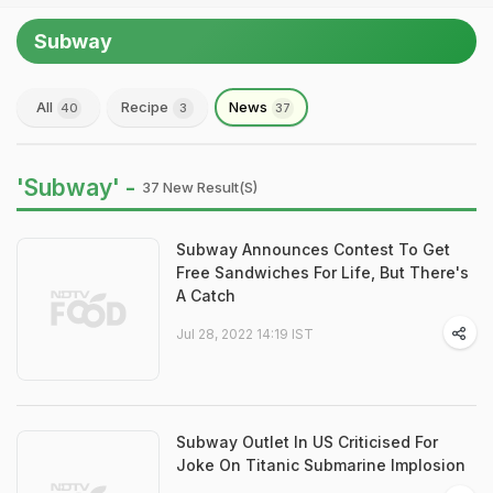
Subway
All
Recipe
News
40
3
37
'Subway' -
37 New Result(s)
Subway Announces Contest To Get
Free Sandwiches For Life, But There's
A Catch
Jul 28, 2022 14:19 IST
Subway Outlet In US Criticised For
Joke On Titanic Submarine Implosion