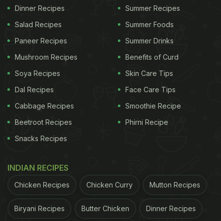
Dinner Recipes
Summer Recipes
Salad Recipes
Summer Foods
Paneer Recipes
Summer Drinks
Mushroom Recipes
Benefits of Curd
Soya Recipes
Skin Care Tips
Dal Recipes
Face Care Tips
Cabbage Recipes
Smoothie Recipe
Beetroot Recipes
Phirni Recipe
Snacks Recipes
INDIAN RECIPES
Chicken Recipes
Chicken Curry
Mutton Recipes
Biryani Recipes
Butter Chicken
Dinner Recipes