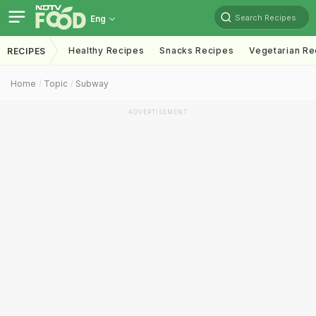
Search Recipes
Eng
Healthy Recipes
Snacks Recipes
Vegetarian Re
RECIPES
Home
Topic
Subway
ADVERTISEMENT