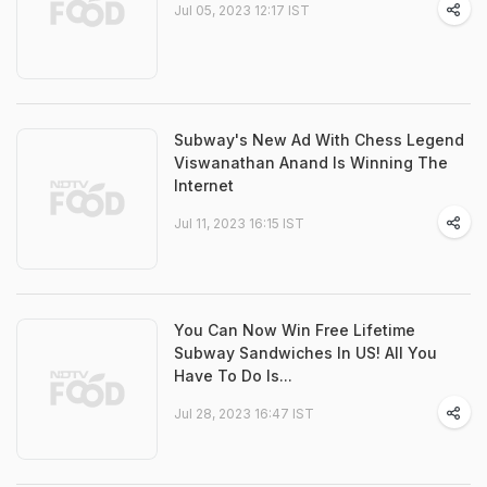
Jul 05, 2023 12:17 IST
Subway's New Ad With Chess Legend
Viswanathan Anand Is Winning The
Internet
Jul 11, 2023 16:15 IST
You Can Now Win Free Lifetime
Subway Sandwiches In US! All You
Have To Do Is...
Jul 28, 2023 16:47 IST