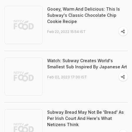
Gooey, Warm And Delicious: This Is
Subway's Classic Chocolate Chip
Cookie Recipe
Feb 22, 2022 15:54 IST
Watch: Subway Creates World's
Smallest Sub Inspired By Japanese Art
Feb 02, 2023 17:30 IST
Subway Bread May Not Be 'Bread' As
Per Irish Court And Here's What
Netizens Think