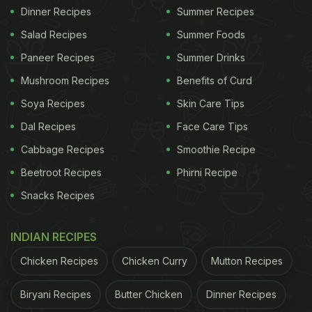
Dinner Recipes
Summer Recipes
Salad Recipes
Summer Foods
Paneer Recipes
Summer Drinks
Mushroom Recipes
Benefits of Curd
Soya Recipes
Skin Care Tips
Dal Recipes
Face Care Tips
Cabbage Recipes
Smoothie Recipe
Beetroot Recipes
Phirni Recipe
Snacks Recipes
INDIAN RECIPES
Chicken Recipes
Chicken Curry
Mutton Recipes
Biryani Recipes
Butter Chicken
Dinner Recipes