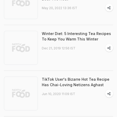
May 20, 2022 13:36 IST
Winter Diet: 5 Interesting Tea Recipes
To Keep You Warm This Winter
Dec 21, 2019 12:56 IST
TikTok User's Bizarre Hot Tea Recipe
Has Chai-Loving Netizens Aghast
Jun 10, 2020 11:09 IST