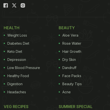
HEALTH
BEAUTY
Weight Loss
Aloe Vera
Diabetes Diet
Rose Water
Keto Diet
Hair Growth
Depression
Dry Skin
Low Blood Pressure
Dandruff
Healthy Food
Face Packs
Digestion
Beauty Tips
Headaches
Acne
VEG RECIPES
SUMMER SPECIAL