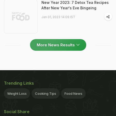
New Year 2023: 7 Detox Tea Recipes
After New Year's Eve Bingeing
Jan 01, 2023 14:09 IST
More News Results
Trending Links
Weight Loss
Cooking Tips
Food News
Social Share