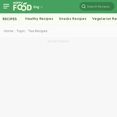
Search Recipes
Eng
Healthy Recipes
Snacks Recipes
Vegetarian Re
RECIPES
Home
Topic
Tea Recipes
ADVERTISEMENT