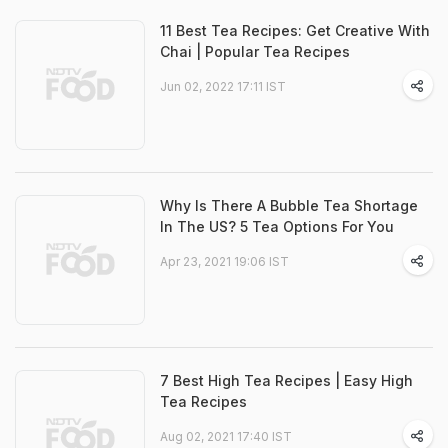
11 Best Tea Recipes: Get Creative With
Chai | Popular Tea Recipes
Jun 02, 2022 17:11 IST
Why Is There A Bubble Tea Shortage
In The US? 5 Tea Options For You
Apr 23, 2021 19:06 IST
7 Best High Tea Recipes | Easy High
Tea Recipes
Aug 02, 2021 17:40 IST