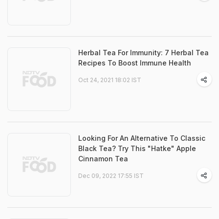
Herbal Tea For Immunity: 7 Herbal Tea
Recipes To Boost Immune Health
Oct 24, 2021 18:02 IST
Looking For An Alternative To Classic
Black Tea? Try This "Hatke" Apple
Cinnamon Tea
Dec 09, 2022 17:55 IST