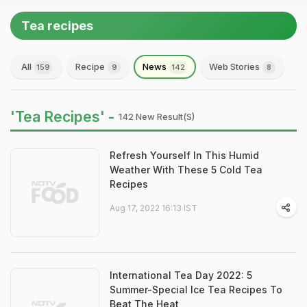
Tea recipes
All
Recipe
News
Web Stories
159
9
142
8
'Tea Recipes' -
142 New Result(s)
Refresh Yourself In This Humid
Weather With These 5 Cold Tea
Recipes
Aug 17, 2022 16:13 IST
International Tea Day 2022: 5
Summer-Special Ice Tea Recipes To
Beat The Heat