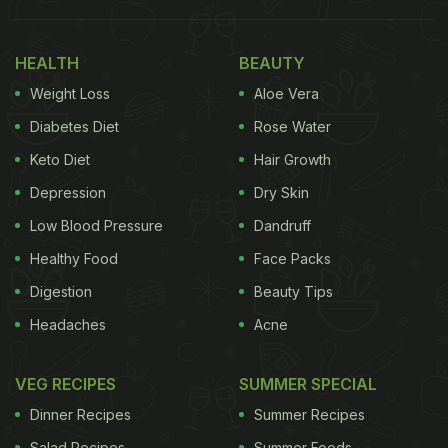
As International Tea Day 2022 is just around the
corner, we decided to handpick some of our
HEALTH
BEAUTY
favourite ice tea recipes for you. Each of these
Weight Loss
Aloe Vera
coolers is soothing, hydrating and helps you beat
the heat with ease. What are you waiting for?
Diabetes Diet
Rose Water
Check out the recipes now and try each of them
Keto Diet
Hair Growth
one by one.
Depression
Dry Skin
Also Read:
This Lemongrass Iced Tea Is The
Low Blood Pressure
Dandruff
Perfect Replacement For Hot Teas In Summer
Healthy Food
Face Packs
Digestion
Beauty Tips
Headaches
Acne
VEG RECIPES
SUMMER SPECIAL
Dinner Recipes
Summer Recipes
Salad Recipes
Summer Foods