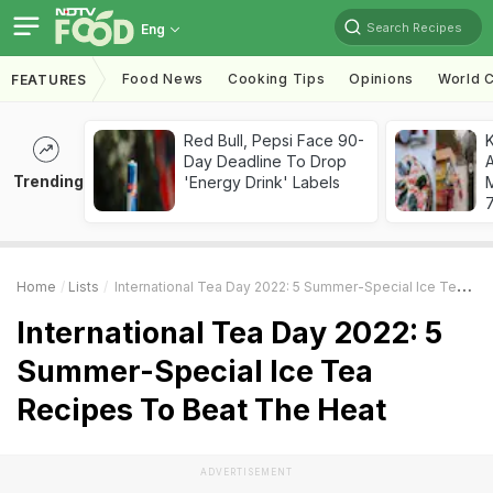
Search Recipes
Eng
Food News
Cooking Tips
Opinions
World C
FEATURES
Red Bull, Pepsi Face 90-
Day Deadline To Drop
A
Trending
'Energy Drink' Labels
7
Home
Lists
International Tea Day 2022: 5 Summer-Special Ice Tea Recipes To Beat The Heat
International Tea Day 2022: 5
Summer-Special Ice Tea
Recipes To Beat The Heat
ADVERTISEMENT