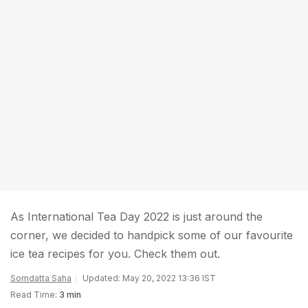
As International Tea Day 2022 is just around the
corner, we decided to handpick some of our favourite
ice tea recipes for you. Check them out.
Somdatta Saha
Updated: May 20, 2022 13:36 IST
Read Time:
3 min