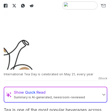
International Tea Day is celebrated on May 21, every year
iStock
Show
Quick Read
Summary is AI-generated, newsroom-reviewed
Tea is one of the most popular beverages across