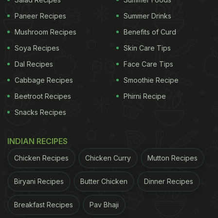
Paneer Recipes
Summer Drinks
Mushroom Recipes
Benefits of Curd
Soya Recipes
Skin Care Tips
Dal Recipes
Face Care Tips
International Tea Day 2022: Here
Cabbage Recipes
Smoothie Recipe
Are 5 Ice Tea Recipes For You:
Beetroot Recipes
Phirni Recipe
Snacks Recipes
Classic Ice Tea:
INDIAN RECIPES
ADVERTISEMENT
Chicken Recipes
Chicken Curry
Mutton Recipes
Biryani Recipes
Butter Chicken
Dinner Recipes
An all-time favourite drink, classic ice tea includes
every ingredient that helps us keep cool during the
Breakfast Recipes
Pav Bhaji
summer. Besides strong and aromatic black tea