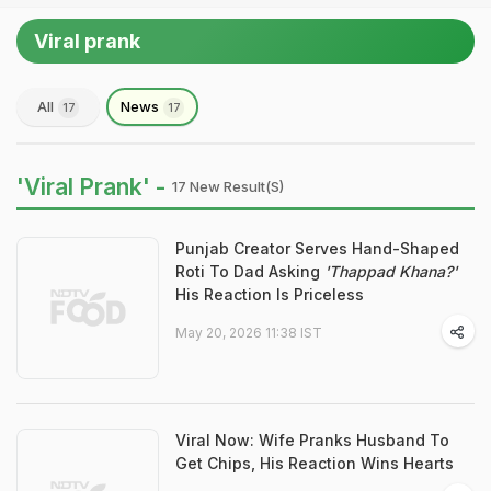
Viral prank
All
News
17
17
'Viral Prank' -
17 New Result(s)
Punjab Creator Serves Hand-Shaped
Roti To Dad Asking
'Thappad Khana?'
His Reaction Is Priceless
May 20, 2026 11:38 IST
Viral Now: Wife Pranks Husband To
Get Chips, His Reaction Wins Hearts