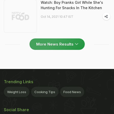
Watch: Boy Pranks Girl While She's
Hunting For Snacks In The Kitchen
Oct 14, 2021 10:47 IST
More News Results
Trending Links
Weight Loss
Cooking Tips
Food News
Social Share