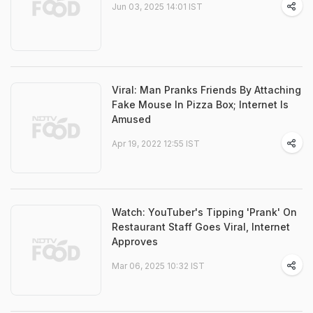
Jun 03, 2025 14:01 IST
Viral: Man Pranks Friends By Attaching
Fake Mouse In Pizza Box; Internet Is
Amused
Apr 19, 2022 12:55 IST
Watch: YouTuber's Tipping 'Prank' On
Restaurant Staff Goes Viral, Internet
Approves
Mar 06, 2025 10:32 IST