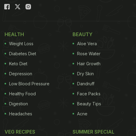
HEALTH
BEAUTY
Weight Loss
Aloe Vera
Diabetes Diet
Rose Water
Keto Diet
Hair Growth
Depression
Dry Skin
Low Blood Pressure
Dandruff
Healthy Food
Face Packs
Digestion
Beauty Tips
Headaches
Acne
VEG RECIPES
SUMMER SPECIAL