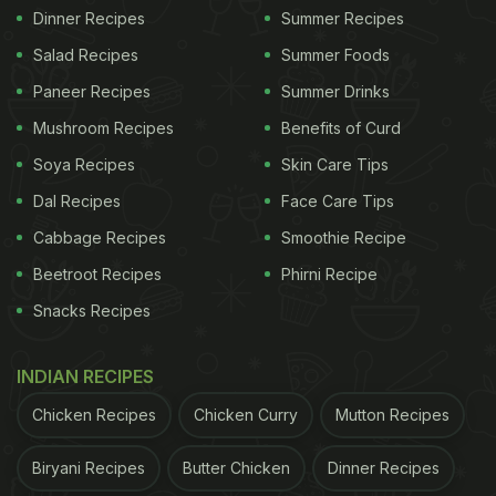
Dinner Recipes
Summer Recipes
Salad Recipes
Summer Foods
Paneer Recipes
Summer Drinks
Mushroom Recipes
Benefits of Curd
Soya Recipes
Skin Care Tips
Dal Recipes
Face Care Tips
Cabbage Recipes
Smoothie Recipe
Beetroot Recipes
Phirni Recipe
Snacks Recipes
INDIAN RECIPES
Chicken Recipes
Chicken Curry
Mutton Recipes
Biryani Recipes
Butter Chicken
Dinner Recipes