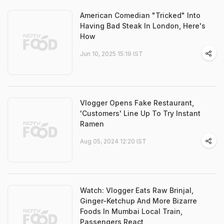
American Comedian "Tricked" Into
Having Bad Steak In London, Here's
How
Jun 10, 2025 15:19 IST
Vlogger Opens Fake Restaurant,
'Customers' Line Up To Try Instant
Ramen
Aug 05, 2024 12:20 IST
Watch: Vlogger Eats Raw Brinjal,
Ginger-Ketchup And More Bizarre
Foods In Mumbai Local Train,
Passengers React