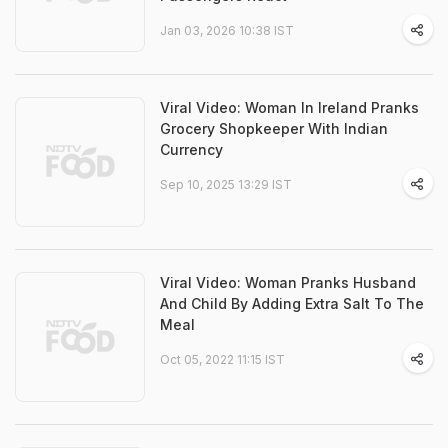
Jan 03, 2026 10:38 IST
Viral Video: Woman In Ireland Pranks
Grocery Shopkeeper With Indian
Currency
Sep 10, 2025 13:29 IST
Viral Video: Woman Pranks Husband
And Child By Adding Extra Salt To The
Meal
Oct 05, 2022 11:15 IST