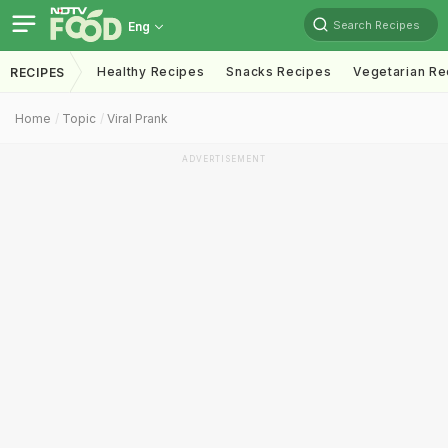
Search Recipes
Eng
Healthy Recipes
Snacks Recipes
Vegetarian Re
RECIPES
Home
Topic
Viral Prank
ADVERTISEMENT