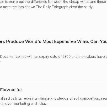
able to make out the difference between the cheap wines and those 
 a taste test has shown.The Daily Telegraph cited the study ...
rs Produce World's Most Expensive Wine. Can Yo
ecanter comes with an expiry date of 2300 and the makers have 
.
Flavourful
alized calling, requiring intimate knowledge of soil composition, se
our, even marketing and sales.