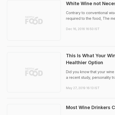
White Wine not Neces
Contrary to conventional wis
required to the food, The me
Dec 16, 2016 16:50 IST
This Is What Your Wi
Healthier Option
Did you know that your wine pr
a recent study, personality t
May 27, 2019 16:13 IST
Most Wine Drinkers C