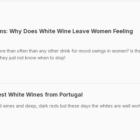
ums: Why Does White Wine Leave Women Feeling
re than often than any other drink for mood swings in women? Is th
they just not know when to stop!
Best White Wines from Portugal
ed wines and deep, dark reds but these days the whites are well worth