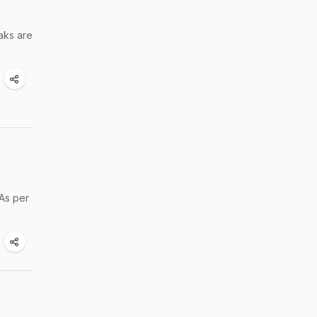
aks are
 As per