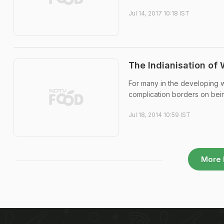
Jul 14, 2017 10:18 IST
The Indianisation of 
For many in the developing wo
complication borders on bein
Jul 18, 2014 10:59 IST
More 