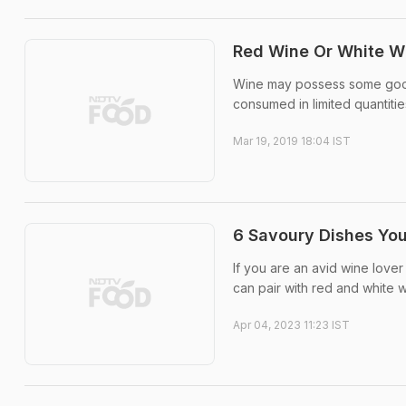
Red Wine Or White Wi
Wine may possess some good q
consumed in limited quantities
Mar 19, 2019 18:04 IST
6 Savoury Dishes You
If you are an avid wine lover
can pair with red and white w
Apr 04, 2023 11:23 IST