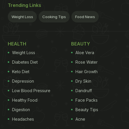
Trending Links
Weight Loss
Cooking Tips
Food News
HEALTH
BEAUTY
Weight Loss
Aloe Vera
Diabetes Diet
Rose Water
Keto Diet
Hair Growth
Depression
Dry Skin
Low Blood Pressure
Dandruff
Healthy Food
Face Packs
Digestion
Beauty Tips
Headaches
Acne