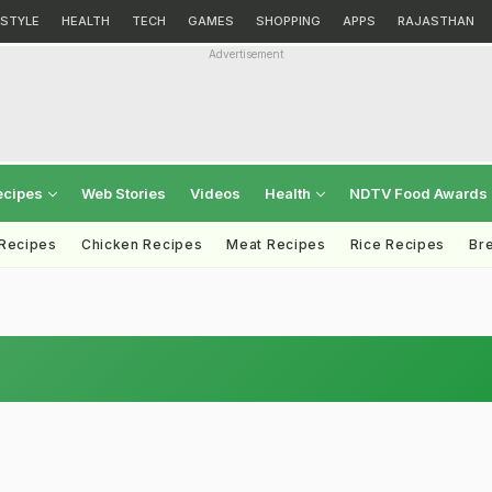
ESTYLE
HEALTH
TECH
GAMES
SHOPPING
APPS
RAJASTHAN
Advertisement
ecipes
Web Stories
Videos
Health
NDTV Food Awards
 Recipes
Chicken Recipes
Meat Recipes
Rice Recipes
Br