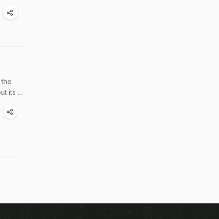
 the
its ...