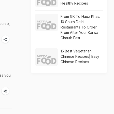
Healthy Recipes
From GK To Hauz Khas:
10 South Delhi
ourse,
Restaurants To Order
From After Your Karwa
Chauth Fast
15 Best Vegetarian
Chinese Recipes| Easy
Chinese Recipes
hes you