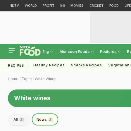
NDTV
WORLD
PROFIT
हिंदी
MOVIES
CRICKET
FOOD
LIF
Monsoon Foods
Features
R
Eng
Healthy Recipes
Snacks Recipes
Vegetarian
RECIPES
Home
Topic
White Wines
White wines
All
News
21
21