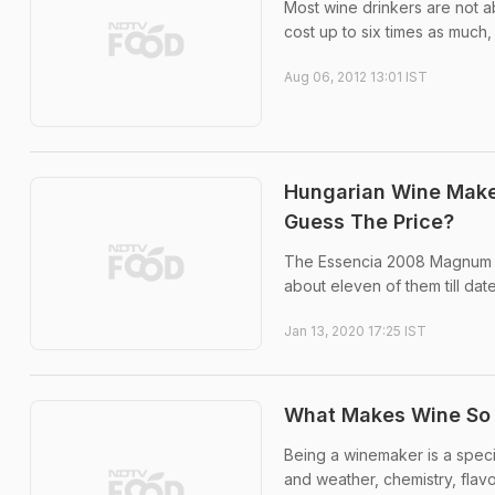
Most wine drinkers are not 
cost up to six times as much,
Aug 06, 2012 13:01 IST
Hungarian Wine Make
Guess The Price?
The Essencia 2008 Magnum D
about eleven of them till date
Jan 13, 2020 17:25 IST
What Makes Wine So 
Being a winemaker is a speci
and weather, chemistry, flav