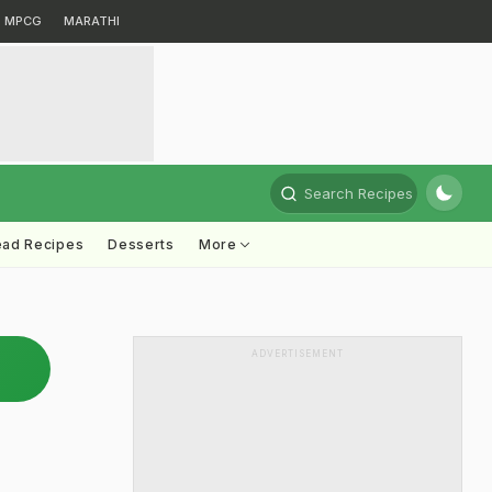
MPCG
MARATHI
Search Recipes
ead Recipes
Desserts
More
ADVERTISEMENT