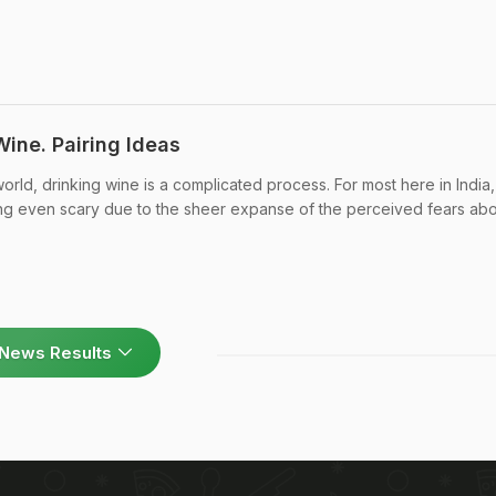
Wine. Pairing Ideas
rld, drinking wine is a complicated process. For most here in India,
g even scary due to the sheer expanse of the perceived fears about 
News Results