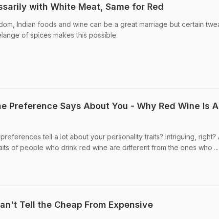
sarily with White Meat, Same for Red
dom, Indian foods and wine can be a great marriage but certain twe
lange of spices makes this possible.
ne Preference Says About You - Why Red Wine Is A
eferences tell a lot about your personality traits? Intriguing, right?
raits of people who drink red wine are different from the ones who ...
an't Tell the Cheap From Expensive