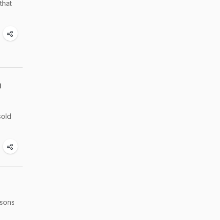
that
u
sold
asons