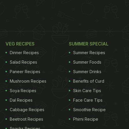
VEG RECIPES
SUMMER SPECIAL
Dinner Recipes
Summer Recipes
Salad Recipes
Summer Foods
Paneer Recipes
Summer Drinks
Mushroom Recipes
Benefits of Curd
Soya Recipes
Skin Care Tips
Dal Recipes
Face Care Tips
Cabbage Recipes
Smoothie Recipe
Beetroot Recipes
Phirni Recipe
Snacks Recipes