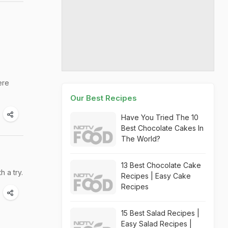
ere
Our Best Recipes
Have You Tried The 10
Best Chocolate Cakes In
The World?
13 Best Chocolate Cake
 a try.
Recipes | Easy Cake
Recipes
15 Best Salad Recipes |
Easy Salad Recipes |