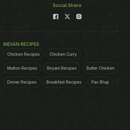
Social Share
INDIAN RECIPES
Chicken Recipes
Chicken Curry
Mutton Recipes
Biryani Recipes
Butter Chicken
Dinner Recipes
Breakfast Recipes
Pav Bhaji