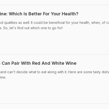
ne: Which Is Better For Your Health?
ualities as well. It could be beneficial for your health, when, of c
. So, let's find out which one to go for!
 Can Pair With Red And White Wine
 and can't decide what to eat along with it. Here are some tasty dis
ine.