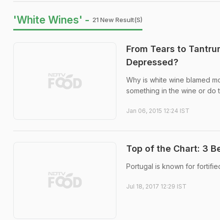
'White Wines' -
21 New Result(s)
From Tears to Tantr
Depressed?
Why is white wine blamed mo
something in the wine or do 
Jan 06, 2015 12:24 IST
Top of the Chart: 3 
Portugal is known for fortifi
Jul 18, 2017 12:29 IST