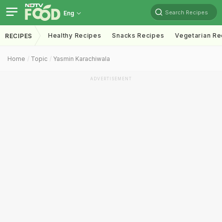
Search Recipes
Eng
Healthy Recipes
Snacks Recipes
Vegetarian Re
RECIPES
Home
Topic
Yasmin Karachiwala
ADVERTISEMENT