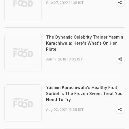
Sep 27, 2022 11:36 IST
The Dynamic Celebrity Trainer Yasmin
Karachiwala: Here's What's On Her
Plate!
Jan 17, 2018 18:33 IST
Yasmin Karachiwala's Healthy Fruit
Sorbet Is The Frozen Sweet Treat You
Need To Try
Aug 02, 2021 15:38 IST