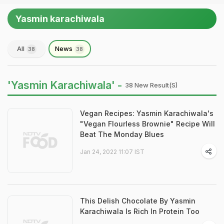
Yasmin karachiwala
All
News
38
38
'Yasmin Karachiwala' -
38 New Result(s)
Vegan Recipes: Yasmin Karachiwala's
"Vegan Flourless Brownie" Recipe Will
Beat The Monday Blues
Jan 24, 2022 11:07 IST
This Delish Chocolate By Yasmin
Karachiwala Is Rich In Protein Too