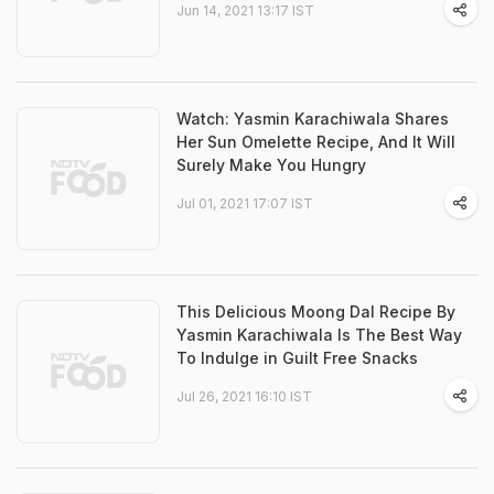
Jun 14, 2021 13:17 IST
Watch: Yasmin Karachiwala Shares
Her Sun Omelette Recipe, And It Will
Surely Make You Hungry
Jul 01, 2021 17:07 IST
This Delicious Moong Dal Recipe By
Yasmin Karachiwala Is The Best Way
To Indulge in Guilt Free Snacks
Jul 26, 2021 16:10 IST