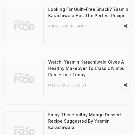
Looking For Guilt-Free Snack? Yasmin
Karachiwala Has The Perfect Recipe
Apr 26, 2021 13:04 IST
Watch: Yasmin Karachiwala Gives A
Healthy Makeover To Classic Nimbu
Pani -Try It Today
May 17, 2021 15:22 IST
Enjoy This Healthy Mango Dessert
Recipe Suggested By Yasmin
Karachiwala