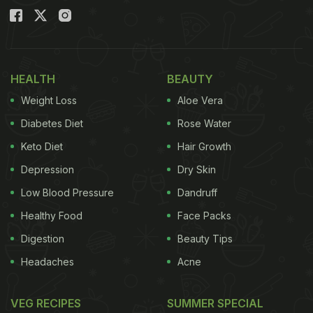
HEALTH
BEAUTY
Weight Loss
Aloe Vera
Diabetes Diet
Rose Water
Keto Diet
Hair Growth
Depression
Dry Skin
Low Blood Pressure
Dandruff
Healthy Food
Face Packs
Digestion
Beauty Tips
Headaches
Acne
VEG RECIPES
SUMMER SPECIAL