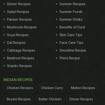
Dinner Recipes
Summer Recipes
Salad Recipes
Summer Foods
Paneer Recipes
Summer Drinks
Mushroom Recipes
Benefits of Curd
Soya Recipes
Skin Care Tips
Dal Recipes
Face Care Tips
Cabbage Recipes
Smoothie Recipe
Beetroot Recipes
Phirni Recipe
Snacks Recipes
INDIAN RECIPES
Chicken Recipes
Chicken Curry
Mutton Recipes
Biryani Recipes
Butter Chicken
Dinner Recipes