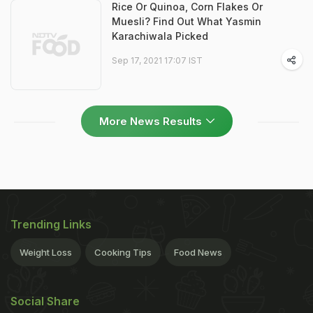
Rice Or Quinoa, Corn Flakes Or
Muesli? Find Out What Yasmin
Karachiwala Picked
Sep 17, 2021 17:07 IST
More News Results
Trending Links
Weight Loss
Cooking Tips
Food News
Social Share