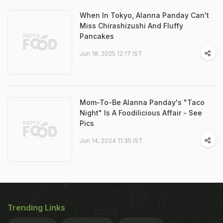
When In Tokyo, Alanna Panday Can't
Miss Chirashizushi And Fluffy
Pancakes
Jun 18, 2025 12:17 IST
Mom-To-Be Alanna Panday's "Taco
Night" Is A Foodilicious Affair - See
Pics
Jun 14, 2024 11:35 IST
Trending Links