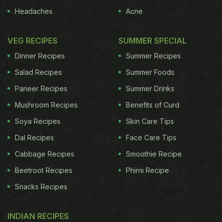
Headaches
Acne
VEG RECIPES
SUMMER SPECIAL
Dinner Recipes
Summer Recipes
Salad Recipes
Summer Foods
Paneer Recipes
Summer Drinks
Mushroom Recipes
Benefits of Curd
Soya Recipes
Skin Care Tips
Dal Recipes
Face Care Tips
Cabbage Recipes
Smoothie Recipe
Beetroot Recipes
Phirni Recipe
Snacks Recipes
INDIAN RECIPES