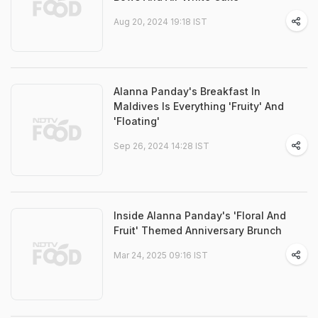
Aug 20, 2024 19:18 IST
Alanna Panday's Breakfast In
Maldives Is Everything 'Fruity' And
'Floating'
Sep 26, 2024 14:28 IST
Inside Alanna Panday's 'Floral And
Fruit' Themed Anniversary Brunch
Mar 24, 2025 09:16 IST