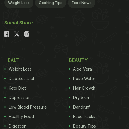
Weight Loss
Cooking Tips
Food News
Social Share
HEALTH
BEAUTY
Weight Loss
Aloe Vera
Diabetes Diet
Rose Water
Keto Diet
Hair Growth
Depression
Dry Skin
Low Blood Pressure
Dandruff
Healthy Food
Face Packs
Digestion
Beauty Tips