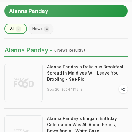
Alanna Panday
All
News
6
6
Alanna Panday -
6 News Result(s)
Alanna Panday's Delicious Breakfast
Spread In Maldives Will Leave You
Drooling - See Pic
Sep 20, 2024 11:19 IST
Alanna Panday's Elegant Birthday
Celebration Was All About Pearls,
Bows And All-White Cake