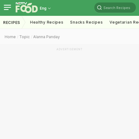
Search Recipes
Eng
Healthy Recipes
Snacks Recipes
Vegetarian Re
RECIPES
Home
Topic
Alanna Panday
ADVERTISEMENT