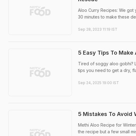
Aloo Curry Recipes: We got 
30 minutes to make these del
Sep 28, 2023 11:19 IST
5 Easy Tips To Make 
Tired of soggy aloo gobhi? Le
tips you need to get a dry, f
Sep 24, 2025 19:00 IST
5 Mistakes To Avoid W
Methi Aloo Recipe for Winter: 
the recipe but a few small mis