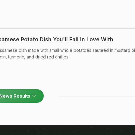
samese Potato Dish You'll Fall In Love With
l Assamese dish made with small whole potatoes sauteed in mustard oi
in, turmeric, and dried red chillies.
News Results