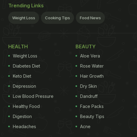
Trending Links
Weight Loss
Cooking Tips
Food News
HEALTH
BEAUTY
Weight Loss
Aloe Vera
Diabetes Diet
Rose Water
Keto Diet
Hair Growth
Depression
Dry Skin
Low Blood Pressure
Dandruff
Healthy Food
Face Packs
Digestion
Beauty Tips
Headaches
Acne