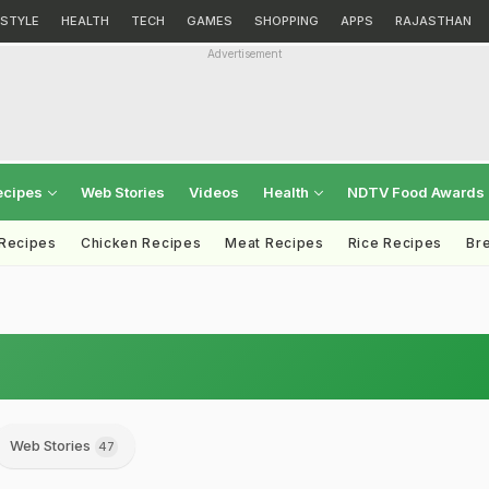
ESTYLE
HEALTH
TECH
GAMES
SHOPPING
APPS
RAJASTHAN
Advertisement
ecipes
Web Stories
Videos
Health
NDTV Food Awards
 Recipes
Chicken Recipes
Meat Recipes
Rice Recipes
Br
Web Stories
47