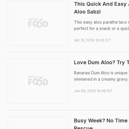
This Quick And Easy 
Aloo Sabzi
This easy aloo paratha taco r
perfect for a snack or a quick 
Apr 15, 2026 16:02 IST
Love Dum Aloo? Try T
Banarasi Dum Aloo is unique 
simmered in a creamy gravy.
Jan 06, 2026 16:49 IST
Busy Week? No Time T
Rescue