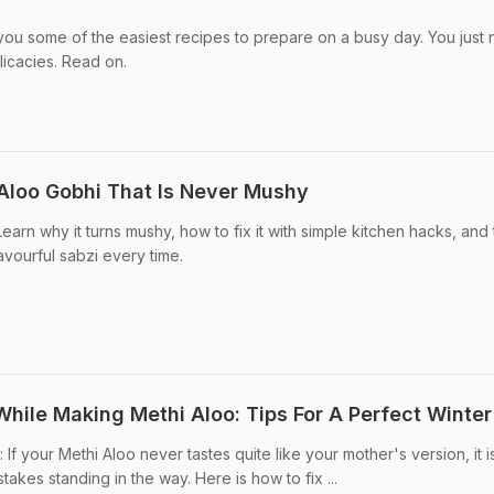
you some of the easiest recipes to prepare on a busy day. You just
icacies. Read on.
Aloo Gobhi That Is Never Mushy
arn why it turns mushy, how to fix it with simple kitchen hacks, and
lavourful sabzi every time.
hile Making Methi Aloo: Tips For A Perfect Winter
If your Methi Aloo never tastes quite like your mother's version, it i
takes standing in the way. Here is how to fix ...