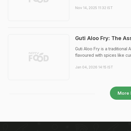
Nov 14, 2025 11:32 IST
Guti Aloo Fry: The As
Guti Aloo Fry is a traditiona
flavoured with spices like cum
Jan 04, 2026 14:15 IST
More 