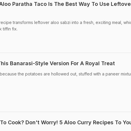
Aloo Paratha Taco Is The Best Way To Use Leftove
ecipe transforms leftover aloo sabzi into a fresh, exciting meal, whi
tiffin fix.
his Banarasi-Style Version For A Royal Treat
because the potatoes are hollowed out, stuffed with a paneer mixtu
o Cook? Don't Worry! 5 Aloo Curry Recipes To Yo