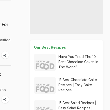
 For
stuffed
Our Best Recipes
Have You Tried The 10
Best Chocolate Cakes In
The World?
k
13 Best Chocolate Cake
Recipes | Easy Cake
aloo
Recipes
15 Best Salad Recipes |
Easy Salad Recipes |