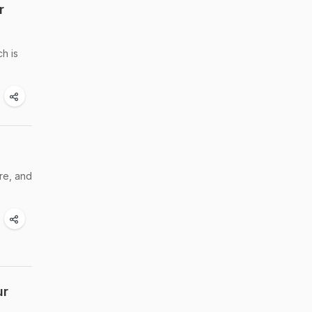
r
ch is
re, and
ur