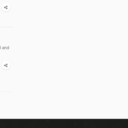
l and