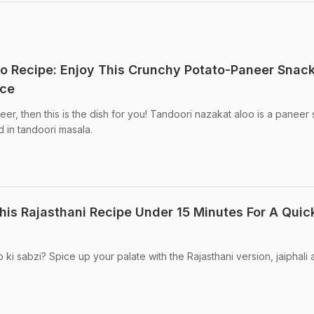
o Recipe: Enjoy This Crunchy Potato-Paneer Snack
nce
er, then this is the dish for you! Tandoori nazakat aloo is a paneer 
d in tandoori masala.
his Rajasthani Recipe Under 15 Minutes For A Quic
 ki sabzi? Spice up your palate with the Rajasthani version, jaiphali 