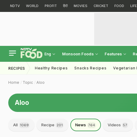
NDTV
WORLD
PROFIT
हिंदी
MOVIES
CRICKET
FOOD
LIF
Monsoon Foods
Features
R
Eng
Healthy Recipes
Snacks Recipes
Vegetarian
RECIPES
Home
Topic
Aloo
Aloo
All
Recipe
News
Videos
1069
201
764
57