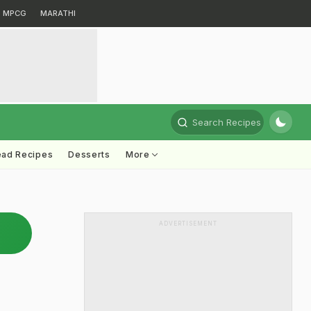
MPCG
MARATHI
Search Recipes
ead Recipes
Desserts
More
ADVERTISEMENT