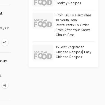
Healthy Recipes
at
From GK To Hauz Khas:
10 South Delhi
Restaurants To Order
ways in
From After Your Karwa
Chauth Fast
15 Best Vegetarian
Chinese Recipes| Easy
Chinese Recipes
uous
t.