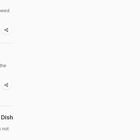
 need
 the
 Dish
s not