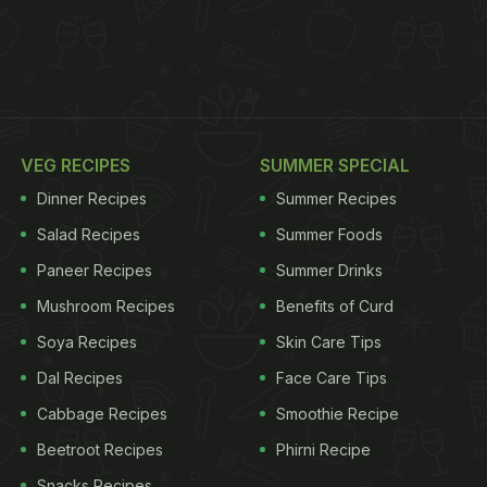
VEG RECIPES
SUMMER SPECIAL
Dinner Recipes
Summer Recipes
Salad Recipes
Summer Foods
Paneer Recipes
Summer Drinks
Mushroom Recipes
Benefits of Curd
Soya Recipes
Skin Care Tips
Dal Recipes
Face Care Tips
Cabbage Recipes
Smoothie Recipe
Beetroot Recipes
Phirni Recipe
Snacks Recipes