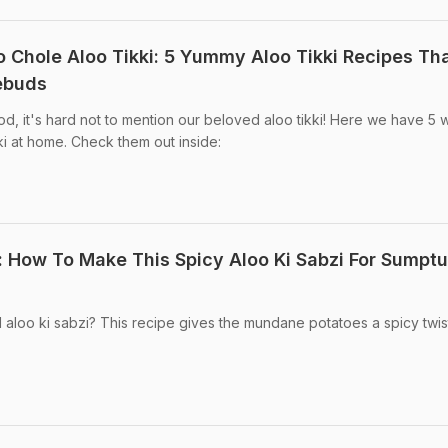
o Chole Aloo Tikki: 5 Yummy Aloo Tikki Recipes Th
tebuds
od, it's hard not to mention our beloved aloo tikki! Here we have 5 
i at home. Check them out inside:
: How To Make This Spicy Aloo Ki Sabzi For Sumpt
 aloo ki sabzi? This recipe gives the mundane potatoes a spicy twis