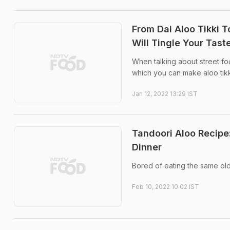
From Dal Aloo Tikki T
Will Tingle Your Tas
When talking about street fo
which you can make aloo tikk
Jan 12, 2022 13:29 IST
Tandoori Aloo Recipe
Dinner
Bored of eating the same old
Feb 10, 2022 10:02 IST