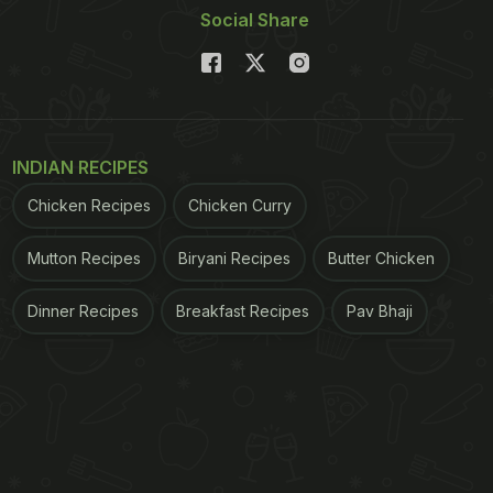
Social Share
INDIAN RECIPES
Chicken Recipes
Chicken Curry
Mutton Recipes
Biryani Recipes
Butter Chicken
Dinner Recipes
Breakfast Recipes
Pav Bhaji