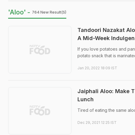
'Aloo' -
764 New Result(s)
Tandoori Nazakat Alo
A Mid-Week Indulge
If you love potatoes and pane
potato snack that is marinate
Jan 20, 2022 18:09 IST
Jaiphali Aloo: Make T
Lunch
Tired of eating the same aloo
Dec 29, 2021 12:25 IST