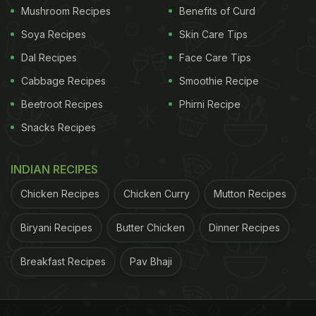
Mushroom Recipes
Benefits of Curd
Soya Recipes
Skin Care Tips
Dal Recipes
Face Care Tips
Cabbage Recipes
Smoothie Recipe
Beetroot Recipes
Phirni Recipe
Snacks Recipes
INDIAN RECIPES
Chicken Recipes
Chicken Curry
Mutton Recipes
Biryani Recipes
Butter Chicken
Dinner Recipes
Breakfast Recipes
Pav Bhaji