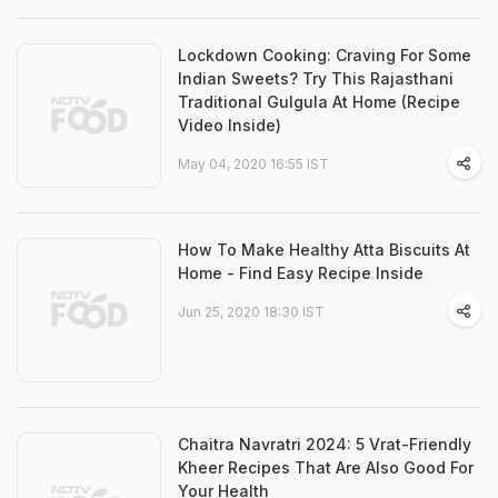
Lockdown Cooking: Craving For Some
Indian Sweets? Try This Rajasthani
Traditional Gulgula At Home (Recipe
Video Inside)
May 04, 2020 16:55 IST
How To Make Healthy Atta Biscuits At
Home - Find Easy Recipe Inside
Jun 25, 2020 18:30 IST
Chaitra Navratri 2024: 5 Vrat-Friendly
Kheer Recipes That Are Also Good For
Your Health