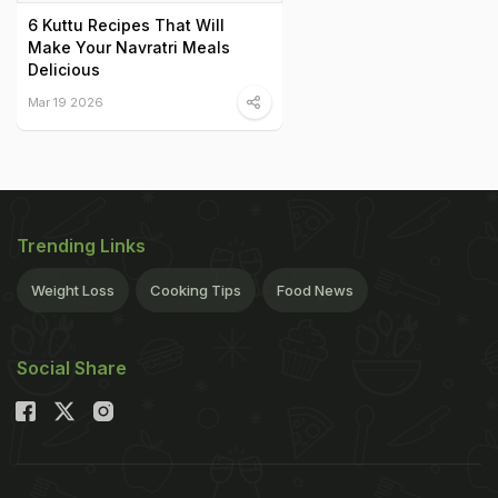
6 Kuttu Recipes That Will
Make Your Navratri Meals
Delicious
Mar 19 2026
Trending Links
Weight Loss
Cooking Tips
Food News
Social Share