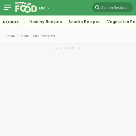
Search Recipes
Eng
Healthy Recipes
Snacks Recipes
Vegetarian Re
RECIPES
Home
Topic
Atta Recipes
ADVERTISEMENT