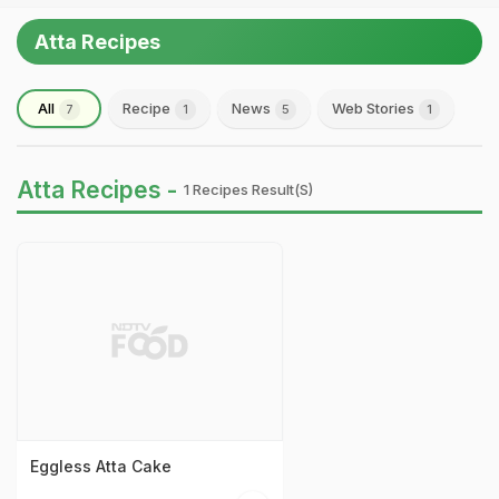
Atta Recipes
All
Recipe
News
Web Stories
7
1
5
1
Atta Recipes -
1 Recipes Result(s)
Eggless Atta Cake