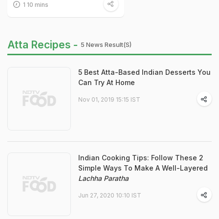
1 10 mins
Atta Recipes -
5 News Result(s)
5 Best Atta-Based Indian Desserts You
Can Try At Home
Nov 01, 2019 15:15 IST
Indian Cooking Tips: Follow These 2
Simple Ways To Make A Well-Layered
Lachha Paratha
Jun 27, 2020 10:10 IST