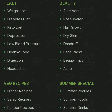
HEALTH
BEAUTY
Weight Loss
Aloe Vera
Diabetes Diet
Rose Water
Keto Diet
Hair Growth
Depression
Dry Skin
Low Blood Pressure
Dandruff
Healthy Food
Face Packs
Digestion
Beauty Tips
Headaches
Acne
VEG RECIPES
SUMMER SPECIAL
Dinner Recipes
Summer Recipes
Salad Recipes
Summer Foods
Paneer Recipes
Summer Drinks