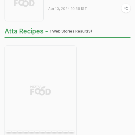
Apr 10, 2024 10:56 IST
Atta Recipes -
1 Web Stories Result(s)