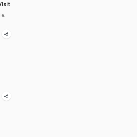
isit
le.