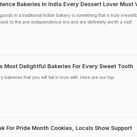
ence Bakeries In India Every Dessert Lover Must V
ds in a traditional Indian bakery is something that is truly irresistib
ack to the pre-independence era and are definitely worth a visit!
's Most Delightful Bakeries For Every Sweet Tooth
 bakeries that you will fall in love with. Here are our top
ak For Pride Month Cookies, Locals Show Support