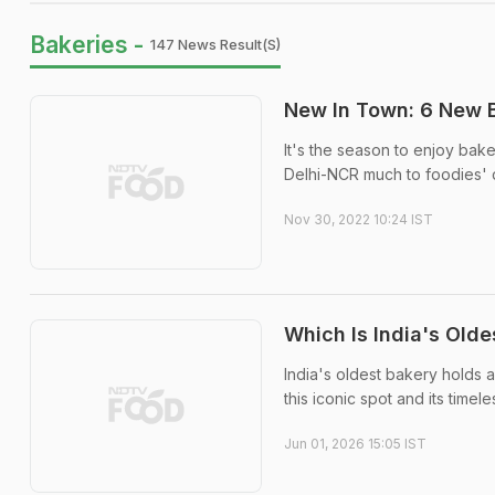
Bakeries -
147 News Result(s)
New In Town: 6 New B
It's the season to enjoy ba
Delhi-NCR much to foodies' d
Nov 30, 2022 10:24 IST
Which Is India's Old
India's oldest bakery holds a
this iconic spot and its timel
Jun 01, 2026 15:05 IST