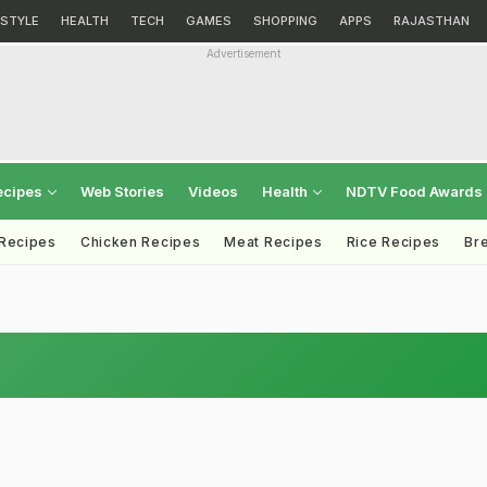
ESTYLE
HEALTH
TECH
GAMES
SHOPPING
APPS
RAJASTHAN
Advertisement
ecipes
Web Stories
Videos
Health
NDTV Food Awards
 Recipes
Chicken Recipes
Meat Recipes
Rice Recipes
Br