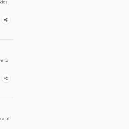
kies
ve to
re of