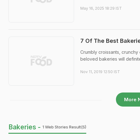
May 16, 2025 18:29 IST
7 Of The Best Bakerie
Crumbly croissants, crunchy
beloved bakeries will definit
Nov 11, 2019 12:50 IST
More 
Bakeries -
1 Web Stories Result(s)