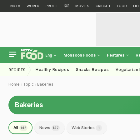
NDTV
WORLD
PROFIT
हिंदी
MOVIES
CRICKET
FOOD
LIF
Monsoon Foods
Features
R
Eng
Healthy Recipes
Snacks Recipes
Vegetarian
RECIPES
Home
Topic
Bakeries
Bakeries
All
News
Web Stories
148
147
1