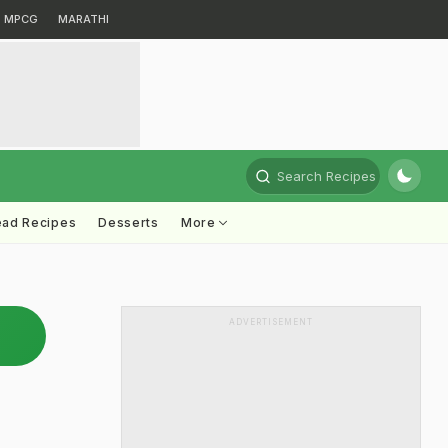
MPCG
MARATHI
Search Recipes
ead Recipes
Desserts
More
ADVERTISEMENT