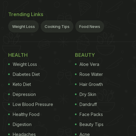
Trending Links
Weight Loss
Cooking Tips
Food News
HEALTH
BEAUTY
Weight Loss
Aloe Vera
Diabetes Diet
Rose Water
Keto Diet
Hair Growth
Depression
Dry Skin
Low Blood Pressure
Dandruff
Healthy Food
Face Packs
Digestion
Beauty Tips
Headaches
Acne