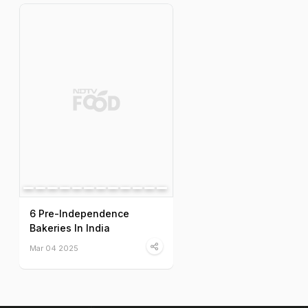
6 Pre-Independence
Bakeries In India
Mar 04 2025