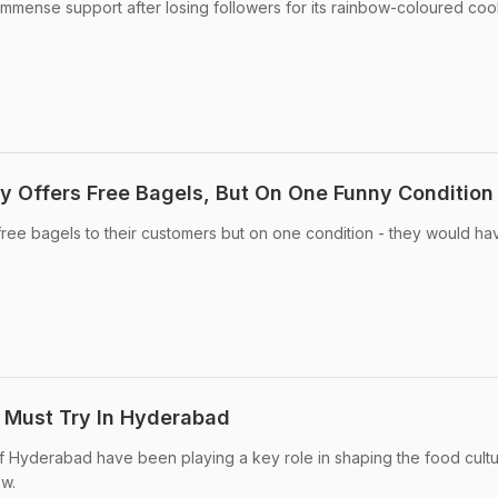
mmense support after losing followers for its rainbow-coloured coo
y Offers Free Bagels, But On One Funny Condition
ee bagels to their customers but on one condition - they would ha
u Must Try In Hyderabad
 Hyderabad have been playing a key role in shaping the food cultu
ow.