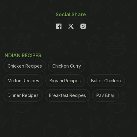
Social Share
INDIAN RECIPES
Chicken Recipes
Chicken Curry
Mutton Recipes
Biryani Recipes
Butter Chicken
Dinner Recipes
Breakfast Recipes
Pav Bhaji