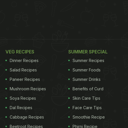
VEG RECIPES
SUMMER SPECIAL
Dinner Recipes
Summer Recipes
Salad Recipes
Summer Foods
Paneer Recipes
Summer Drinks
Mushroom Recipes
Benefits of Curd
Soya Recipes
Skin Care Tips
Dal Recipes
Face Care Tips
Cabbage Recipes
Smoothie Recipe
Beetroot Recipes
Phirni Recipe