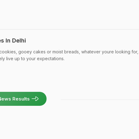
s In Delhi
 cookies, gooey cakes or moist breads, whatever youre looking for,
ely live up to your expectations.
News Results