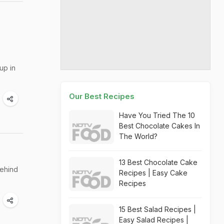
up in
Our Best Recipes
Have You Tried The 10
Best Chocolate Cakes In
The World?
13 Best Chocolate Cake
behind
Recipes | Easy Cake
Recipes
15 Best Salad Recipes |
Easy Salad Recipes |