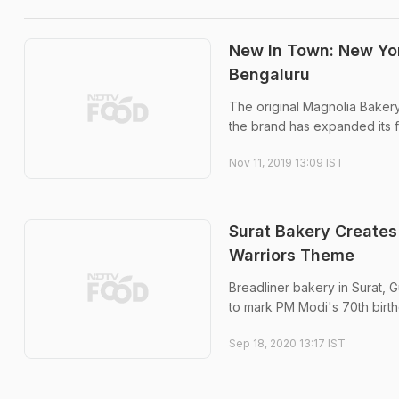
New In Town: New Yor
Bengaluru
The original Magnolia Bakery
the brand has expanded its f
Nov 11, 2019 13:09 IST
Surat Bakery Creates
Warriors Theme
Breadliner bakery in Surat, 
to mark PM Modi's 70th birth
Sep 18, 2020 13:17 IST