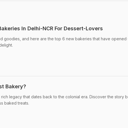
akeries In Delhi-NCR For Dessert-Lovers
ked goodies, and here are the top 6 new bakeries that have opened 
elight.
est Bakery?
 rich legacy that dates back to the colonial era. Discover the story 
ess baked treats.