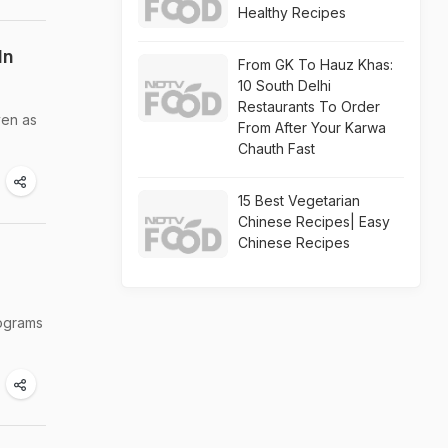
Healthy Recipes
In
From GK To Hauz Khas:
10 South Delhi
Restaurants To Order
ven as
From After Your Karwa
Chauth Fast
15 Best Vegetarian
Chinese Recipes| Easy
Chinese Recipes
lograms