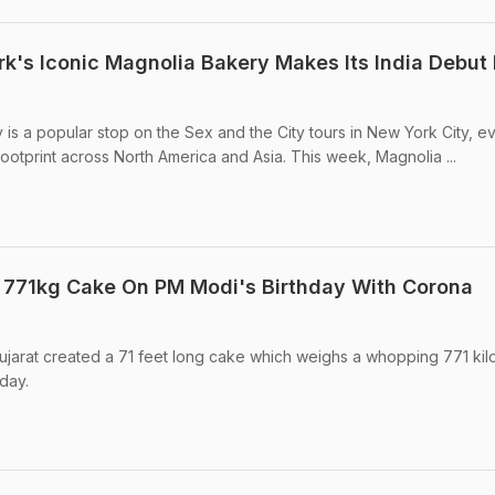
k's Iconic Magnolia Bakery Makes Its India Debut 
 is a popular stop on the Sex and the City tours in New York City, e
ootprint across North America and Asia. This week, Magnolia ...
 771kg Cake On PM Modi's Birthday With Corona
Gujarat created a 71 feet long cake which weighs a whopping 771 ki
day.