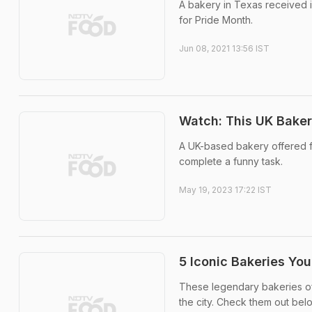
A bakery in Texas received i
for Pride Month.
Jun 08, 2021 13:56 IST
Watch: This UK Baker
A UK-based bakery offered fr
complete a funny task.
May 19, 2023 17:22 IST
5 Iconic Bakeries Yo
These legendary bakeries of
the city. Check them out bel