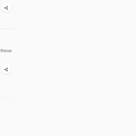
 these