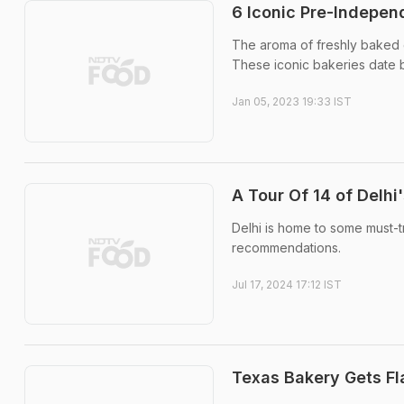
6 Iconic Pre-Independ
The aroma of freshly baked goo
These iconic bakeries date b
Jan 05, 2023 19:33 IST
A Tour Of 14 of Delhi
Delhi is home to some must-try
recommendations.
Jul 17, 2024 17:12 IST
Texas Bakery Gets Fl