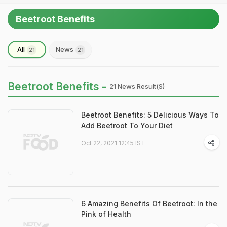
Beetroot Benefits
All
News
21
21
Beetroot Benefits -
21 News Result(s)
Beetroot Benefits: 5 Delicious Ways To
Add Beetroot To Your Diet
Oct 22, 2021 12:45 IST
6 Amazing Benefits Of Beetroot: In the
Pink of Health