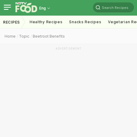
Search Recipes
Eng
Healthy Recipes
Snacks Recipes
Vegetarian Re
RECIPES
Home
Topic
Beetroot Benefits
ADVERTISEMENT