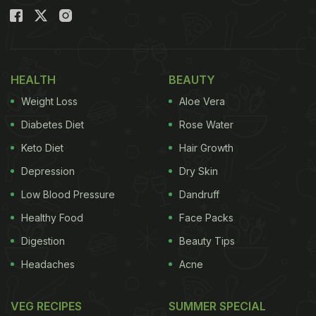
HEALTH
BEAUTY
Weight Loss
Aloe Vera
Diabetes Diet
Rose Water
Keto Diet
Hair Growth
Depression
Dry Skin
Low Blood Pressure
Dandruff
Healthy Food
Face Packs
Digestion
Beauty Tips
Headaches
Acne
VEG RECIPES
SUMMER SPECIAL