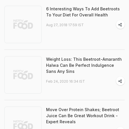
6 Interesting Ways To Add Beetroots
To Your Diet For Overall Health
Aug 27, 2018 17:59 IST
Weight Loss: This Beetroot-Amaranth
Halwa Can Be Perfect Indulgence
Sans Any Sins
Feb 24, 2020 16:34 IST
Move Over Protein Shakes; Beetroot
Juice Can Be Great Workout Drink -
Expert Reveals