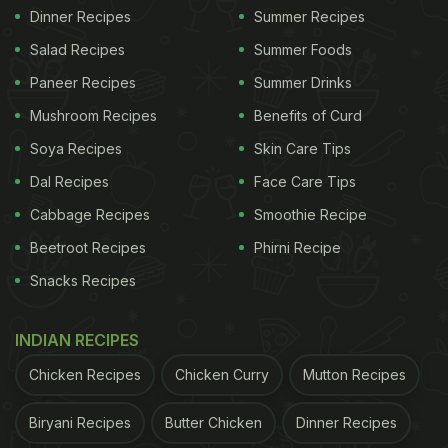
Dinner Recipes
Summer Recipes
Salad Recipes
Summer Foods
Paneer Recipes
Summer Drinks
Mushroom Recipes
Benefits of Curd
Soya Recipes
Skin Care Tips
Dal Recipes
Face Care Tips
Cabbage Recipes
Smoothie Recipe
Beetroot Recipes
Phirni Recipe
Snacks Recipes
INDIAN RECIPES
Chicken Recipes
Chicken Curry
Mutton Recipes
Biryani Recipes
Butter Chicken
Dinner Recipes