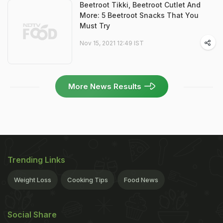
Beetroot Tikki, Beetroot Cutlet And
More: 5 Beetroot Snacks That You
Must Try
Nov 15, 2021 12:49 IST
More News Results
Trending Links
Weight Loss
Cooking Tips
Food News
Social Share