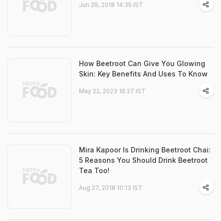
Jun 29, 2018 14:35 IST
How Beetroot Can Give You Glowing
Skin: Key Benefits And Uses To Know
May 22, 2023 16:27 IST
Mira Kapoor Is Drinking Beetroot Chai:
5 Reasons You Should Drink Beetroot
Tea Too!
Aug 27, 2018 10:13 IST