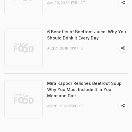
Jan 30, 2023 17:51 IST
6 Benefits of Beetroot Juice: Why You
Should Drink it Every Day
Aug 21, 2018 13:04 IST
Mira Kapoor Relishes Beetroot Soup;
Why You Must Include It In Your
Monsoon Diet
Jul 20, 2022 12:58 IST