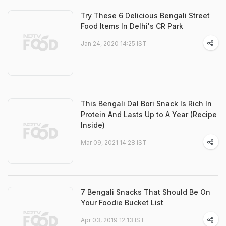
Try These 6 Delicious Bengali Street
Food Items In Delhi's CR Park
Jan 24, 2020 14:25 IST
This Bengali Dal Bori Snack Is Rich In
Protein And Lasts Up to A Year (Recipe
Inside)
Mar 09, 2021 14:28 IST
7 Bengali Snacks That Should Be On
Your Foodie Bucket List
Apr 03, 2019 12:13 IST