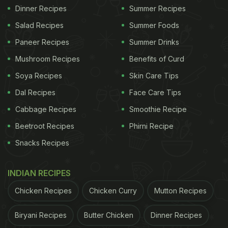
Dinner Recipes
Summer Recipes
Salad Recipes
Summer Foods
Paneer Recipes
Summer Drinks
Mushroom Recipes
Benefits of Curd
Soya Recipes
Skin Care Tips
Dal Recipes
Face Care Tips
Cabbage Recipes
Smoothie Recipe
Beetroot Recipes
Phirni Recipe
Snacks Recipes
INDIAN RECIPES
Chicken Recipes
Chicken Curry
Mutton Recipes
Biryani Recipes
Butter Chicken
Dinner Recipes