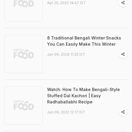
Apr 20, 2022 14:47 IST
8 Traditional Bengali Winter Snacks
You Can Easily Make This Winter
Jan 06, 2026 11:25 IST
Watch: How To Make Bengali-Style
Stuffed Dal Kachori | Easy
Radhaballabhi Recipe
Jun 09, 2022 12:17 IST