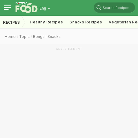
Search Recipes
Eng
Healthy Recipes
Snacks Recipes
Vegetarian Re
RECIPES
Home
Topic
Bengali Snacks
ADVERTISEMENT