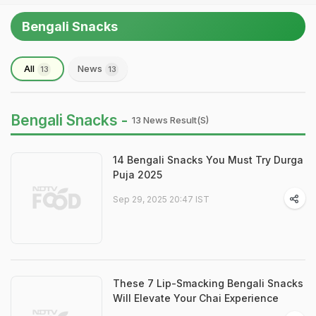
Bengali Snacks
All
News
13
13
Bengali Snacks -
13 News Result(s)
14 Bengali Snacks You Must Try Durga
Puja 2025
Sep 29, 2025 20:47 IST
These 7 Lip-Smacking Bengali Snacks
Will Elevate Your Chai Experience