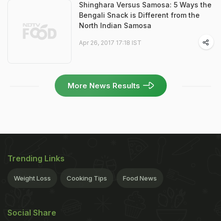
Shinghara Versus Samosa: 5 Ways the
Bengali Snack is Different from the
North Indian Samosa
Apr 26, 2017 17:18 IST
More News Results
Trending Links
Weight Loss
Cooking Tips
Food News
Social Share