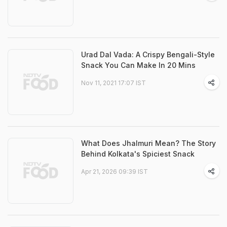
Urad Dal Vada: A Crispy Bengali-Style
Snack You Can Make In 20 Mins
Nov 11, 2021 17:07 IST
What Does Jhalmuri Mean? The Story
Behind Kolkata's Spiciest Snack
Apr 21, 2026 09:39 IST