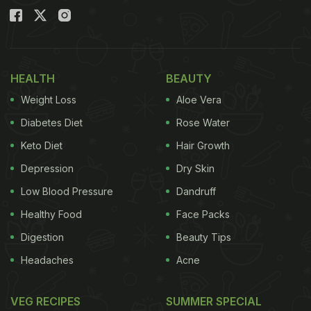
HEALTH
BEAUTY
Weight Loss
Aloe Vera
Diabetes Diet
Rose Water
Keto Diet
Hair Growth
Depression
Dry Skin
Low Blood Pressure
Dandruff
Healthy Food
Face Packs
Digestion
Beauty Tips
Headaches
Acne
VEG RECIPES
SUMMER SPECIAL