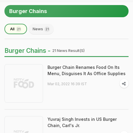
Burger Chains
All
News
21
21
Burger Chains -
21 News Result(s)
Burger Chain Renames Food On Its
Menu, Disguises It As Office Supplies
Mar 02, 2022 16:39 IST
Yuvraj Singh Invests in US Burger
Chain, Carl's Jr.