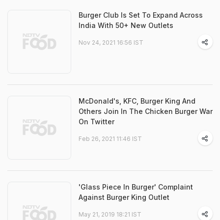
Burger Club Is Set To Expand Across
India With 50+ New Outlets
Nov 24, 2021 16:56 IST
McDonald's, KFC, Burger King And
Others Join In The Chicken Burger War
On Twitter
Feb 26, 2021 11:46 IST
'Glass Piece In Burger' Complaint
Against Burger King Outlet
May 21, 2019 18:21 IST