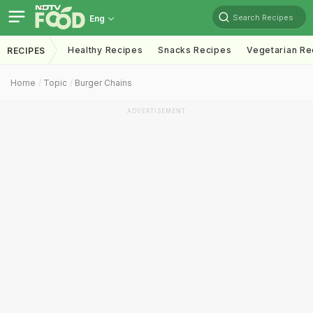
Search Recipes
Eng
Healthy Recipes
Snacks Recipes
Vegetarian Re
RECIPES
Home
Topic
Burger Chains
ADVERTISEMENT