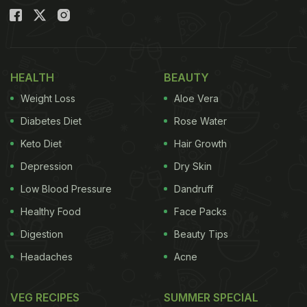
HEALTH
BEAUTY
Weight Loss
Aloe Vera
Diabetes Diet
Rose Water
Keto Diet
Hair Growth
Depression
Dry Skin
Low Blood Pressure
Dandruff
Healthy Food
Face Packs
Digestion
Beauty Tips
Headaches
Acne
VEG RECIPES
SUMMER SPECIAL