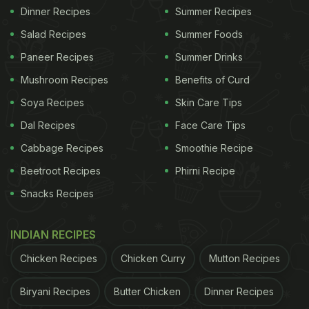
Dinner Recipes
Summer Recipes
Salad Recipes
Summer Foods
Paneer Recipes
Summer Drinks
Mushroom Recipes
Benefits of Curd
Soya Recipes
Skin Care Tips
Dal Recipes
Face Care Tips
Cabbage Recipes
Smoothie Recipe
Beetroot Recipes
Phirni Recipe
Snacks Recipes
INDIAN RECIPES
Chicken Recipes
Chicken Curry
Mutton Recipes
Biryani Recipes
Butter Chicken
Dinner Recipes