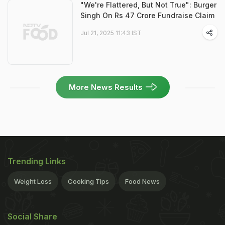
"We're Flattered, But Not True": Burger
Singh On Rs 47 Crore Fundraise Claim
Jul 21, 2025 11:43 IST
More News Results
Trending Links
Weight Loss
Cooking Tips
Food News
Social Share