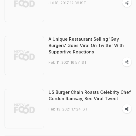
Jul 18, 2017 12:36 IST
A Unique Restaurant Selling 'Gay
Burgers' Goes Viral On Twitter With
Supportive Reactions
Feb 11, 2021 16:57 IST
US Burger Chain Roasts Celebrity Chef
Gordon Ramsay, See Viral Tweet
Feb 13, 2021 17:24 IST