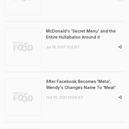
McDonald's 'Secret Menu' and the
Entire Hullabaloo Around it
Jul 19, 2017 11:12 IST
After Facebook Becomes 'Meta',
Wendy's Changes Name To 'Meat'
Oct 29, 2021 13:09 IST