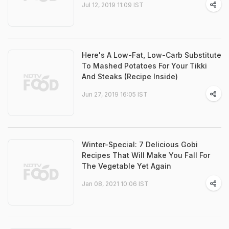
Jul 12, 2019 11:09 IST
Here's A Low-Fat, Low-Carb Substitute
To Mashed Potatoes For Your Tikki
And Steaks (Recipe Inside)
Jun 27, 2019 16:05 IST
Winter-Special: 7 Delicious Gobi
Recipes That Will Make You Fall For
The Vegetable Yet Again
Jan 08, 2021 10:06 IST