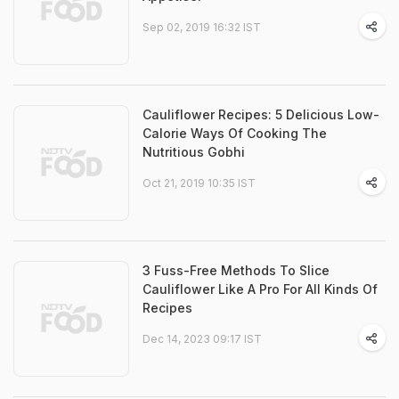
Sep 02, 2019 16:32 IST
Cauliflower Recipes: 5 Delicious Low-
Calorie Ways Of Cooking The
Nutritious Gobhi
Oct 21, 2019 10:35 IST
3 Fuss-Free Methods To Slice
Cauliflower Like A Pro For All Kinds Of
Recipes
Dec 14, 2023 09:17 IST