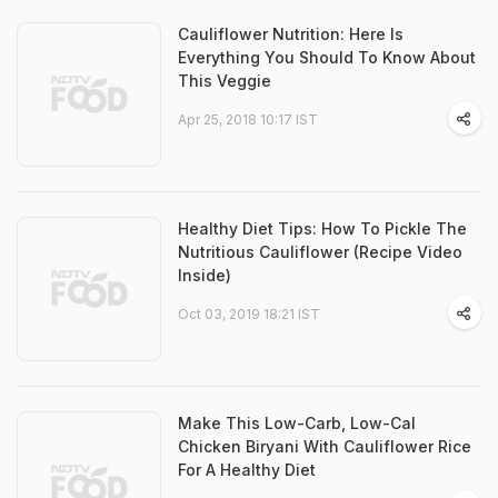
Cauliflower Nutrition: Here Is
Everything You Should To Know About
This Veggie
Apr 25, 2018 10:17 IST
Healthy Diet Tips: How To Pickle The
Nutritious Cauliflower (Recipe Video
Inside)
Oct 03, 2019 18:21 IST
Make This Low-Carb, Low-Cal
Chicken Biryani With Cauliflower Rice
For A Healthy Diet