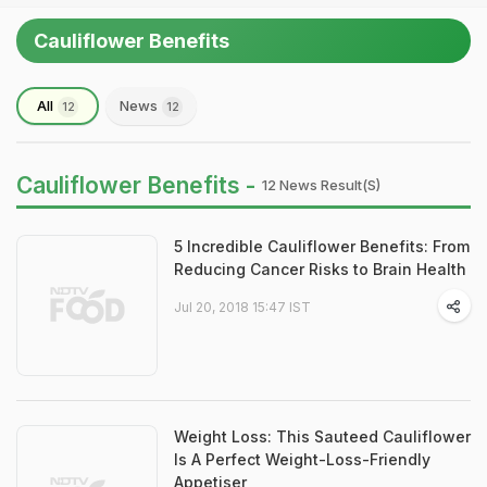
Cauliflower Benefits
All
News
12
12
Cauliflower Benefits -
12 News Result(s)
5 Incredible Cauliflower Benefits: From
Reducing Cancer Risks to Brain Health
Jul 20, 2018 15:47 IST
Weight Loss: This Sauteed Cauliflower
Is A Perfect Weight-Loss-Friendly
Appetiser