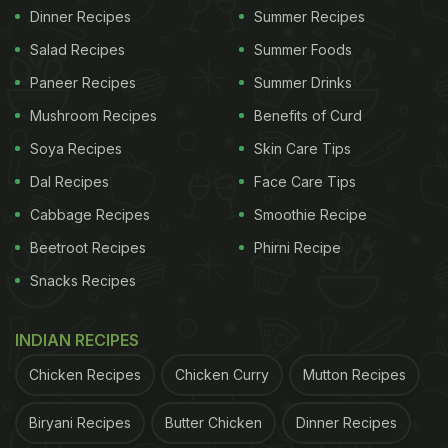
Dinner Recipes
Summer Recipes
Salad Recipes
Summer Foods
Paneer Recipes
Summer Drinks
Mushroom Recipes
Benefits of Curd
Soya Recipes
Skin Care Tips
Dal Recipes
Face Care Tips
Cabbage Recipes
Smoothie Recipe
Beetroot Recipes
Phirni Recipe
Snacks Recipes
INDIAN RECIPES
Chicken Recipes
Chicken Curry
Mutton Recipes
Biryani Recipes
Butter Chicken
Dinner Recipes