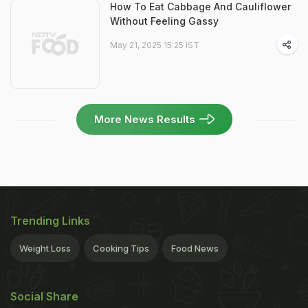
How To Eat Cabbage And Cauliflower
Without Feeling Gassy
May 21, 2025 15:25 IST
More News Results
Trending Links
Weight Loss
Cooking Tips
Food News
Social Share