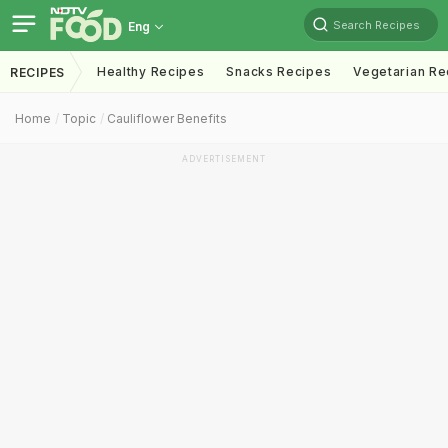
Search Recipes
Eng
Healthy Recipes
Snacks Recipes
Vegetarian Re
RECIPES
Home
Topic
Cauliflower Benefits
ADVERTISEMENT