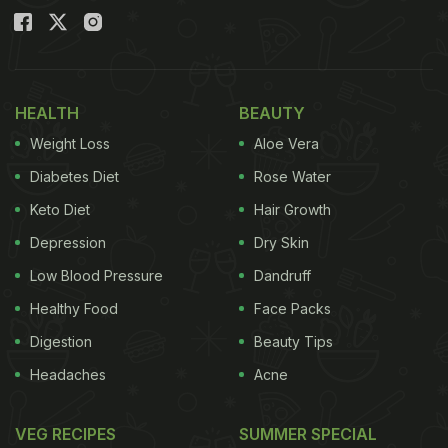
HEALTH
BEAUTY
Weight Loss
Aloe Vera
Diabetes Diet
Rose Water
Keto Diet
Hair Growth
Depression
Dry Skin
Low Blood Pressure
Dandruff
Healthy Food
Face Packs
Digestion
Beauty Tips
Headaches
Acne
VEG RECIPES
SUMMER SPECIAL