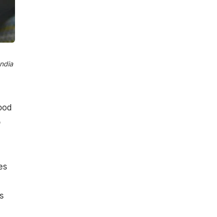
ndia​
good
o
es
s