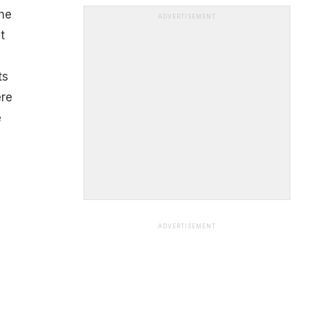
The
ADVERTISEMENT
t
ts
ere
e
ADVERTISEMENT