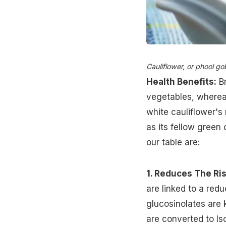
Cauliflower, or phool gob
Health Benefits:
Br
vegetables, whereas
white cauliflower's 
as its fellow green 
our table are:
1. Reduces The Ris
are linked to a red
glucosinolates are
are converted to Is