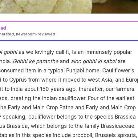
ead
enerated, newsroom-reviewed
l gobhi
as we lovingly call it, is an immensely popular
India.
Gobhi ke paranthe
and
aloo gobhi ki sabzi
are
onsumed item in a typical Punjabi home. Cauliflower's
d to Cyprus from where it moved to west Asia, and Euro
it to India about 150 years ago, thereafter, our farmers
ds, creating the Indian cauliflower. Four of the earliest
e the Early and Main Crop Patna and Early and Main Crop
y speaking, cauliflower belongs to the species Brassica
us Brassica, which belongs to the family Brassicaceae.
ables in this species include broccoli, Brussels sprouts,