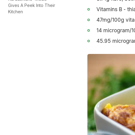
Gives A Peek Into Their
Vitamins B - thi
Kitchen
47mg/100g vitam
14 microgram/10
45.95 microgram