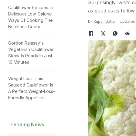
Surprisingly, white ca
Cauliflower Recipes: 5
as good as its fello
Delicious Low-Calorie
Ways Of Cooking The
Dr.
Rupali Datta
Updated: 
Nutritious Gobhi
Gordon Ramsay's
Vegetarian Cauliflower
Steak Is Ready In Just
10 Minutes
Weight Loss: This
Sauteed Cauliflower Is
A Perfect Weight-Loss-
Friendly Appetiser
Trending News