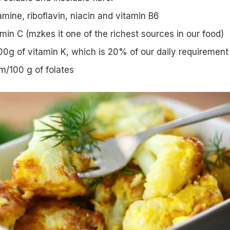
amine, riboflavin, niacin and vitamin B6
in C (mzkes it one of the richest sources in our food)
0g of vitamin K, which is 20% of our daily requirement
/100 g of folates