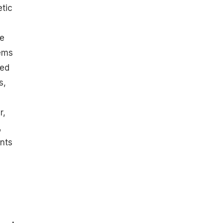
tic
be
ems
ced
s,
r,
,
ents