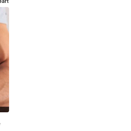
eart
e