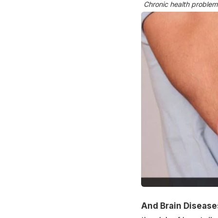
Chronic health problem
And Brain Disease