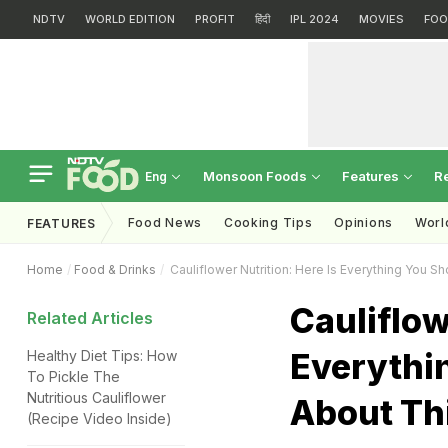
NDTV
WORLD EDITION
PROFIT
हिंदी
IPL 2024
MOVIES
FOO
Monsoon Foods
Features
R
Eng
Food News
Cooking Tips
Opinions
Worl
FEATURES
Home
Food & Drinks
Cauliflower Nutrition: Here Is Everything You 
Cauliflow
Related Articles
Everythi
Healthy Diet Tips: How
To Pickle The
Nutritious Cauliflower
About Th
(Recipe Video Inside)