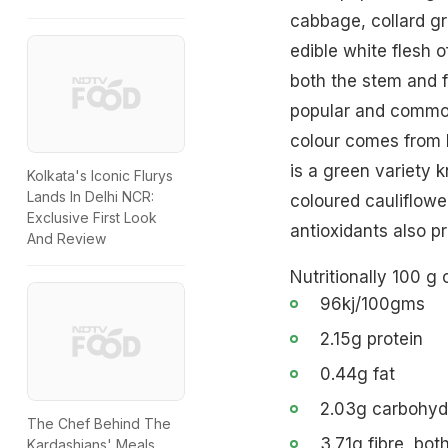
cabbage, collard gr
edible white flesh o
both the stem and f
popular and common 
colour comes from b
is a green variety 
Kolkata's Iconic Flurys
Lands In Delhi NCR:
coloured cauliflowe
Exclusive First Look
antioxidants also p
And Review
Nutritionally 100 g 
96kj/100gms
2.15g protein
0.44g fat
2.03g carbohyd
The Chef Behind The
3.71g fibre, bot
Kardashians' Meals