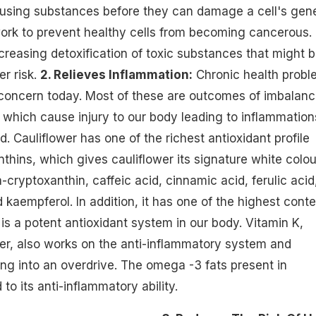
ausing substances before they can damage a cell's gene
ork to prevent healthy cells from becoming cancerous.
ncreasing detoxification of toxic substances that might 
er risk.
2. Relieves Inflammation:
Chronic health probl
 concern today. Most of these are outcomes of imbalan
which cause injury to our body leading to inflammation
. Cauliflower has one of the richest antioxidant profile
thins, which gives cauliflower its signature white colou
cryptoxanthin, caffeic acid, cinnamic acid, ferulic acid
d kaempferol. In addition, it has one of the highest cont
 is a potent antioxidant system in our body. Vitamin K,
wer, also works on the anti-inflammatory system and
ing into an overdrive. The omega -3 fats present in
 to its anti-inflammatory ability.