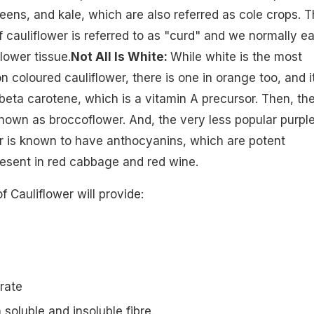
eens, and kale, which are also referred as cole crops. 
f cauliflower is referred to as "curd" and we normally ea
lower tissue.
Not All Is White:
While white is the most
coloured cauliflower, there is one in orange too, and i
eta carotene, which is a vitamin A precursor. Then, th
known as broccoflower. And, the very less popular purpl
r is known to have anthocyanins, which are potent
resent in red cabbage and red wine.
of Cauliflower will provide:
rate
h soluble and insoluble fibre.