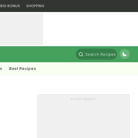
BIG BONUS
SHOPPING
Search Recipes
ts
Best Recipes
ADVERTISEMENT