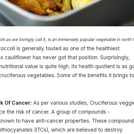
hi as we lovingly call it, is an immensely popular vegetable in north I
occoli is generally touted as one of the healthiest
 cauliflower has never got that position. Surprisingly,
nutritional value is quite high. Its health quotient is as 
cruciferous vegetables. Some of the benefits it brings t
k Of Cancer:
As per various studies, Cruciferous veggi
uce the risk of cancer. A group of compounds -
 known to have anti-cancer properties. These compound
othiocyanates (ITCs), which are believed to destroy