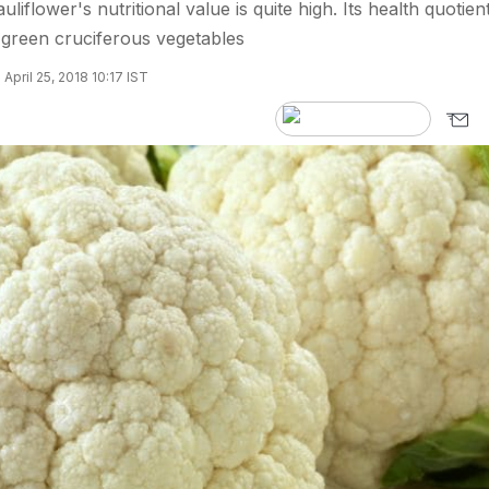
uliflower's nutritional value is quite high. Its health quotient
w green cruciferous vegetables
April 25, 2018 10:17 IST