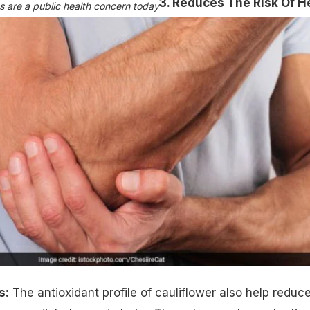
3. Reduces The Risk Of H
s are a public health concern today
s:
The antioxidant profile of cauliflower also help reduc