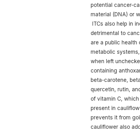
potential cancer-c
material (DNA) or w
ITCs also help in i
detrimental to canc
are a public health
metabolic systems, 
when left unchecked
containing anthoxan
beta-carotene, beta-
quercetin, rutin, an
of vitamin C, which
present in cauliflo
prevents it from go
cauliflower also add