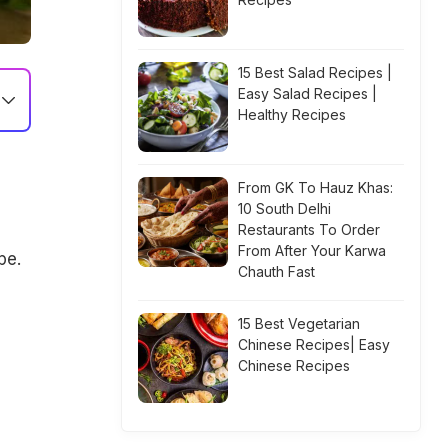
15 Best Salad Recipes |
Easy Salad Recipes |
Healthy Recipes
From GK To Hauz Khas:
10 South Delhi
Restaurants To Order
From After Your Karwa
pe.
Chauth Fast
15 Best Vegetarian
Chinese Recipes| Easy
Chinese Recipes