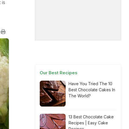
 is
Our Best Recipes
Have You Tried The 10
Best Chocolate Cakes In
The World?
13 Best Chocolate Cake
Recipes | Easy Cake
Recipes