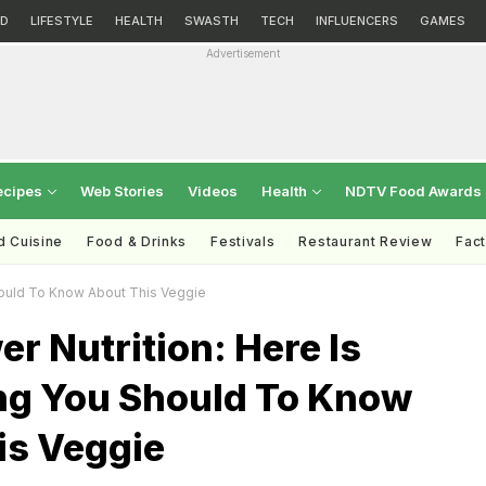
D
LIFESTYLE
HEALTH
SWASTH
TECH
INFLUENCERS
GAMES
Advertisement
ecipes
Web Stories
Videos
Health
NDTV Food Awards
d Cuisine
Food & Drinks
Festivals
Restaurant Review
Fac
Should To Know About This Veggie
er Nutrition: Here Is
ng You Should To Know
is Veggie