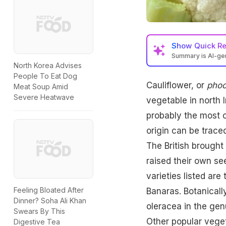
Show
Quick R
Summary is AI-g
North Korea Advises
People To Eat Dog
Cauliflower, or
phoo
Meat Soup Amid
Severe Heatwave
vegetable in north 
probably the most c
origin can be trace
The British brought 
raised their own see
varieties listed ar
Feeling Bloated After
Banaras. Botanicall
Dinner? Soha Ali Khan
oleracea in the gen
Swears By This
Other popular veget
Digestive Tea