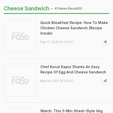
Cheese Sandwich -
41 News Result(s)
Quick Breakfast Recipe: How To Make
Chicken Cheese Sandwich (Recipe
Inside)
Feb 17, 2025 10:23 IST
Chef Kunal Kapur Shares An Easy
Recipe Of Egg And Cheese Sandwich
Mar 29, 2022 12:23 IST
Watch: This 5-Min Street-Style Veg