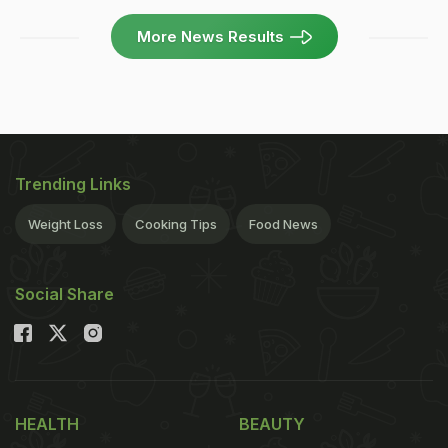
More News Results
Trending Links
Weight Loss
Cooking Tips
Food News
Social Share
HEALTH
BEAUTY