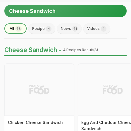
Cheese Sandwich
All
Recipe
News
Videos
46
4
41
1
Cheese Sandwich -
4 Recipes Result(s)
Chicken Cheese Sandwich
Egg And Cheddar Chee
Sandwich