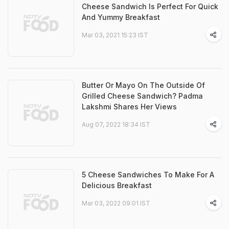
Cheese Sandwich Is Perfect For Quick
And Yummy Breakfast
Mar 03, 2021 15:23 IST
Butter Or Mayo On The Outside Of
Grilled Cheese Sandwich? Padma
Lakshmi Shares Her Views
Aug 07, 2022 18:34 IST
5 Cheese Sandwiches To Make For A
Delicious Breakfast
Mar 03, 2022 09:01 IST