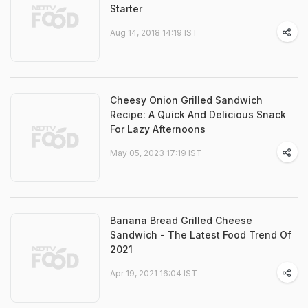
Starter
Aug 14, 2018 14:19 IST
Cheesy Onion Grilled Sandwich
Recipe: A Quick And Delicious Snack
For Lazy Afternoons
May 05, 2023 17:19 IST
Banana Bread Grilled Cheese
Sandwich - The Latest Food Trend Of
2021
Apr 19, 2021 16:04 IST