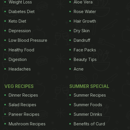
Weight Loss
Aloe Vera
Diabetes Diet
Rose Water
Keto Diet
Hair Growth
Depression
Dry Skin
Low Blood Pressure
Dandruff
Healthy Food
Face Packs
Digestion
Beauty Tips
Headaches
Acne
VEG RECIPES
SUMMER SPECIAL
Dinner Recipes
Summer Recipes
Salad Recipes
Summer Foods
Paneer Recipes
Summer Drinks
Mushroom Recipes
Benefits of Curd