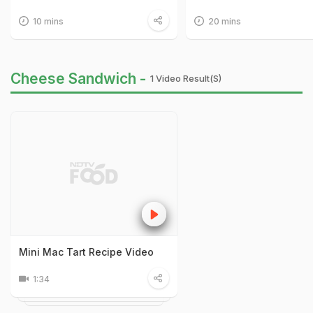
10 mins
20 mins
Cheese Sandwich -
1 Video Result(s)
Mini Mac Tart Recipe Video
1:34