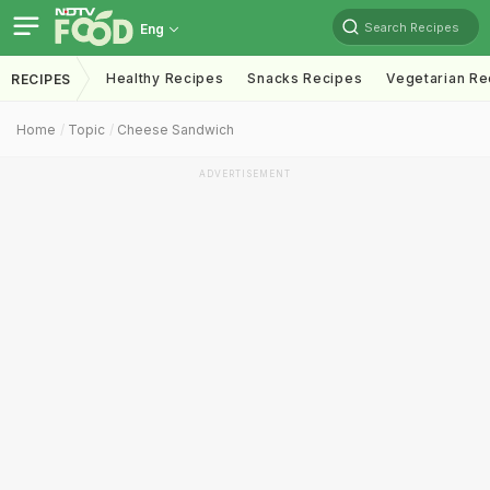
Search Recipes
Eng
Healthy Recipes
Snacks Recipes
Vegetarian Re
RECIPES
Home
Topic
Cheese Sandwich
ADVERTISEMENT