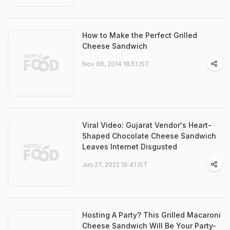
How to Make the Perfect Grilled
Cheese Sandwich
Nov 06, 2014 18:51 IST
Viral Video: Gujarat Vendor's Heart-
Shaped Chocolate Cheese Sandwich
Leaves Internet Disgusted
Jun 27, 2022 16:41 IST
Hosting A Party? This Grilled Macaroni
Cheese Sandwich Will Be Your Party-