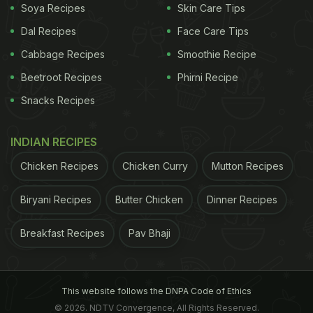
Soya Recipes
Skin Care Tips
Dal Recipes
Face Care Tips
Cabbage Recipes
Smoothie Recipe
Beetroot Recipes
Phirni Recipe
Snacks Recipes
INDIAN RECIPES
Chicken Recipes
Chicken Curry
Mutton Recipes
Biryani Recipes
Butter Chicken
Dinner Recipes
Breakfast Recipes
Pav Bhaji
This website follows the DNPA Code of Ethics
© 2026. NDTV Convergence, All Rights Reserved.