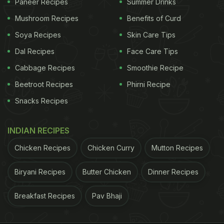
Paneer Recipes
Summer Drinks
Mushroom Recipes
Benefits of Curd
Soya Recipes
Skin Care Tips
Dal Recipes
Face Care Tips
Cabbage Recipes
Smoothie Recipe
Beetroot Recipes
Phirni Recipe
Snacks Recipes
INDIAN RECIPES
Chicken Recipes
Chicken Curry
Mutton Recipes
Biryani Recipes
Butter Chicken
Dinner Recipes
Breakfast Recipes
Pav Bhaji