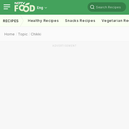
Search Recipes
Eng
Healthy Recipes
Snacks Recipes
Vegetarian Re
RECIPES
Home
Topic
Chikki
ADVERTISEMENT