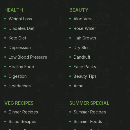
HEALTH
BEAUTY
Weight Loss
Aloe Vera
Diabetes Diet
Rose Water
Keto Diet
Hair Growth
Depression
Dry Skin
Low Blood Pressure
Dandruff
Healthy Food
Face Packs
Digestion
Beauty Tips
Headaches
Acne
VEG RECIPES
SUMMER SPECIAL
Dinner Recipes
Summer Recipes
Salad Recipes
Summer Foods