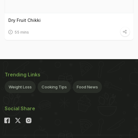
Dry Fruit Chikki
55 mins
Trending Links
Weight Loss
Cooking Tips
Food News
Social Share