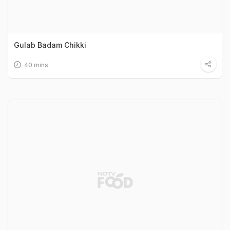
Gulab Badam Chikki
40 mins