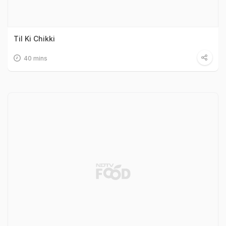
Til Ki Chikki
40 mins