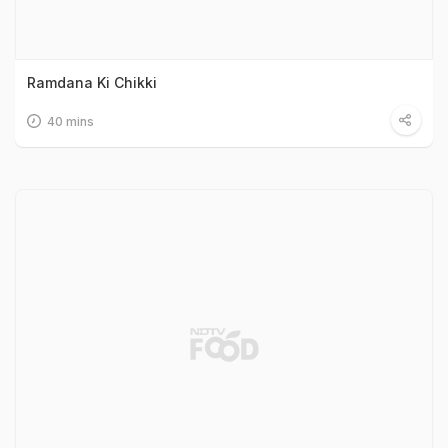
Ramdana Ki Chikki
40 mins