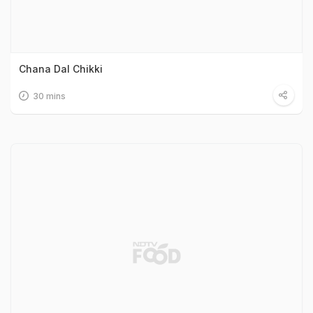
Chana Dal Chikki
30 mins