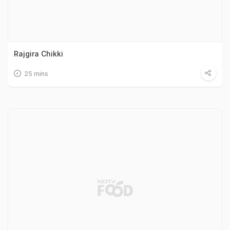
Rajgira Chikki
25 mins