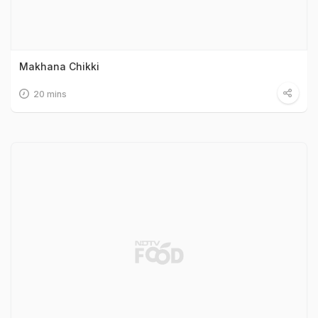
Makhana Chikki
20 mins