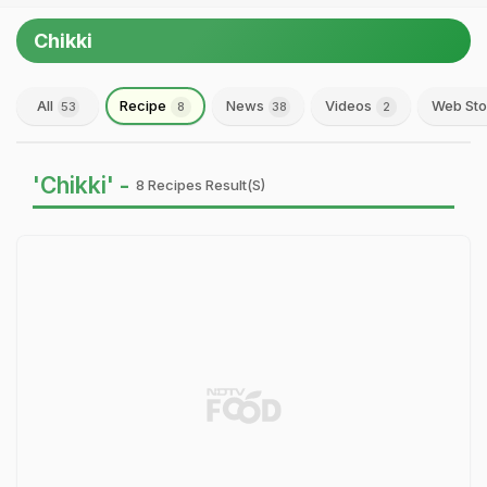
Chikki
All
Recipe
News
Videos
Web Sto
53
8
38
2
'Chikki' -
8 Recipes Result(s)