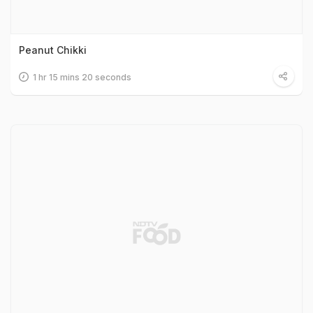
Peanut Chikki
1 hr 15 mins 20 seconds