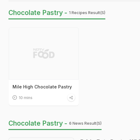
Chocolate Pastry -
1 Recipes Result(s)
Mile High Chocolate Pastry
10 mins
Chocolate Pastry -
6 News Result(s)