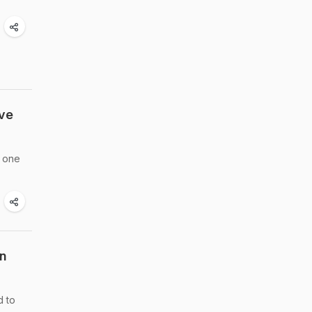
ve
t one
on
d to