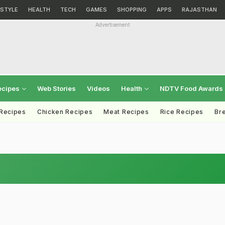
ESTYLE
HEALTH
TECH
GAMES
SHOPPING
APPS
RAJASTHAN
Advertisement
ecipes
Web Stories
Videos
Health
NDTV Food Awards
 Recipes
Chicken Recipes
Meat Recipes
Rice Recipes
Br