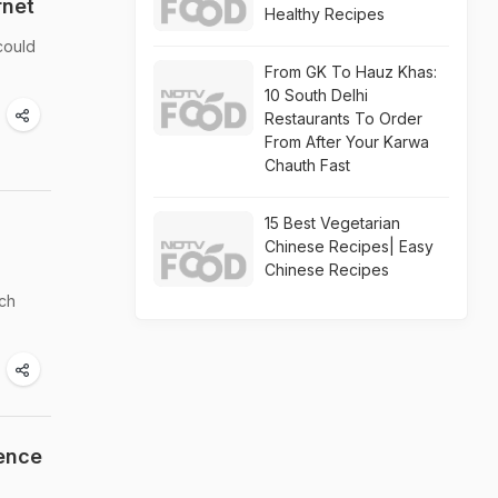
rnet
Healthy Recipes
could
From GK To Hauz Khas:
10 South Delhi
Restaurants To Order
From After Your Karwa
Chauth Fast
15 Best Vegetarian
Chinese Recipes| Easy
Chinese Recipes
tch
tence