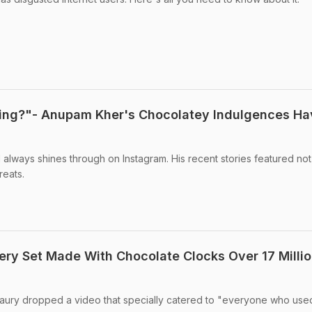
ring?"- Anupam Kher's Chocolatey Indulgences Ha
always shines through on Instagram. His recent stories featured no
reats.
nery Set Made With Chocolate Clocks Over 17 Milli
aury dropped a video that specially catered to "everyone who use