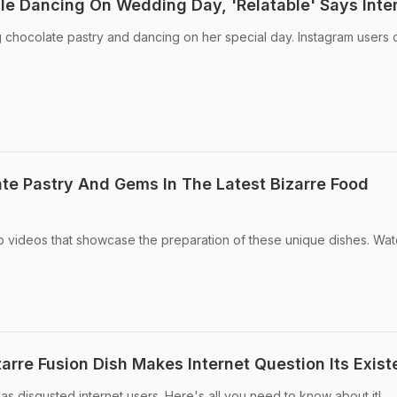
ile Dancing On Wedding Day, 'Relatable' Says Inte
 chocolate pastry and dancing on her special day. Instagram users 
e Pastry And Gems In The Latest Bizarre Food
 videos that showcase the preparation of these unique dishes. Wa
arre Fusion Dish Makes Internet Question Its Exis
as disgusted internet users. Here's all you need to know about it!