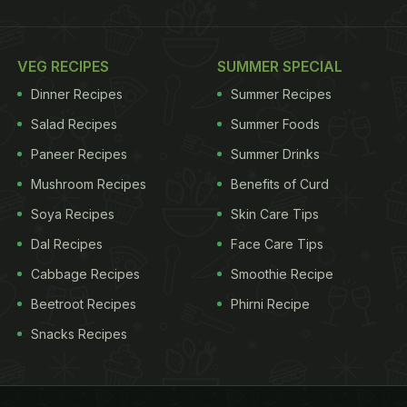
VEG RECIPES
SUMMER SPECIAL
Dinner Recipes
Summer Recipes
Salad Recipes
Summer Foods
Paneer Recipes
Summer Drinks
Mushroom Recipes
Benefits of Curd
Soya Recipes
Skin Care Tips
Dal Recipes
Face Care Tips
Cabbage Recipes
Smoothie Recipe
Beetroot Recipes
Phirni Recipe
Snacks Recipes