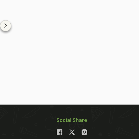
Social Share