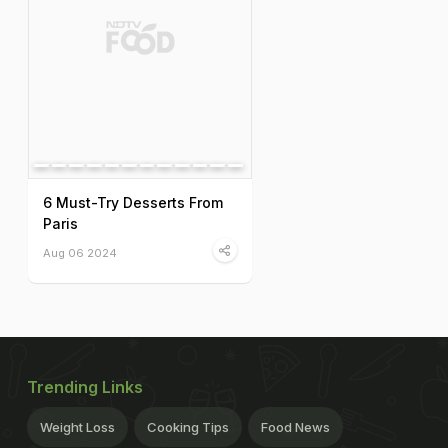
6 Must-Try Desserts From
Paris
Aug 06 2024
Trending Links
Weight Loss
Cooking Tips
Food News