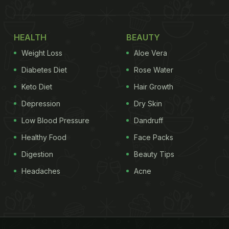
HEALTH
BEAUTY
Weight Loss
Aloe Vera
Diabetes Diet
Rose Water
Keto Diet
Hair Growth
Depression
Dry Skin
Low Blood Pressure
Dandruff
Healthy Food
Face Packs
Digestion
Beauty Tips
Headaches
Acne