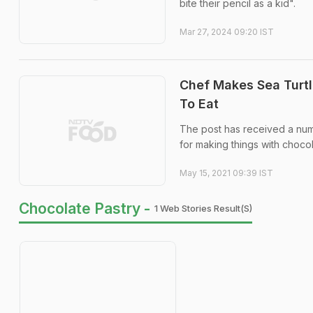
bite their pencil as a kid".
Mar 27, 2024 09:20 IST
Chef Makes Sea Turtl
To Eat
The post has received a num
for making things with choco
May 15, 2021 09:39 IST
Chocolate Pastry -
1 Web Stories Result(s)