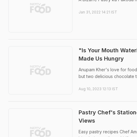
Jan 31, 2022 14:21 IST
"Is Your Mouth Wate
Made Us Hungry
Anupam Kher's love for food 
but two delicious chocolate t
Aug 10, 2023 12:13 IST
Pastry Chef's Statio
Views
Easy pastry recipes Chef Am