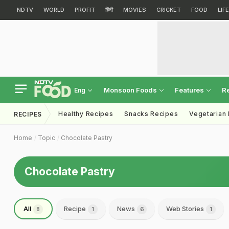
NDTV
WORLD
PROFIT
हिंदी
MOVIES
CRICKET
FOOD
LIF
Monsoon Foods
Features
R
Eng
Healthy Recipes
Snacks Recipes
Vegetarian
RECIPES
Home
Topic
Chocolate Pastry
Chocolate Pastry
All
Recipe
News
Web Stories
8
1
6
1