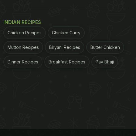
INDIAN RECIPES
Chicken Recipes
Chicken Curry
Mutton Recipes
Biryani Recipes
Butter Chicken
Dinner Recipes
Breakfast Recipes
Pav Bhaji