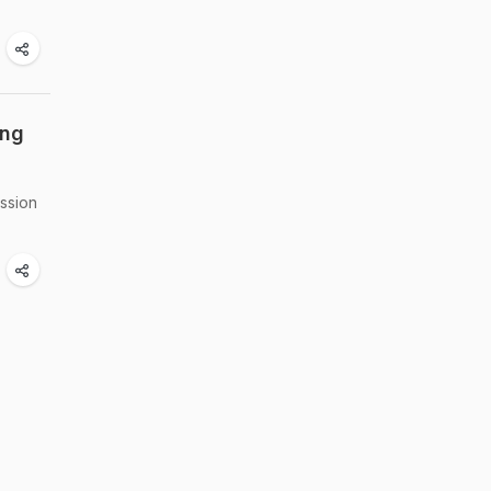
ing
ssion