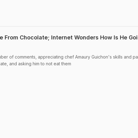
e From Chocolate; Internet Wonders How Is He Go
ber of comments, appreciating chef Amaury Guichon's skills and pa
late, and asking him to not eat them