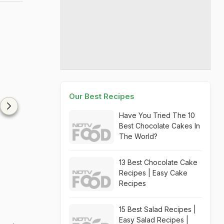
Our Best Recipes
Have You Tried The 10
Best Chocolate Cakes In
The World?
13 Best Chocolate Cake
Recipes | Easy Cake
Recipes
15 Best Salad Recipes |
Easy Salad Recipes |