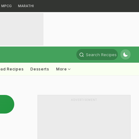
MPCG
MARATHI
Search Recipes
ead Recipes
Desserts
More
ADVERTISEMENT