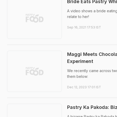
Bride Eats Pastry Wh
A video shows a bride eating
relate to her!
Sep 16, 2021 17:53 IST
Maggi Meets Chocolat
Experiment
We recently came across two
them below:
Dec 12, 2023 17:01 IST
Pastry Ka Pakoda: Biz
A bizarre Pastry ka Pakoda h