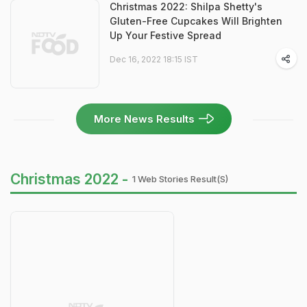
Christmas 2022: Shilpa Shetty's
Gluten-Free Cupcakes Will Brighten
Up Your Festive Spread
Dec 16, 2022 18:15 IST
More News Results
Christmas 2022 -
1 Web Stories Result(s)