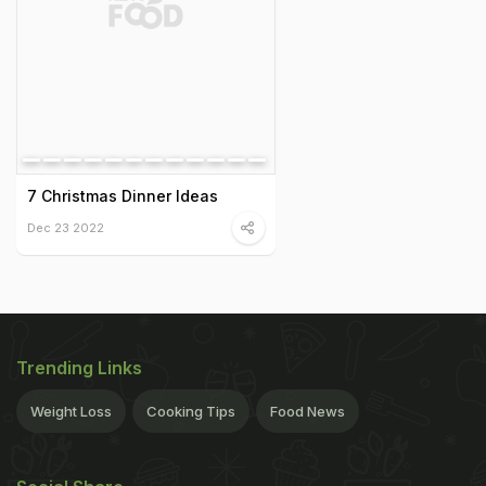
7 Christmas Dinner Ideas
Dec 23 2022
Trending Links
Weight Loss
Cooking Tips
Food News