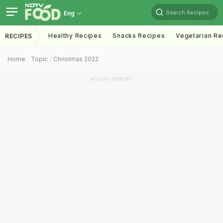
Search Recipes
Eng
Healthy Recipes
Snacks Recipes
Vegetarian Re
RECIPES
Home
Topic
Christmas 2022
ADVERTISEMENT