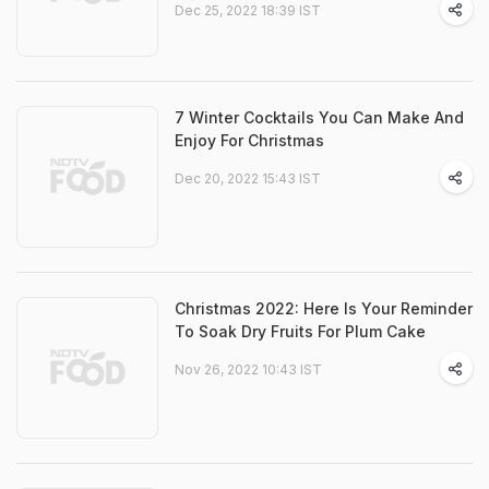
Dec 25, 2022 18:39 IST
7 Winter Cocktails You Can Make And
Enjoy For Christmas
Dec 20, 2022 15:43 IST
Christmas 2022: Here Is Your Reminder
To Soak Dry Fruits For Plum Cake
Nov 26, 2022 10:43 IST