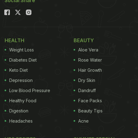
Social Share
HEALTH
BEAUTY
Weight Loss
Aloe Vera
Diabetes Diet
Rose Water
Keto Diet
Hair Growth
Depression
Dry Skin
Low Blood Pressure
Dandruff
Healthy Food
Face Packs
Digestion
Beauty Tips
Headaches
Acne