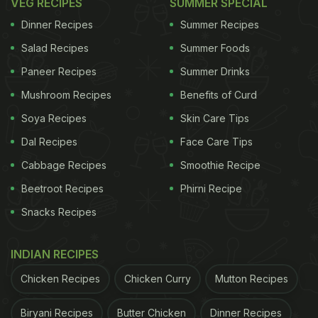
VEG RECIPES
SUMMER SPECIAL
Dinner Recipes
Summer Recipes
Salad Recipes
Summer Foods
Paneer Recipes
Summer Drinks
Mushroom Recipes
Benefits of Curd
Soya Recipes
Skin Care Tips
Dal Recipes
Face Care Tips
Cabbage Recipes
Smoothie Recipe
Beetroot Recipes
Phirni Recipe
Snacks Recipes
INDIAN RECIPES
Chicken Recipes
Chicken Curry
Mutton Recipes
Biryani Recipes
Butter Chicken
Dinner Recipes