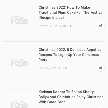
Christmas 2022: How To Make
Traditional Plum Cake For The Festival
(Recipe Inside)
Dec 25, 2022 07:39 IST
Christmas 2022: 5 Delicious Appetiser
Recipes To Light Up Your Christmas
Party
Dec 16, 2022 11:01 IST
Karisma Kapoor To Shilpa Shetty:
Bollywood Celebrities Enjoy Christmas
With Good Food