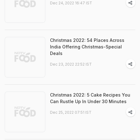
Dec 24, 2022 16:47 IST
Christmas 2022: 54 Places Across
India Offering Christmas-Special
Deals
Dec 23, 2022 22:52 IST
Christmas 2022: 5 Cake Recipes You
Can Rustle Up In Under 30 Minutes
Dec 25, 2022 07:51 IST