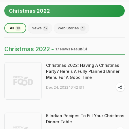
Christmas 2022
All
News
Web Stories
18
17
1
Christmas 2022 -
17 News Result(s)
Christmas 2022: Having A Christmas
Party? Here's A Fully Planned Dinner
Menu For A Good Time
Dec 24, 2022 16:42 IST
5 Indian Recipes To Fill Your Christmas
Dinner Table