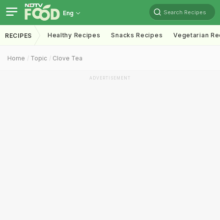
Search Recipes
Eng
Healthy Recipes
Snacks Recipes
Vegetarian Re
RECIPES
Home
Topic
Clove Tea
ADVERTISEMENT