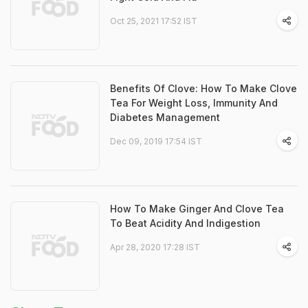
Oct 25, 2021 17:52 IST
Benefits Of Clove: How To Make Clove
Tea For Weight Loss, Immunity And
Diabetes Management
Dec 09, 2019 17:54 IST
How To Make Ginger And Clove Tea
To Beat Acidity And Indigestion
Apr 28, 2020 17:28 IST