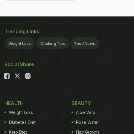
Trending Links
Weight Loss
Cooking Tips
Food News
Social Share
HEALTH
BEAUTY
Weight Loss
Aloe Vera
Diabetes Diet
Rose Water
Keto Diet
Hair Growth