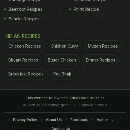
Beetroot Recipes
Phirni Recipe
Snacks Recipes
INDIAN RECIPES
Chicken Recipes
Chicken Curry
Mutton Recipes
Biryani Recipes
Butter Chicken
Dinner Recipes
Breakfast Recipes
Pav Bhaji
This website follows the DNPA Code of Ethics
© 2026. NDTV Convergence, All Rights Reserved.
Privacy Policy
About Us
Feedback
Author
Contact Us