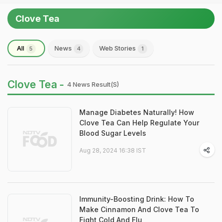
Clove Tea
All
News
Web Stories
5
4
1
Clove Tea -
4 News Result(s)
Manage Diabetes Naturally! How
Clove Tea Can Help Regulate Your
Blood Sugar Levels
Aug 28, 2024 16:38 IST
Immunity-Boosting Drink: How To
Make Cinnamon And Clove Tea To
Fight Cold And Flu