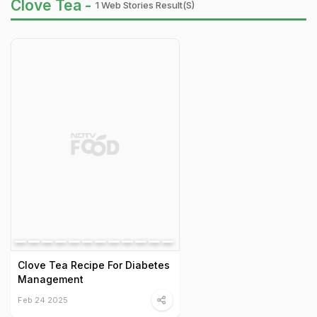
Clove Tea -
1 Web Stories Result(s)
Clove Tea Recipe For Diabetes
Management
Feb 24 2025