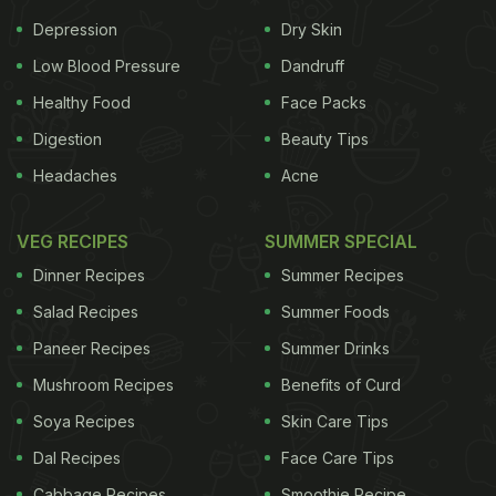
Depression
Dry Skin
Low Blood Pressure
Dandruff
Healthy Food
Face Packs
Digestion
Beauty Tips
Headaches
Acne
VEG RECIPES
SUMMER SPECIAL
Dinner Recipes
Summer Recipes
Salad Recipes
Summer Foods
Paneer Recipes
Summer Drinks
Mushroom Recipes
Benefits of Curd
Soya Recipes
Skin Care Tips
Dal Recipes
Face Care Tips
Cabbage Recipes
Smoothie Recipe