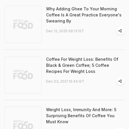
Why Adding Ghee To Your Morning
Coffee Is A Great Practice Everyone's
Swearing By
Dec 12, 2025 09:13 IST
Coffee For Weight Loss: Benefits Of
Black & Green Coffee; 5 Coffee
Recipes For Weight Loss
Dec 03, 2021 15:44 IST
Weight Loss, Immunity And More: 5
Surprising Benefits Of Coffee You
Must Know