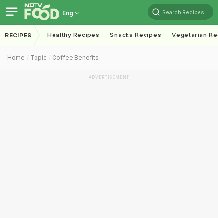
Search Recipes
Eng
Healthy Recipes
Snacks Recipes
Vegetarian Re
RECIPES
Home
Topic
Coffee Benefits
ADVERTISEMENT