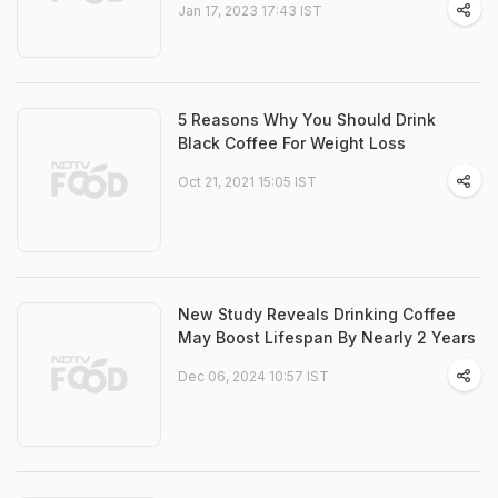
Jan 17, 2023 17:43 IST
5 Reasons Why You Should Drink
Black Coffee For Weight Loss
Oct 21, 2021 15:05 IST
New Study Reveals Drinking Coffee
May Boost Lifespan By Nearly 2 Years
Dec 06, 2024 10:57 IST