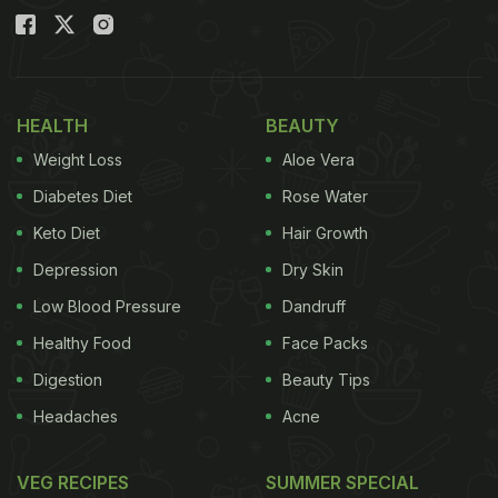
HEALTH
BEAUTY
Weight Loss
Aloe Vera
Diabetes Diet
Rose Water
Keto Diet
Hair Growth
Depression
Dry Skin
Low Blood Pressure
Dandruff
Healthy Food
Face Packs
Digestion
Beauty Tips
Headaches
Acne
VEG RECIPES
SUMMER SPECIAL