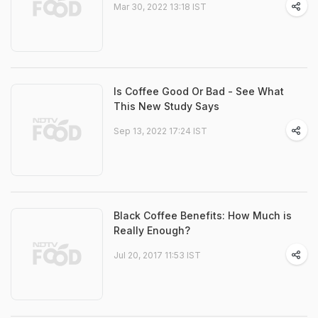
Mar 30, 2022 13:18 IST
Is Coffee Good Or Bad - See What
This New Study Says
Sep 13, 2022 17:24 IST
Black Coffee Benefits: How Much is
Really Enough?
Jul 20, 2017 11:53 IST