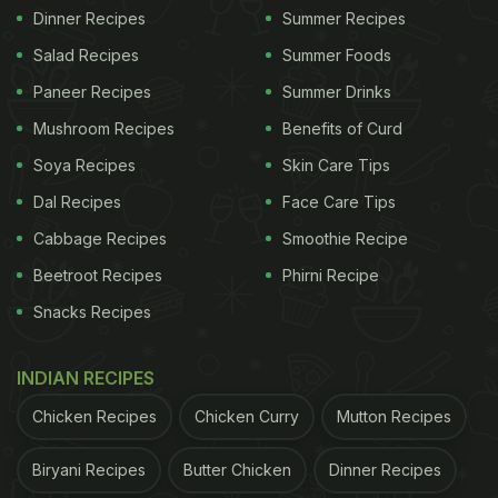
Dinner Recipes
Summer Recipes
Salad Recipes
Summer Foods
Paneer Recipes
Summer Drinks
Mushroom Recipes
Benefits of Curd
Soya Recipes
Skin Care Tips
Dal Recipes
Face Care Tips
Cabbage Recipes
Smoothie Recipe
Beetroot Recipes
Phirni Recipe
Snacks Recipes
INDIAN RECIPES
Chicken Recipes
Chicken Curry
Mutton Recipes
Biryani Recipes
Butter Chicken
Dinner Recipes