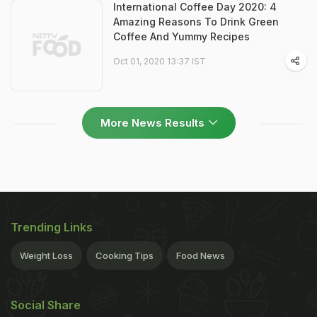
International Coffee Day 2020: 4
Amazing Reasons To Drink Green
Coffee And Yummy Recipes
Oct 01, 2020 13:37 IST
More News Results
Trending Links
Weight Loss
Cooking Tips
Food News
Social Share