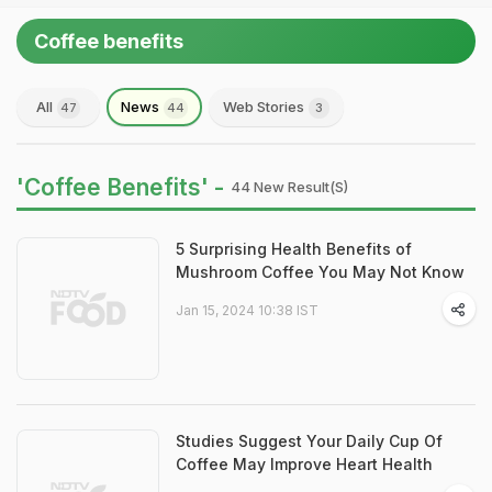
Coffee benefits
All
News
Web Stories
47
44
3
'Coffee Benefits' -
44 New Result(s)
5 Surprising Health Benefits of
Mushroom Coffee You May Not Know
Jan 15, 2024 10:38 IST
Studies Suggest Your Daily Cup Of
Coffee May Improve Heart Health