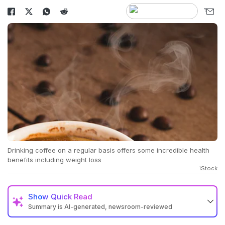
Drinking coffee on a regular basis offers some incredible health
benefits including weight loss
iStock
Show
Quick Read
Summary is AI-generated, newsroom-reviewed