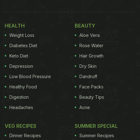
(Also Read: Drink Up! This Masala Coffee Is
Every Coffee-Lover's Dream-Come-True
HEALTH
BEAUTY
(Recipe Inside)
Weight Loss
Aloe Vera
Can Coffee Reduce Weight?
Diabetes Diet
Rose Water
Studies have shown a correlation between coffee
Keto Diet
Hair Growth
consumption and decreased body fat, BMI, and
Depression
Dry Skin
weight. This is because the caffeine in coffee
Low Blood Pressure
Dandruff
significantly increases the metabolic rate, resulting
Healthy Food
Face Packs
in fat loss.
Digestion
Beauty Tips
Headaches
Acne
How Much Coffee A Day Is Safe?
According to www.fda.gov, 400 milligrams per day-
VEG RECIPES
SUMMER SPECIAL
roughly four or five cups of coffee is a safe
Dinner Recipes
Summer Recipes