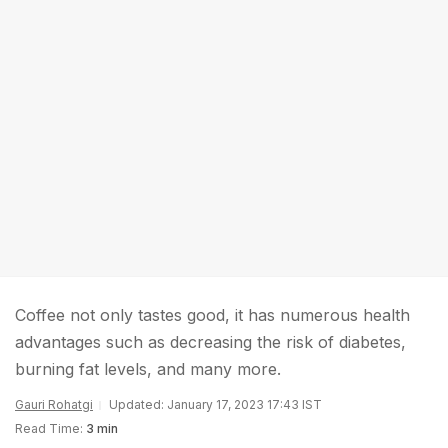
Coffee not only tastes good, it has numerous health
advantages such as decreasing the risk of diabetes,
burning fat levels, and many more.
Gauri Rohatgi
Updated: January 17, 2023 17:43 IST
Read Time:
3 min