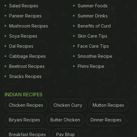
quantity for healthy individuals.
Salad Recipes
Summer Foods
Paneer Recipes
Summer Drinks
What Is The Healthiest Way To Drink Coffee?
Mushroom Recipes
Benefits of Curd
Black coffee is one of the healthiest ways to have
Soya Recipes
Skin Care Tips
coffee. Health professionals claim that drinking
black coffee helps the body eliminate extra water.
Dal Recipes
Face Care Tips
This method promotes weight loss without creating
Cabbage Recipes
Smoothie Recipe
any harmful side effects.
Beetroot Recipes
Phirni Recipe
Snacks Recipes
ADVERTISEMENT
INDIAN RECIPES
Chicken Recipes
Chicken Curry
Mutton Recipes
Also Read: 8 Amazing Benefits of Coffee You
Biryani Recipes
Butter Chicken
Dinner Recipes
Probably Never Knew
Breakfast Recipes
Pav Bhaji