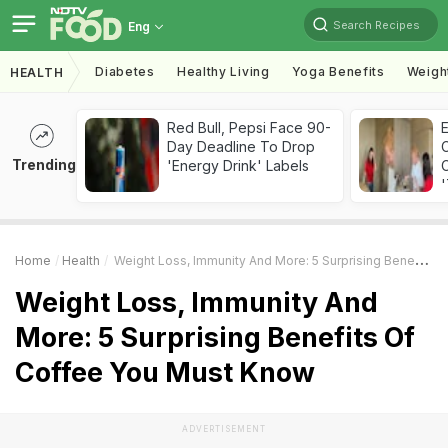
Search Recipes
Eng
Diabetes
Healthy Living
Yoga Benefits
Weigh
HEALTH
Red Bull, Pepsi Face 90-
Day Deadline To Drop
Trending
'Energy Drink' Labels
C
'
Home
Health
Weight Loss, Immunity And More: 5 Surprising Benefits Of Coffee You Must Know
Weight Loss, Immunity And
More: 5 Surprising Benefits Of
Coffee You Must Know
ADVERTISEMENT