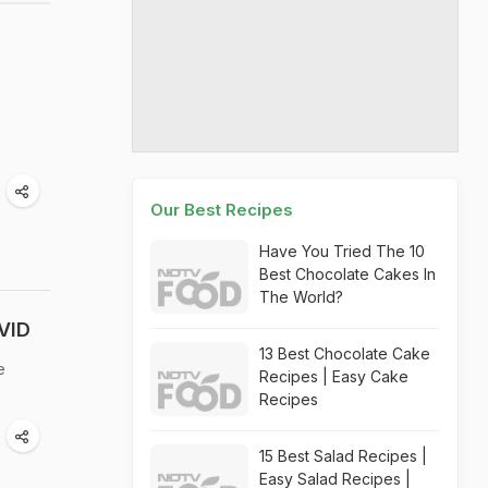
Our Best Recipes
Have You Tried The 10
Best Chocolate Cakes In
The World?
VID
13 Best Chocolate Cake
e
Recipes | Easy Cake
Recipes
15 Best Salad Recipes |
Easy Salad Recipes |