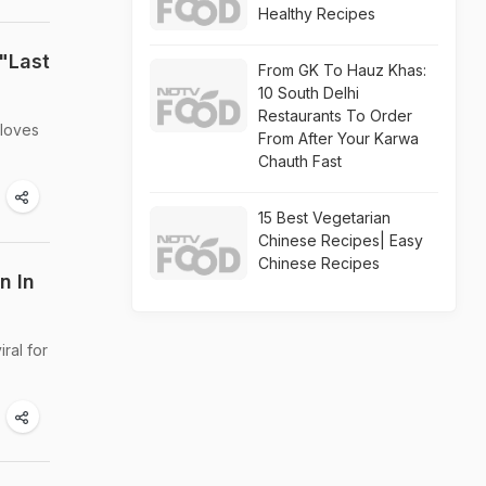
Healthy Recipes
"Last
From GK To Hauz Khas:
10 South Delhi
Restaurants To Order
 loves
From After Your Karwa
Chauth Fast
15 Best Vegetarian
Chinese Recipes| Easy
Chinese Recipes
n In
ral for