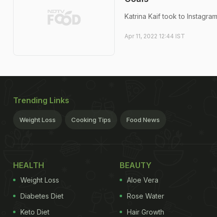
Katrina Kaif took to Instagr
Apr 11, 2022 12:44 IST
Trending Links
Weight Loss
Cooking Tips
Food News
HEALTH
BEAUTY
Weight Loss
Aloe Vera
Diabetes Diet
Rose Water
Keto Diet
Hair Growth