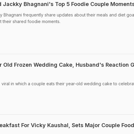
nd Jackky Bhagnani's Top 5 Foodie Couple Moment
y Bhagnani frequently share updates about their meals and diet goa
t their shared foodie moments.
ar Old Frozen Wedding Cake, Husband's Reaction 
viral in which a couple eats their year-old wedding cake to celebrat
reakfast For Vicky Kaushal, Sets Major Couple Foo