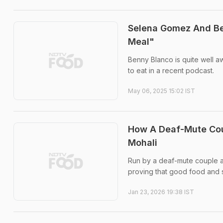
Selena Gomez And Ben
Meal"
Benny Blanco is quite well 
to eat in a recent podcast.
May 06, 2025 15:02 IST
How A Deaf-Mute Cou
Mohali
Run by a deaf-mute couple an
proving that good food and
Jan 23, 2026 19:38 IST