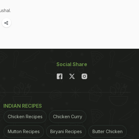
ushal.
Social Share
INDIAN RECIPES
Chicken Recipes
Chicken Curry
Mutton Recipes
Biryani Recipes
Butter Chicken