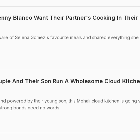
ny Blanco Want Their Partner's Cooking In Their 
aware of Selena Gomez's favourite meals and shared everything she
ple And Their Son Run A Wholesome Cloud Kitche
d powered by their young son, this Mohali cloud kitchen is going vi
 strong bonds need no words.