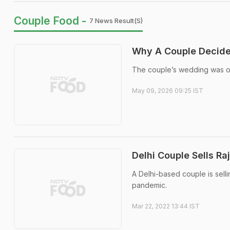
Couple Food -
7 News Result(s)
Why A Couple Decided
The couple’s wedding was off
May 09, 2026 09:25 IST
Delhi Couple Sells R
A Delhi-based couple is sell
pandemic.
Mar 22, 2022 13:44 IST