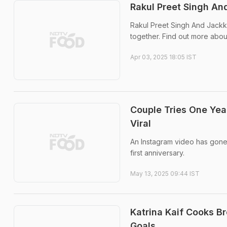
Rakul Preet Singh A
Rakul Preet Singh And Jackk
together. Find out more abou
Apr 03, 2025 18:05 IST
Couple Tries One Ye
Viral
An Instagram video has gone 
first anniversary.
May 13, 2025 09:44 IST
Katrina Kaif Cooks B
Goals