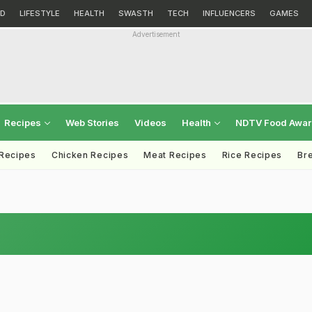
D
LIFESTYLE
HEALTH
SWASTH
TECH
INFLUENCERS
GAMES
Advertisement
Recipes
Web Stories
Videos
Health
NDTV Food Awa
 Recipes
Chicken Recipes
Meat Recipes
Rice Recipes
Br