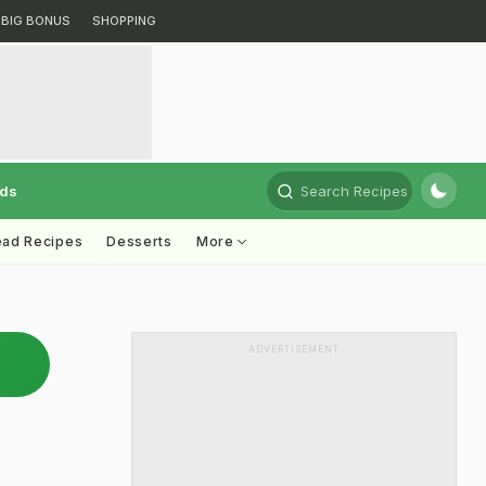
BIG BONUS
SHOPPING
rds
Search Recipes
ead Recipes
Desserts
More
ADVERTISEMENT