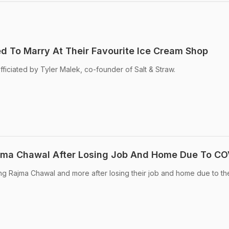
 To Marry At Their Favourite Ice Cream Shop
iciated by Tyler Malek, co-founder of Salt & Straw.
ajma Chawal After Losing Job And Home Due To CO
ing Rajma Chawal and more after losing their job and home due to th