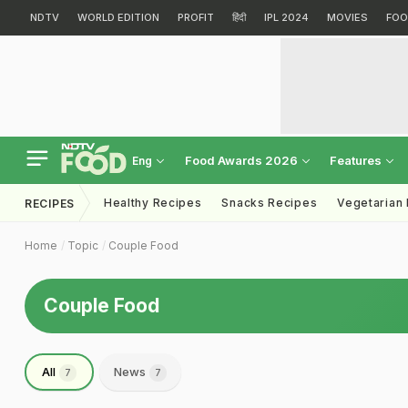
NDTV
WORLD EDITION
PROFIT
हिंदी
IPL 2024
MOVIES
FOO
Food Awards 2026
Features
Eng
Healthy Recipes
Snacks Recipes
Vegetarian
RECIPES
Home
Topic
Couple Food
Couple Food
All
News
7
7