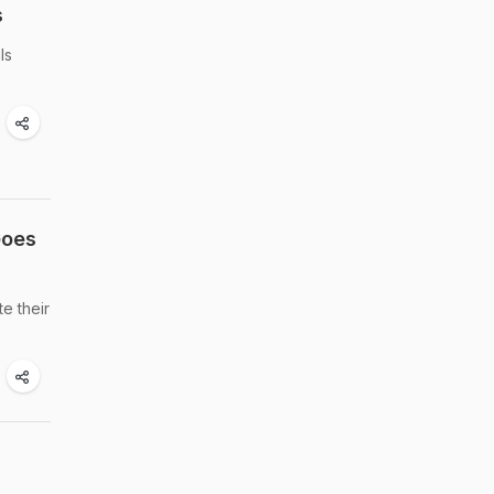
s
ls
Goes
e their
d