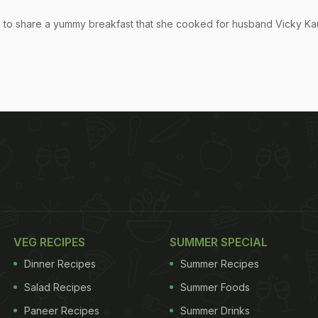
am to share a yummy breakfast that she cooked for husband Vicky Ka
VEG RECIPES
SUMMER SPECIAL
Dinner Recipes
Summer Recipes
Salad Recipes
Summer Foods
Paneer Recipes
Summer Drinks