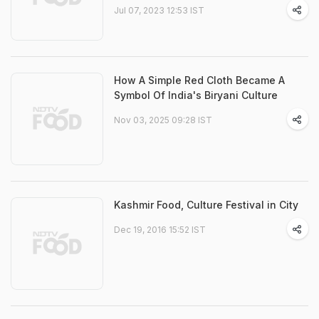
Jul 07, 2023 12:53 IST
How A Simple Red Cloth Became A
Symbol Of India's Biryani Culture
Nov 03, 2025 09:28 IST
Kashmir Food, Culture Festival in City
Dec 19, 2016 15:52 IST