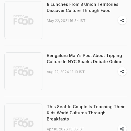
8 Lunches From 8 Union Territories,
Discover Culture Through Food
May 22, 2021 16:34 IST
Bengaluru Man's Post About Tipping
Culture In NYC Sparks Debate Online
Aug 22, 2024 12:19 IST
This Seattle Couple Is Teaching Their
Kids World Cultures Through
Breakfasts
Apr 10, 2026 13:05 IST