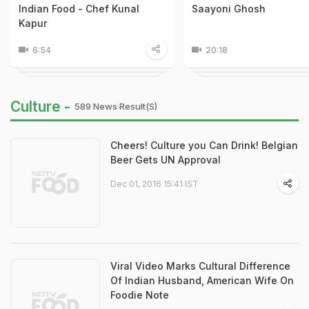
Indian Food - Chef Kunal
Saayoni Ghosh
Kapur
6:54
20:18
Culture -
589 News Result(s)
Cheers! Culture you Can Drink! Belgian
Beer Gets UN Approval
Dec 01, 2016 15:41 IST
Viral Video Marks Cultural Difference
Of Indian Husband, American Wife On
Foodie Note