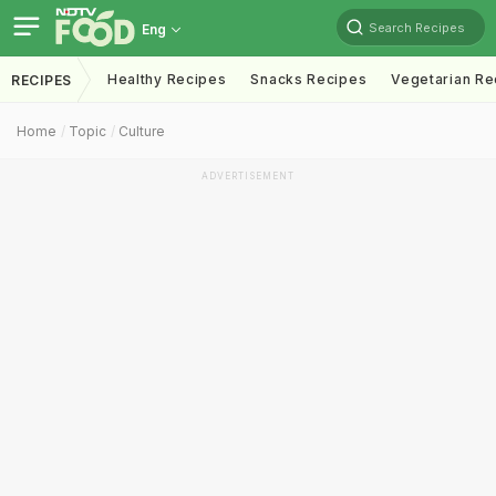
Search Recipes
Eng
Healthy Recipes
Snacks Recipes
Vegetarian Re
RECIPES
Home
Topic
Culture
ADVERTISEMENT