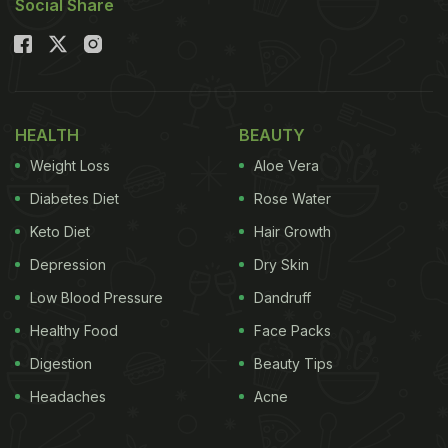
Social Share
HEALTH
BEAUTY
Weight Loss
Aloe Vera
Diabetes Diet
Rose Water
Keto Diet
Hair Growth
Depression
Dry Skin
Low Blood Pressure
Dandruff
Healthy Food
Face Packs
Digestion
Beauty Tips
Headaches
Acne