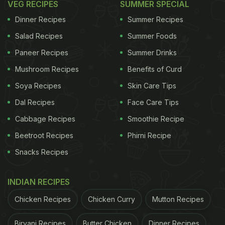
VEG RECIPES
SUMMER SPECIAL
Dinner Recipes
Summer Recipes
Salad Recipes
Summer Foods
Paneer Recipes
Summer Drinks
Mushroom Recipes
Benefits of Curd
Soya Recipes
Skin Care Tips
Dal Recipes
Face Care Tips
Cabbage Recipes
Smoothie Recipe
Beetroot Recipes
Phirni Recipe
Snacks Recipes
INDIAN RECIPES
Chicken Recipes
Chicken Curry
Mutton Recipes
Biryani Recipes
Butter Chicken
Dinner Recipes