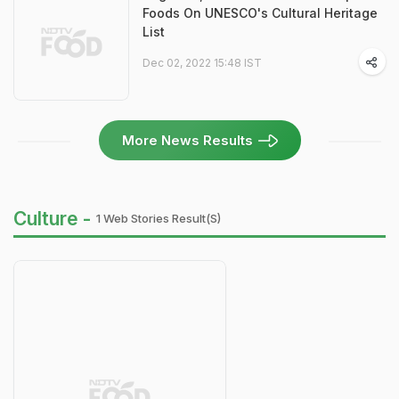
Foods On UNESCO's Cultural Heritage
List
Dec 02, 2022 15:48 IST
More News Results
Culture -
1 Web Stories Result(s)