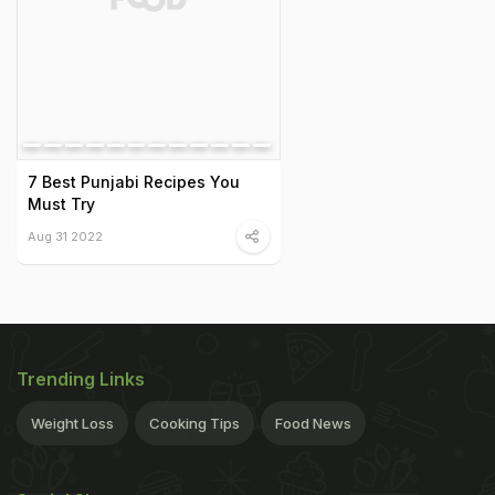
7 Best Punjabi Recipes You
Must Try
Aug 31 2022
Trending Links
Weight Loss
Cooking Tips
Food News