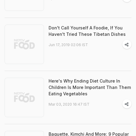
Don't Call Yourself A Foodie, If You
Haven't Tried These Tibetan Dishes
Jun 17, 2019 02:06 IST
Here's Why Ending Diet Culture In
Children Is More Important Than Them
Eating Vegetables
Mar 03, 2020 16:47 IST
Baguette, Kimchi And More: 9 Popular