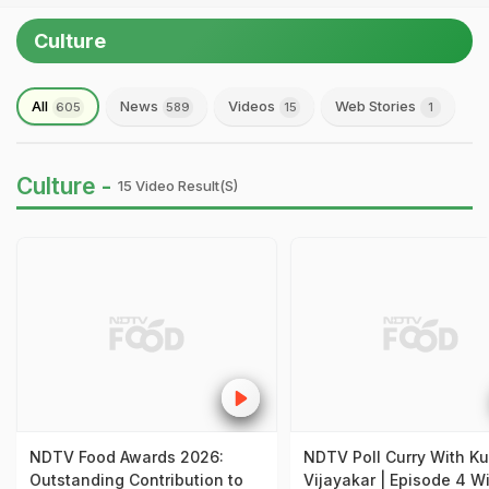
Culture
All
News
Videos
Web Stories
605
589
15
1
Culture -
15 Video Result(s)
NDTV Food Awards 2026:
NDTV Poll Curry With Ku
Outstanding Contribution to
Vijayakar | Episode 4 W