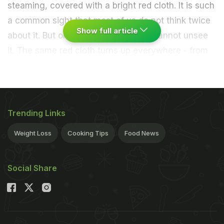
steaming, covered with a bright red cloth. It is such
a common sight that most of us do not think twice
Show full article
about it. But once you notice it, you cannot unsee
it. The same red cloth turns up everywhere - from
wedding buffets in Lucknow to street stalls in
Hyderabad, from railway stations to office
canteens. No matter where the biryani is served,
that red cloth almost always makes an appearance.
Trending Links
So, what is the deal with it? Is it simply to keep the
Weight Loss
Cooking Tips
Food News
food warm, or is there more behind the choice of
colour and tradition? As it turns out, the red cloth
Social Share
has a story that combines practical cooking
wisdom, cultural symbolism, and inherited habit. It
is not just about keeping the biryani hot; it
represents a slice of culinary heritage that has