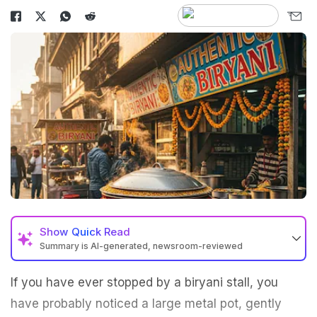
Show
Quick Read
Summary is AI-generated, newsroom-reviewed
If you have ever stopped by a biryani stall, you
have probably noticed a large metal pot, gently