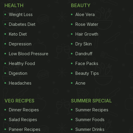
HEALTH
BEAUTY
quietly endured for generations.
Weight Loss
Aloe Vera
Let us find out how this simple piece of fabric
Diabetes Diet
Rose Water
became such an unmistakable part of India's
Keto Diet
Hair Growth
biryani culture.
Depression
Dry Skin
Low Blood Pressure
Dandruff
Also Read:
5 Signs That Prove You Are The
Healthy Food
Face Packs
Ultimate Biryani Lover
Digestion
Beauty Tips
The First Glance: What You See Vs
Headaches
Acne
What It Means
VEG RECIPES
SUMMER SPECIAL
At first glance, the red cloth looks purely functional,
Dinner Recipes
Summer Recipes
a cover to keep dust out or trap heat. But for biryani
Salad Recipes
Summer Foods
vendors, it is more than that. That red cloth acts as
Paneer Recipes
Summer Drinks
a signal. It is their way of saying, "There is