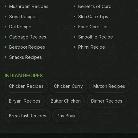
something special inside." It draws people in and
Mushroom Recipes
Benefits of Curd
gives a familiar, comforting cue.
Soya Recipes
Skin Care Tips
Dal Recipes
Face Care Tips
ADVERTISEMENT
Cabbage Recipes
Smoothie Recipe
Beetroot Recipes
Phirni Recipe
Snacks Recipes
In a busy street market, where a dozen dishes
compete for attention, that splash of red becomes
INDIAN RECIPES
an unspoken brand in itself. It is simple, eye-
Chicken Recipes
Chicken Curry
Mutton Recipes
catching, and tells you exactly what to expect
before the lid is even lifted.
Biryani Recipes
Butter Chicken
Dinner Recipes
Breakfast Recipes
Pav Bhaji