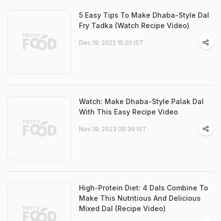
5 Easy Tips To Make Dhaba-Style Dal
Fry Tadka (Watch Recipe Video)
Dec 19, 2022 15:20 IST
Watch: Make Dhaba-Style Palak Dal
With This Easy Recipe Video
Nov 19, 2023 09:39 IST
High-Protein Diet: 4 Dals Combine To
Make This Nutritious And Delicious
Mixed Dal (Recipe Video)