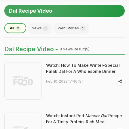
Dal Recipe Video
All
News
Web Stories
9
8
1
Dal Recipe Video -
8 News Result(s)
Watch: How To Make Winter-Special
Palak Dal For A Wholesome Dinner
Feb 10, 2022 17:40 IST
Watch: Instant Red
Masoor Dal
Recipe
For A Tasty Protein-Rich Meal