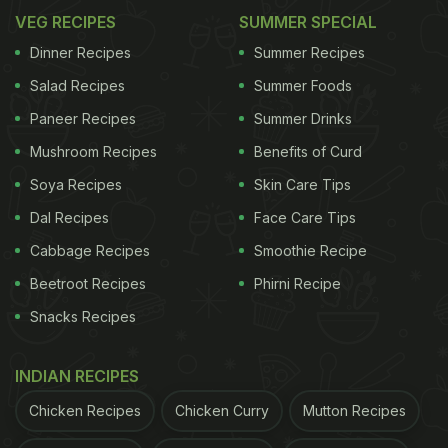
VEG RECIPES
SUMMER SPECIAL
Dinner Recipes
Summer Recipes
Salad Recipes
Summer Foods
Paneer Recipes
Summer Drinks
Mushroom Recipes
Benefits of Curd
Soya Recipes
Skin Care Tips
Dal Recipes
Face Care Tips
Cabbage Recipes
Smoothie Recipe
Beetroot Recipes
Phirni Recipe
Snacks Recipes
INDIAN RECIPES
Chicken Recipes
Chicken Curry
Mutton Recipes