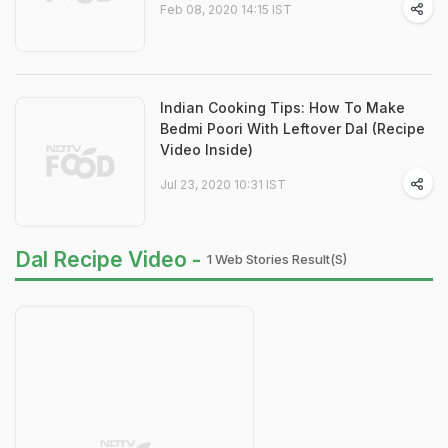
Feb 08, 2020 14:15 IST
Indian Cooking Tips: How To Make
Bedmi Poori With Leftover Dal (Recipe
Video Inside)
Jul 23, 2020 10:31 IST
Dal Recipe Video -
1 Web Stories Result(s)