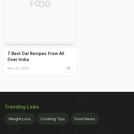
7 Best Dal Recipes From All
Over India
Nov 30 2022
Trending Links
Weight Loss
Cooking Tips
Food News