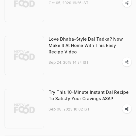
Oct 05, 2020 16:26 IST
Love Dhaba-Style Dal Tadka? Now
Make It At Home With This Easy
Recipe Video
Sep 24, 2019 14:24 IST
Try This 10-Minute Instant Dal Recipe
To Satisfy Your Cravings ASAP
Sep 08, 2023 10:02 IST