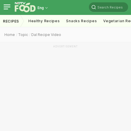
Search Recipes
Eng
Healthy Recipes
Snacks Recipes
Vegetarian Re
RECIPES
Home
Topic
Dal Recipe Video
ADVERTISEMENT