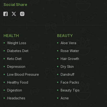
Social Share
HEALTH
BEAUTY
Weight Loss
Aloe Vera
Diabetes Diet
Rose Water
Keto Diet
Hair Growth
Depression
Dry Skin
Low Blood Pressure
Dandruff
Healthy Food
Face Packs
Digestion
Beauty Tips
Headaches
Acne