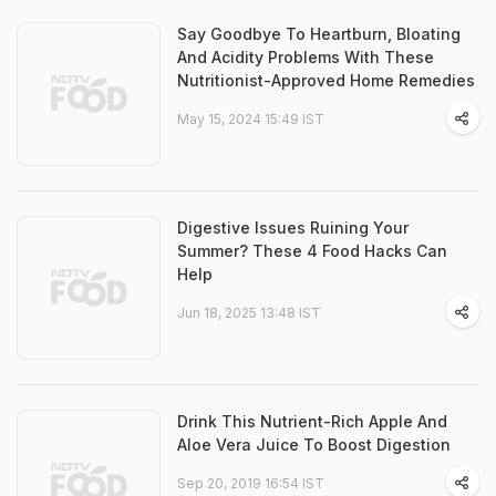
Say Goodbye To Heartburn, Bloating
And Acidity Problems With These
Nutritionist-Approved Home Remedies
May 15, 2024 15:49 IST
Digestive Issues Ruining Your
Summer? These 4 Food Hacks Can
Help
Jun 18, 2025 13:48 IST
Drink This Nutrient-Rich Apple And
Aloe Vera Juice To Boost Digestion
Sep 20, 2019 16:54 IST