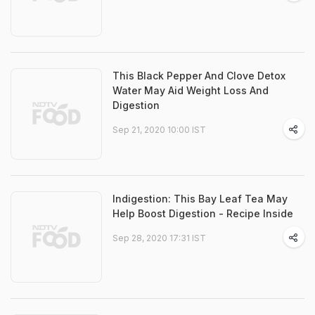
This Black Pepper And Clove Detox
Water May Aid Weight Loss And
Digestion
Sep 21, 2020 10:00 IST
Indigestion: This Bay Leaf Tea May
Help Boost Digestion - Recipe Inside
Sep 28, 2020 17:31 IST