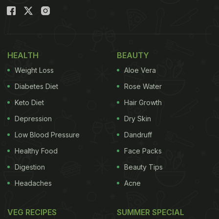
HEALTH
BEAUTY
Weight Loss
Aloe Vera
Diabetes Diet
Rose Water
Keto Diet
Hair Growth
Depression
Dry Skin
Low Blood Pressure
Dandruff
Healthy Food
Face Packs
Digestion
Beauty Tips
Headaches
Acne
VEG RECIPES
SUMMER SPECIAL