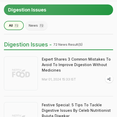
Digestion Issues
All
News
72
72
Digestion Issues -
72 News Result(s)
Expert Shares 3 Common Mistakes To
Avoid To Improve Digestion Without
Medicines
Mar 01, 2024 15:33 IST
Festive Special: 5 Tips To Tackle
Digestive Issues By Celeb Nutritionist
Rujuta Diwekar