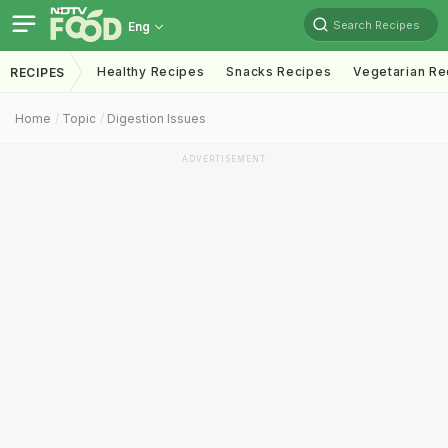
Search Recipes
Eng
Healthy Recipes
Snacks Recipes
Vegetarian Re
RECIPES
Home
Topic
Digestion Issues
ADVERTISEMENT