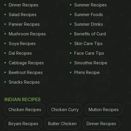
Dinner Recipes
Summer Recipes
Salad Recipes
Summer Foods
Paneer Recipes
Summer Drinks
Mushroom Recipes
Benefits of Curd
Soya Recipes
Skin Care Tips
Dal Recipes
Face Care Tips
Cabbage Recipes
Smoothie Recipe
Beetroot Recipes
Phirni Recipe
Snacks Recipes
INDIAN RECIPES
Chicken Recipes
Chicken Curry
Mutton Recipes
Biryani Recipes
Butter Chicken
Dinner Recipes