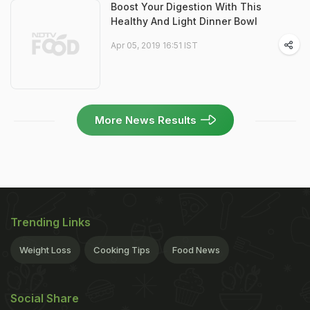
Boost Your Digestion With This
Healthy And Light Dinner Bowl
Apr 05, 2019 16:51 IST
More News Results
Trending Links
Weight Loss
Cooking Tips
Food News
Social Share