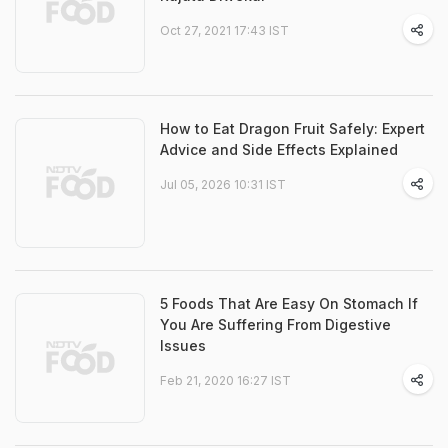
Oct 27, 2021 17:43 IST
How to Eat Dragon Fruit Safely: Expert
Advice and Side Effects Explained
Jul 05, 2026 10:31 IST
5 Foods That Are Easy On Stomach If
You Are Suffering From Digestive
Issues
Feb 21, 2020 16:27 IST