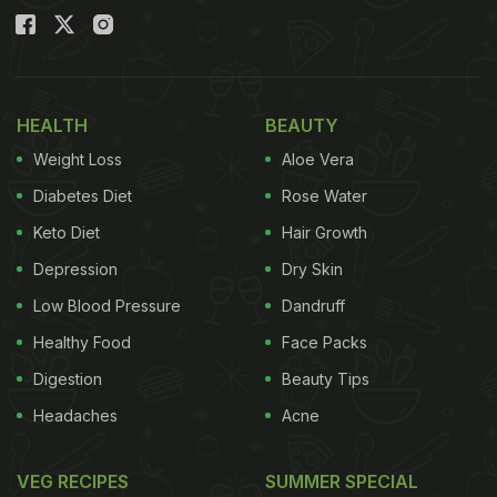
HEALTH
BEAUTY
Weight Loss
Aloe Vera
Diabetes Diet
Rose Water
Keto Diet
Hair Growth
Depression
Dry Skin
Low Blood Pressure
Dandruff
Healthy Food
Face Packs
Digestion
Beauty Tips
Headaches
Acne
VEG RECIPES
SUMMER SPECIAL