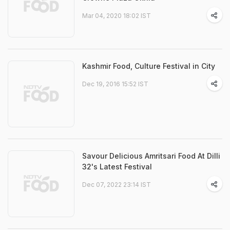
Mar 04, 2020 18:02 IST
Kashmir Food, Culture Festival in City
Dec 19, 2016 15:52 IST
Savour Delicious Amritsari Food At Dilli
32's Latest Festival
Dec 07, 2022 23:14 IST