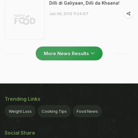
Dilli di Galiyaan, Dilli da Khaana!
Jun 06, 2013 11:24 IST
More News Results
Trending Links
Weight Loss
Cooking Tips
Food News
Social Share