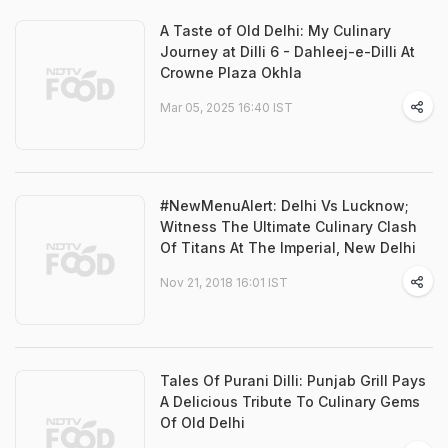
A Taste of Old Delhi: My Culinary
Journey at Dilli 6 - Dahleej-e-Dilli At
Crowne Plaza Okhla
Mar 05, 2025 16:40 IST
#NewMenuAlert: Delhi Vs Lucknow;
Witness The Ultimate Culinary Clash
Of Titans At The Imperial, New Delhi
Nov 21, 2018 16:01 IST
Tales Of Purani Dilli: Punjab Grill Pays
A Delicious Tribute To Culinary Gems
Of Old Delhi