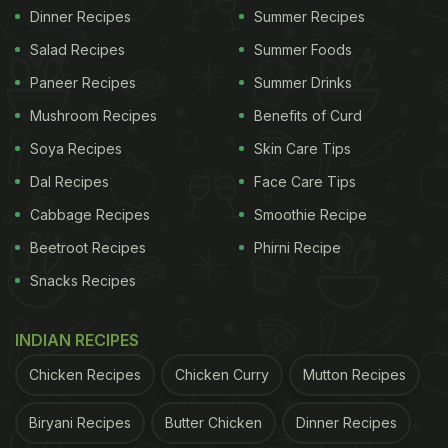
Dinner Recipes
Summer Recipes
Salad Recipes
Summer Foods
Paneer Recipes
Summer Drinks
Mushroom Recipes
Benefits of Curd
Soya Recipes
Skin Care Tips
Dal Recipes
Face Care Tips
Cabbage Recipes
Smoothie Recipe
Beetroot Recipes
Phirni Recipe
Snacks Recipes
INDIAN RECIPES
Chicken Recipes
Chicken Curry
Mutton Recipes
Biryani Recipes
Butter Chicken
Dinner Recipes