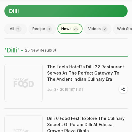
Dilli
All
Recipe
News
Videos
Web Sto
29
1
25
2
'Dilli' -
25 New Result(s)
The Leela Hotel?s Dilli 32 Restaurant
Serves As The Perfect Gateway To
The Ancient Indian Culinary Era
Jun 27, 2019 18:11 IST
Dilli 6 Food Fest: Explore The Culinary
Secrets Of Purani Dilli At Edesia,
Crowne Plaza Okhla