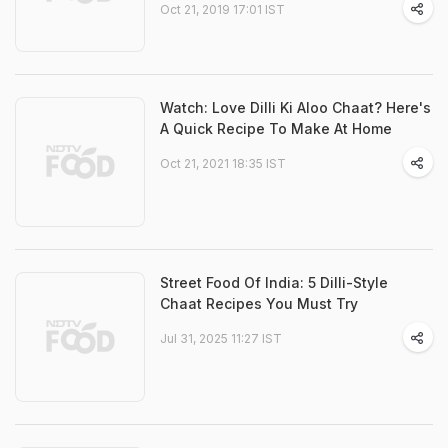
Oct 21, 2019 17:01 IST
Watch: Love Dilli Ki Aloo Chaat? Here's
A Quick Recipe To Make At Home
Oct 21, 2021 18:35 IST
Street Food Of India: 5 Dilli-Style
Chaat Recipes You Must Try
Jul 31, 2025 11:27 IST