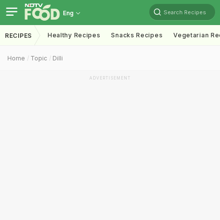
Search Recipes
Eng
Healthy Recipes
Snacks Recipes
Vegetarian Re
RECIPES
Home
Topic
Dilli
ADVERTISEMENT