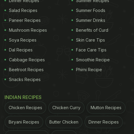
Dinner Recipes
Summer Recipes
will be the perfect companion to this historical
Salad Recipes
Summer Foods
extravaganza.
Paneer Recipes
Summer Drinks
Mushroom Recipes
Benefits of Curd
Soya Recipes
Skin Care Tips
(Also Read:
The FIRE Of Organic Food At The
Dal Recipes
Face Care Tips
Park
)
Cabbage Recipes
Smoothie Recipe
ADVERTISEMENT
Beetroot Recipes
Phirni Recipe
Snacks Recipes
INDIAN RECIPES
Chicken Recipes
Chicken Curry
Mutton Recipes
Biryani Recipes
Butter Chicken
Dinner Recipes