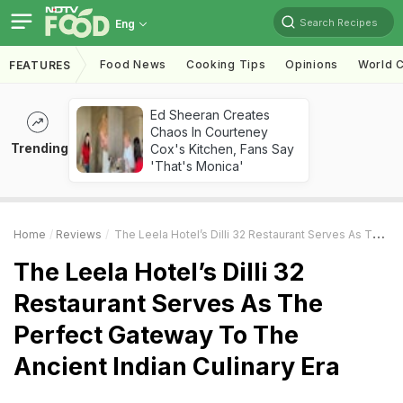
Search Recipes
Eng
Food News
Cooking Tips
Opinions
World C
FEATURES
Ed Sheeran Creates
Chaos In Courteney
Trending
Cox's Kitchen, Fans Say
'That's Monica'
Home
Reviews
The Leela Hotel’s Dilli 32 Restaurant Serves As The Perfect Gateway To The Ancient Indian Culinary Era
The Leela Hotel’s Dilli 32
Restaurant Serves As The
Perfect Gateway To The
Ancient Indian Culinary Era