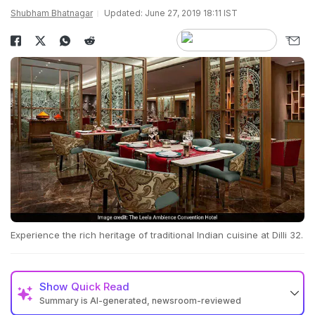
Shubham Bhatnagar
Updated: June 27, 2019 18:11 IST
Experience the rich heritage of traditional Indian cuisine at Dilli 32.
Show
Quick Read
Summary is AI-generated, newsroom-reviewed