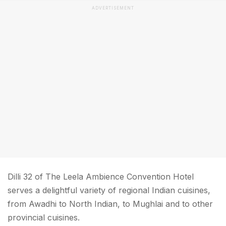
ADVERTISEMENT
Dilli 32 of The Leela Ambience Convention Hotel
serves a delightful variety of regional Indian cuisines,
from Awadhi to North Indian, to Mughlai and to other
provincial cuisines.