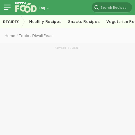
Search Recipes
Eng
Healthy Recipes
Snacks Recipes
Vegetarian Re
RECIPES
Home
Topic
Diwali Feast
ADVERTISEMENT