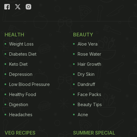
HEALTH
BEAUTY
Weight Loss
Aloe Vera
Diabetes Diet
Rose Water
Keto Diet
Hair Growth
Depression
Dry Skin
Low Blood Pressure
Dandruff
Healthy Food
Face Packs
Digestion
Beauty Tips
Headaches
Acne
VEG RECIPES
SUMMER SPECIAL