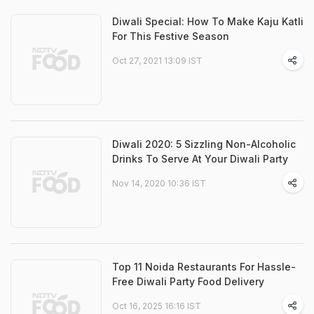
Diwali Special: How To Make Kaju Katli
For This Festive Season
Oct 27, 2021 13:09 IST
Diwali 2020: 5 Sizzling Non-Alcoholic
Drinks To Serve At Your Diwali Party
Nov 14, 2020 10:36 IST
Top 11 Noida Restaurants For Hassle-
Free Diwali Party Food Delivery
Oct 16, 2025 16:16 IST