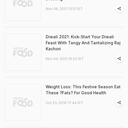
Nov 06, 2021 13:51 IST
Diwali 2021: Kick-Start Your Diwali
Feast With Tangy And Tantalizing Raj
Kachori
Nov 04, 2021 10:23 IST
Weight Loss: This Festive Season Eat
These ?Fats? For Good Health
Oct 23, 2019 17:44 IST