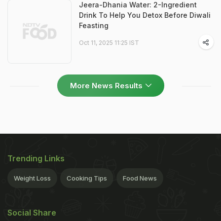
Jeera-Dhania Water: 2-Ingredient
Drink To Help You Detox Before Diwali
Feasting
Oct 11, 2025 11:25 IST
More News Results
Trending Links
Weight Loss
Cooking Tips
Food News
Social Share