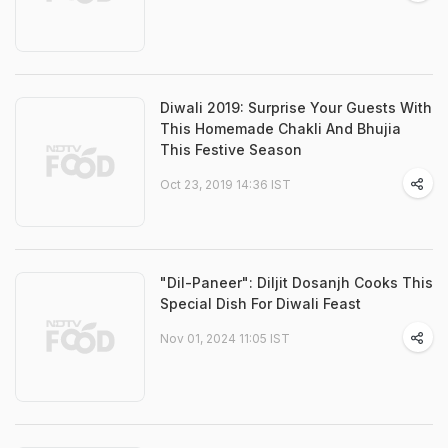
Diwali 2019: Surprise Your Guests With
This Homemade Chakli And Bhujia
This Festive Season
Oct 23, 2019 14:36 IST
"Dil-Paneer": Diljit Dosanjh Cooks This
Special Dish For Diwali Feast
Nov 01, 2024 11:05 IST