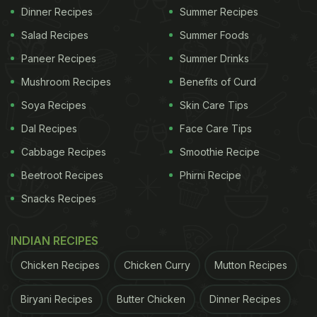
Dinner Recipes
Summer Recipes
Salad Recipes
Summer Foods
Paneer Recipes
Summer Drinks
Mushroom Recipes
Benefits of Curd
Soya Recipes
Skin Care Tips
Dal Recipes
Face Care Tips
Cabbage Recipes
Smoothie Recipe
Beetroot Recipes
Phirni Recipe
Snacks Recipes
INDIAN RECIPES
Chicken Recipes
Chicken Curry
Mutton Recipes
Biryani Recipes
Butter Chicken
Dinner Recipes