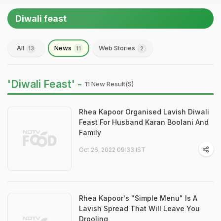
Diwali feast
All
News
Web Stories
13
11
2
'Diwali Feast' -
11 New Result(s)
Rhea Kapoor Organised Lavish Diwali
Feast For Husband Karan Boolani And
Family
Oct 26, 2022 09:33 IST
Rhea Kapoor's "Simple Menu" Is A
Lavish Spread That Will Leave You
Drooling