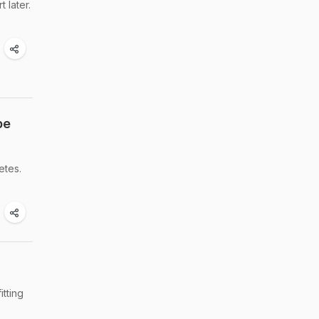
 later.
pe
etes.
itting