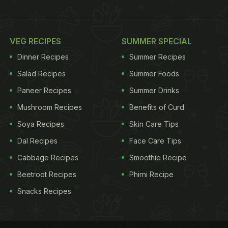
VEG RECIPES
SUMMER SPECIAL
Dinner Recipes
Summer Recipes
Salad Recipes
Summer Foods
Paneer Recipes
Summer Drinks
Mushroom Recipes
Benefits of Curd
Soya Recipes
Skin Care Tips
Dal Recipes
Face Care Tips
Cabbage Recipes
Smoothie Recipe
Beetroot Recipes
Phirni Recipe
Snacks Recipes