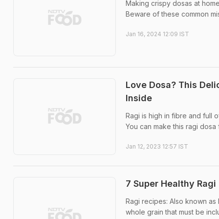
Making crispy dosas at home c
Beware of these common mis
Jan 16, 2024 12:09 IST
Love Dosa? This Deli
Inside
Ragi is high in fibre and full
You can make this ragi dosa f
Jan 12, 2023 12:57 IST
7 Super Healthy Ragi 
Ragi recipes: Also known as Fi
whole grain that must be incl