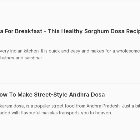
a For Breakfast - This Healthy Sorghum Dosa Recip
very Indian kitchen. It is quick and easy and makes for a wholesome
chutney and sambhar.
How To Make Street-Style Andhra Dosa
aram dosa, is a popular street food from Andhra Pradesh. Just a bi
oaded with flavourful masalas transports you to heaven.