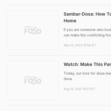
Sambar-Dosa: How To 
Home
If you are someone who loves
can make this comforting fo
Mar 23, 2022 10:56 IST
Watch: Make This Pan
Today, our love for dosa made
dosa.
Aug 16, 2022 16:21 IST