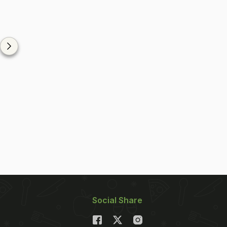
Social Share