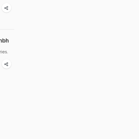
mbh
ies.