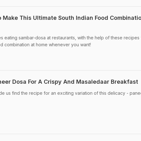
Make This Ultimate South Indian Food Combinatio
 eating sambar-dosa at restaurants, with the help of these recipes
od combination at home whenever you want!
eer Dosa For A Crispy And Masaledaar Breakfast
 us find the recipe for an exciting variation of this delicacy - pane