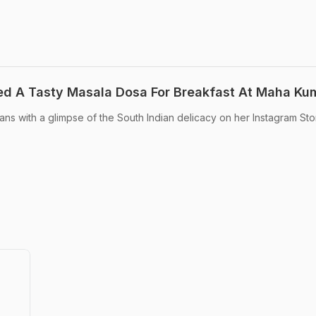
d A Tasty Masala Dosa For Breakfast At Maha Ku
ns with a glimpse of the South Indian delicacy on her Instagram Stor