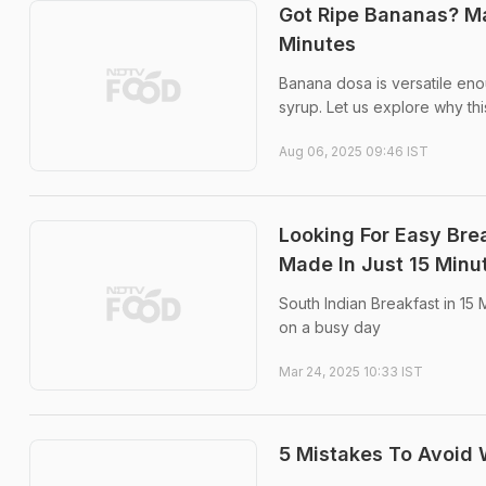
Got Ripe Bananas? Ma
Minutes
Banana dosa is versatile eno
syrup. Let us explore why th
Aug 06, 2025 09:46 IST
Looking For Easy Bre
Made In Just 15 Minu
South Indian Breakfast in 15
on a busy day
Mar 24, 2025 10:33 IST
5 Mistakes To Avoid 