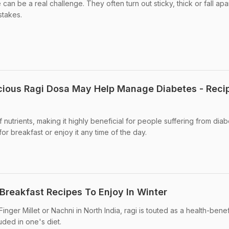
an be a real challenge. They often turn out sticky, thick or fall apart
takes.
cious Ragi Dosa May Help Manage Diabetes - Reci
 of nutrients, making it highly beneficial for people suffering from diab
or breakfast or enjoy it any time of the day.
Breakfast Recipes To Enjoy In Winter
nger Millet or Nachni in North India, ragi is touted as a health-benef
uded in one's diet.