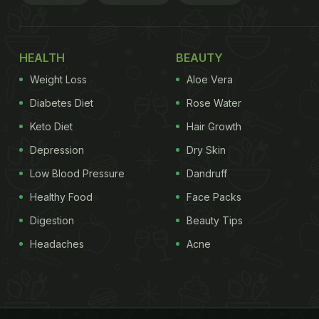
HEALTH
BEAUTY
Weight Loss
Aloe Vera
Diabetes Diet
Rose Water
Keto Diet
Hair Growth
Depression
Dry Skin
Low Blood Pressure
Dandruff
Healthy Food
Face Packs
Digestion
Beauty Tips
Headaches
Acne