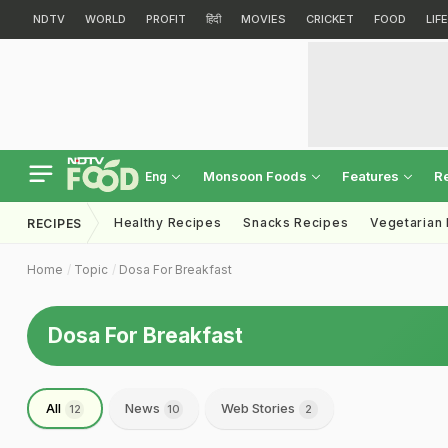
NDTV
WORLD
PROFIT
हिंदी
MOVIES
CRICKET
FOOD
LIF
Monsoon Foods
Features
R
Eng
Healthy Recipes
Snacks Recipes
Vegetarian
RECIPES
Home
Topic
Dosa For Breakfast
Dosa For Breakfast
All
News
Web Stories
12
10
2