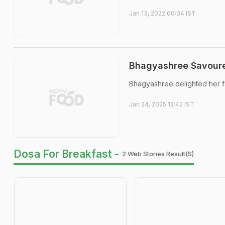
Jan 13, 2022 00:34 IST
Bhagyashree Savoure
Bhagyashree delighted her fa
Jan 24, 2025 12:42 IST
Dosa For Breakfast -
2 Web Stories Result(s)