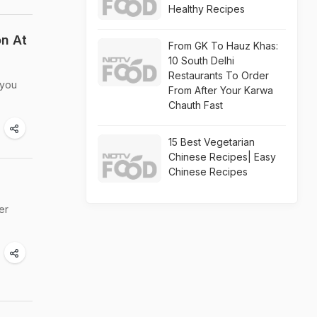
Healthy Recipes
n At
From GK To Hauz Khas:
10 South Delhi
Restaurants To Order
 you
From After Your Karwa
Chauth Fast
15 Best Vegetarian
Chinese Recipes| Easy
Chinese Recipes
er