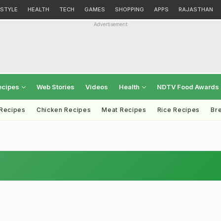
ESTYLE
HEALTH
TECH
GAMES
SHOPPING
APPS
RAJASTHAN
Advertisement
ecipes
Web Stories
Videos
Health
NDTV Food Awards
 Recipes
Chicken Recipes
Meat Recipes
Rice Recipes
Br