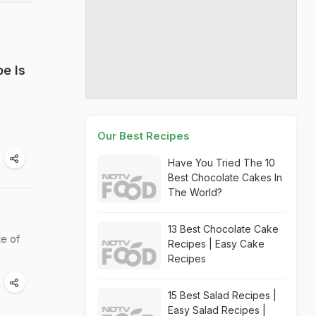
e Is
Our Best Recipes
Have You Tried The 10
Best Chocolate Cakes In
The World?
13 Best Chocolate Cake
te of
Recipes | Easy Cake
Recipes
15 Best Salad Recipes |
Easy Salad Recipes |