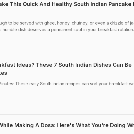
ke This Quick And Healthy South Indian Pancake 
ugh to be served with ghee, honey, chutney, or even a drizzle of j
is humble dish deserves a permanent spot in your breakfast rotation.
akfast Ideas? These 7 South Indian Dishes Can Be
tes
 Minutes: These easy South Indian recipes can sort your breakfast wo
While Making A Dosa: Here's What You're Doing W