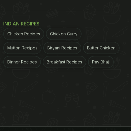
INDIAN RECIPES
Chicken Recipes
Chicken Curry
Mutton Recipes
Biryani Recipes
Butter Chicken
Dinner Recipes
Breakfast Recipes
Pav Bhaji