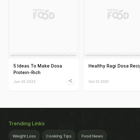
5 Ideas To Make Dosa
Healthy Ragi Dosa Rec
Protein-Rich
Jun 20 2022
Oct 01 2021
Trending Links
Weight Loss
Cooking Tips
Food News