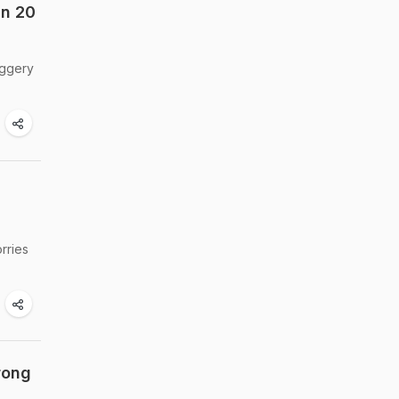
In 20
aggery
rries
rong