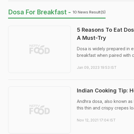
Dosa For Breakfast -
10 News Result(s)
5 Reasons To Eat Dos
A Must-Try
Dosa is widely prepared in e
breakfast when paired with 
Jan 09, 2023 19:53 IST
Indian Cooking Tip: 
Andhra dosa, also known as k
this thin and crispy crepes l
Nov 12, 2021 17:04 IST