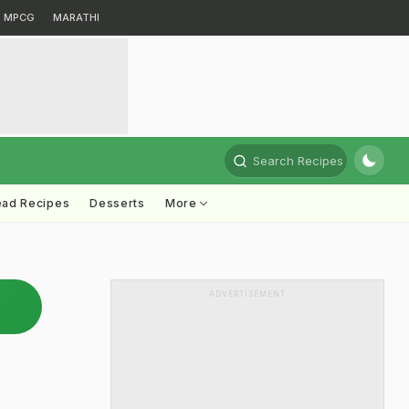
MPCG
MARATHI
Search Recipes
ead Recipes
Desserts
More
ADVERTISEMENT