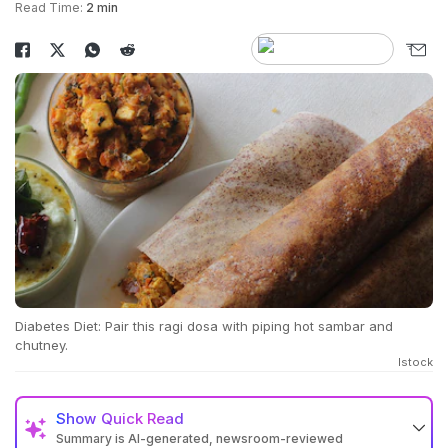
Read Time:
2 min
Diabetes Diet: Pair this ragi dosa with piping hot sambar and
chutney.
Istock
Show
Quick Read
Summary is AI-generated, newsroom-reviewed