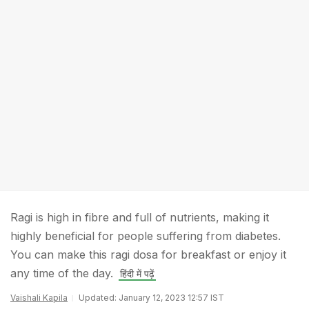
Ragi is high in fibre and full of nutrients, making it
highly beneficial for people suffering from diabetes.
You can make this ragi dosa for breakfast or enjoy it
any time of the day.
हिंदी में पढ़ें
Vaishali Kapila
Updated: January 12, 2023 12:57 IST