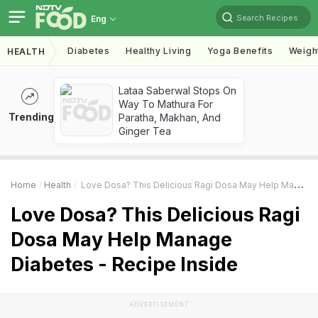
Search Recipes
Eng
Diabetes
Healthy Living
Yoga Benefits
Weigh
HEALTH
Lataa Saberwal Stops On
Way To Mathura For
Trending
Paratha, Makhan, And
Ginger Tea
Home
Health
Love Dosa? This Delicious Ragi Dosa May Help Manage Diabetes - Recipe Inside
Love Dosa? This Delicious Ragi
Dosa May Help Manage
Diabetes - Recipe Inside
ADVERTISEMENT