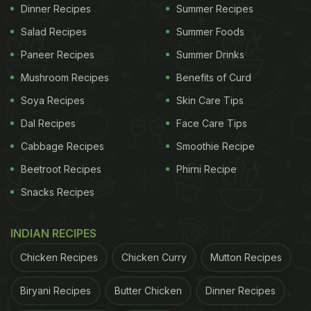
highly beneficial for people suffering from diabetes.
Dinner Recipes
Summer Recipes
Several studies have shown that it helps stabilise
Salad Recipes
Summer Foods
blood sugar levels and relieves the oxidative stress
Paneer Recipes
Summer Drinks
associated with diabetes. It also helps in keeping
Mushroom Recipes
Benefits of Curd
our cravings at bay and maintains the digestive
Soya Recipes
Skin Care Tips
pace.
Dal Recipes
Face Care Tips
ADVERTISEMENT
Cabbage Recipes
Smoothie Recipe
Beetroot Recipes
Phirni Recipe
Snacks Recipes
INDIAN RECIPES
Chicken Recipes
Chicken Curry
Mutton Recipes
Biryani Recipes
Butter Chicken
Dinner Recipes