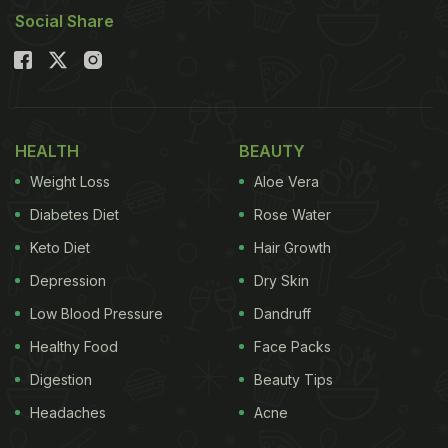
Social Share
HEALTH
BEAUTY
Weight Loss
Aloe Vera
Diabetes Diet
Rose Water
Keto Diet
Hair Growth
Depression
Dry Skin
Low Blood Pressure
Dandruff
Healthy Food
Face Packs
Digestion
Beauty Tips
Headaches
Acne