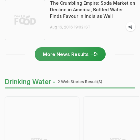
The Crumbling Empire: Soda Market on
Decline in America, Bottled Water
Finds Favour in India as Well
Aug 16, 2016 19:02 IST
More News Results
Drinking Water -
2 Web Stories Result(s)