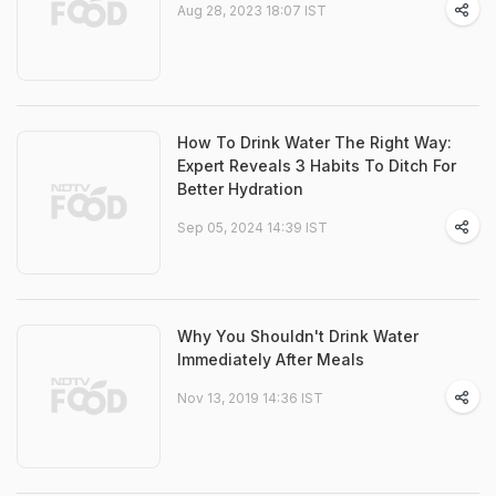
Aug 28, 2023 18:07 IST
How To Drink Water The Right Way:
Expert Reveals 3 Habits To Ditch For
Better Hydration
Sep 05, 2024 14:39 IST
Why You Shouldn't Drink Water
Immediately After Meals
Nov 13, 2019 14:36 IST