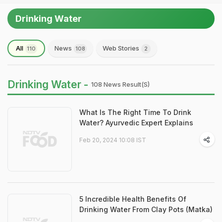
Drinking Water
All
News
Web Stories
110
108
2
Drinking Water -
108 News Result(s)
What Is The Right Time To Drink
Water? Ayurvedic Expert Explains
Feb 20, 2024 10:08 IST
5 Incredible Health Benefits Of
Drinking Water From Clay Pots (Matka)