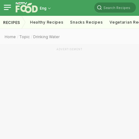
Search Recipes
Eng
Healthy Recipes
Snacks Recipes
Vegetarian Re
RECIPES
Home
Topic
Drinking Water
ADVERTISEMENT